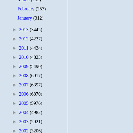
February
(257)
January
(312)
►
2013
(3445)
►
2012
(4237)
►
2011
(4434)
►
2010
(4823)
►
2009
(5490)
►
2008
(6917)
►
2007
(6397)
►
2006
(6870)
►
2005
(5976)
►
2004
(4982)
►
2003
(5921)
►
2002
(3206)