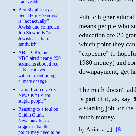
transvestite”
Ben Shapiro says
Sen. Bernie Sanders
Public higher educati
is “not actually”
means people who sup
Jewish and comedian
Jon Stewart is “as
education are 20 gran
Jewish as a ham
which point they can 
sandwich”
ABC, CBS, and
"exposure" to hopefu
NBC aired nearly 200
1980 money) and some
segments about three
U.S. heat events
downpayment, get hi
without mentioning
climate change
The math doesn't add 
Laura Loomer: Fox
News is “TV for
is part of it, as, s
stupid people”
a starting job for the
Reacting to a foul on
Caitlin Clark,
much money.
Newsmax hosts
suggests that the
by
Atrios
at
11:18
police may need to be