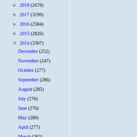
►
2018
(2678)
►
2017
(3199)
►
2016
(2584)
►
2015
(2826)
▼
2014
(3307)
December
(252)
November
(247)
October
(277)
September
(286)
August
(285)
July
(276)
June
(276)
May
(280)
April
(277)
March
(282)