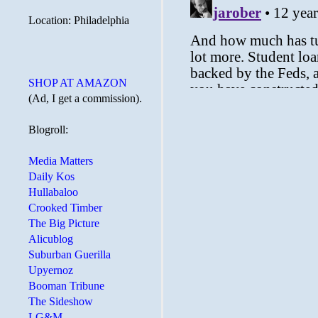
Location: Philadelphia
SHOP AT AMAZON
(Ad, I get a commission).
Blogroll:
Media Matters
Daily Kos
Hullabaloo
Crooked Timber
The Big Picture
Alicublog
Suburban Guerilla
Upyernoz
Booman Tribune
The Sideshow
LG&M