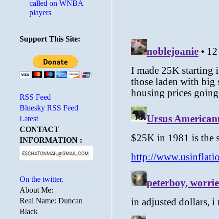
called on WNBA
players
Support This Site:
RSS Feed
Bluesky RSS Feed
Latest
CONTACT
INFORMATION :
On the twitter.
About Me:
Real Name: Duncan
Black