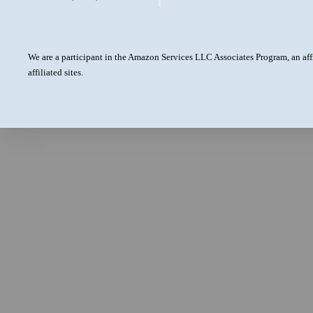
We are a participant in the Amazon Services LLC Associates Program, an aff
affiliated sites.