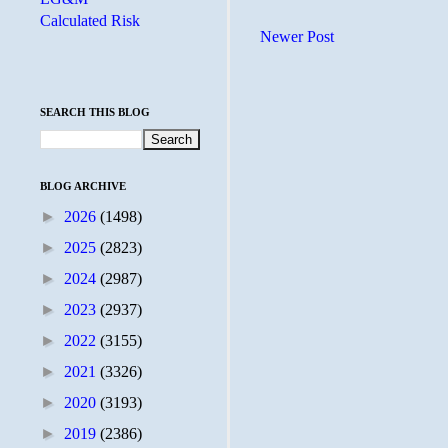
Calculated Risk
Newer Post
SEARCH THIS BLOG
BLOG ARCHIVE
►
2026
(1498)
►
2025
(2823)
►
2024
(2987)
►
2023
(2937)
►
2022
(3155)
►
2021
(3326)
►
2020
(3193)
►
2019
(2386)