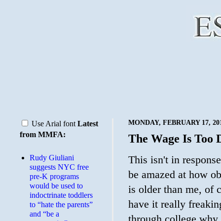
MONDAY, FEBRUARY 17, 20
Use Arial font
Latest
from MMFA:
The Wage Is Too
Rudy Giuliani
This isn't in response
suggests NYC free
be amazed at how ob
pre-K programs
would be used to
is older than me, of 
indoctrinate toddlers
have it really freak
to “hate the parents”
and “be a
through college why 