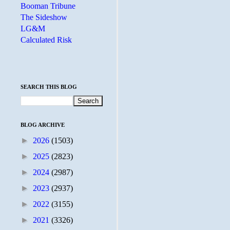
Booman Tribune
The Sideshow
LG&M
Calculated Risk
SEARCH THIS BLOG
BLOG ARCHIVE
►
2026
(1503)
►
2025
(2823)
►
2024
(2987)
►
2023
(2937)
►
2022
(3155)
►
2021
(3326)