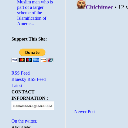
Muslim man who is
part of a larger
scheme of the
Islamification of
Americ...
Support This Site:
RSS Feed
Bluesky RSS Feed
Latest
CONTACT
INFORMATION :
Newer Post
On the twitter.
About Me: