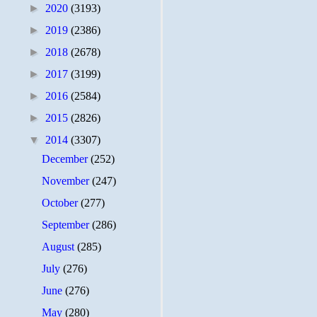
►
2020
(3193)
►
2019
(2386)
►
2018
(2678)
►
2017
(3199)
►
2016
(2584)
►
2015
(2826)
▼
2014
(3307)
December
(252)
November
(247)
October
(277)
September
(286)
August
(285)
July
(276)
June
(276)
May
(280)