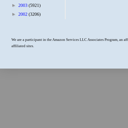
►
2003
(5921)
►
2002
(3206)
We are a participant in the Amazon Services LLC Associates Program, an aff
affiliated sites.