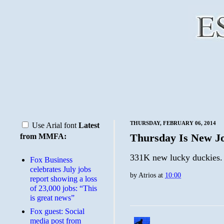
THURSDAY, FEBRUARY 06, 2014
Use Arial font
Latest
Thursday Is New Jo
from MMFA:
331K new lucky duckies.
​Fox Business
celebrates July jobs
by
Atrios
at
10:00
report showing a loss
of 23,000 jobs: “This
is great news”
Fox guest: Social
media post from