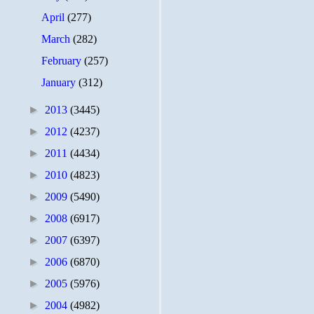
April
(277)
March
(282)
February
(257)
January
(312)
►
2013
(3445)
►
2012
(4237)
►
2011
(4434)
►
2010
(4823)
►
2009
(5490)
►
2008
(6917)
►
2007
(6397)
►
2006
(6870)
►
2005
(5976)
►
2004
(4982)