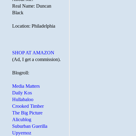
Real Name: Duncan
Black
Location: Philadelphia
SHOP AT AMAZON
(Ad, I get a commission).
Blogroll:
Media Matters
Daily Kos
Hullabaloo
Crooked Timber
The Big Picture
Alicublog
Suburban Guerilla
Upyernoz