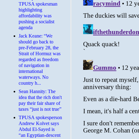
TPUSA spokesman
highlighting
affordability was
pushing a socialist
agenda
Jack Keane: “We
should go back to
pre-February 28, the
Strait of Hormuz was
regarded as freedom
of navigation in
international
waterways. No
country h...
Sean Hannity: The
idea that the rich don't
pay their fair share of
taxes “just is not true”
TPUSA spokesperson
Andrew Kolvet says
Abdul El-Sayed is
“an Egyptian-descent