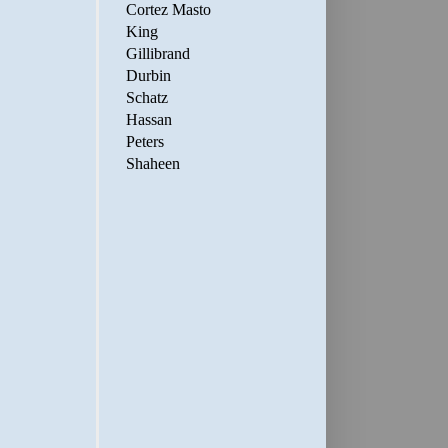
Cortez Masto
King
Gillibrand
Durbin
Schatz
Hassan
Peters
Shaheen