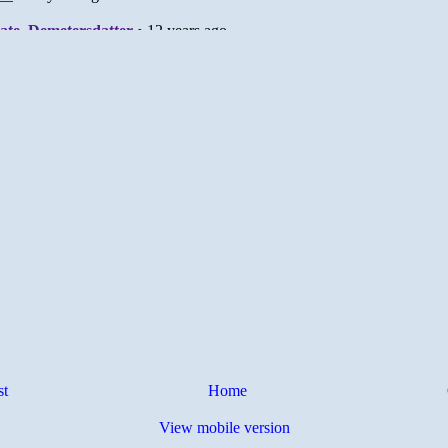
st
Home
View mobile version