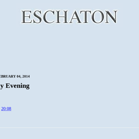
EBRUARY 04, 2014
y Evening
t
20:08