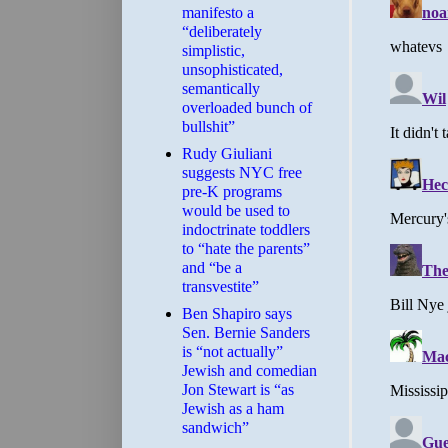
manifesto a
“deliberately
simplistic,
unsophisticated,
semantically
overloaded bunch of
bullshit”
Rudy Giuliani
suggests NYC free
pre-K programs
would be used to
indoctrinate toddlers
to “hate the parents”
and “be a
transvestite”
Ben Shapiro says
Sen. Bernie Sanders
is “not actually”
Jewish and comedian
Jon Stewart is “as
Jewish as a ham
sandwich”