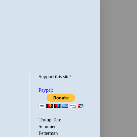
Support this site!
Paypal:
Trump Ten:
Schumer
Fetterman