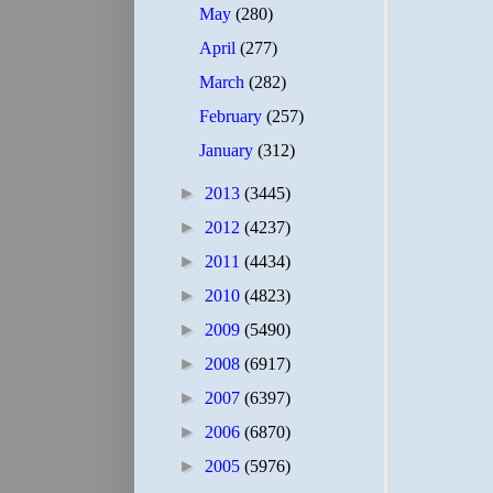
May
(280)
April
(277)
March
(282)
February
(257)
January
(312)
►
2013
(3445)
►
2012
(4237)
►
2011
(4434)
►
2010
(4823)
►
2009
(5490)
►
2008
(6917)
►
2007
(6397)
►
2006
(6870)
►
2005
(5976)