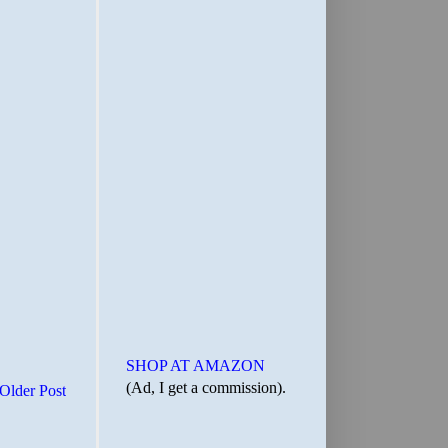
SHOP AT AMAZON
(Ad, I get a commission).
Older Post