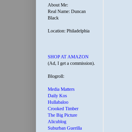
About Me:
Real Name: Duncan
Black
Location: Philadelphia
SHOP AT AMAZON
(Ad, I get a commission).
Blogroll:
Media Matters
Daily Kos
Hullabaloo
Crooked Timber
The Big Picture
Alicublog
Suburban Guerilla