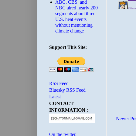
ABC, CBS, and
NBC aired nearly 200
segments about three
U.S. heat events
without mentioning
climate change
Support This Site:
RSS Feed
Bluesky RSS Feed
Latest
CONTACT
INFORMATION :
Newer Po
On the twitter.