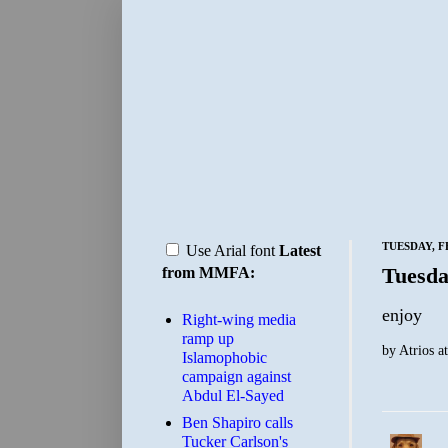
TUESDAY, F
Use Arial font
Latest
Tuesda
from MMFA:
enjoy
Right-wing media
ramp up
by
Atrios
a
Islamophobic
campaign against
Abdul El-Sayed
Ben Shapiro calls
Tucker Carlson's