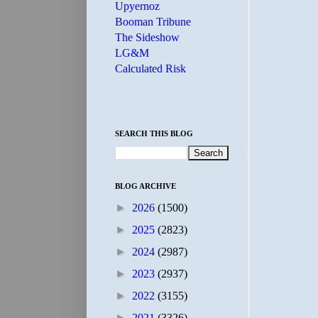
Upyernoz
Booman Tribune
The Sideshow
LG&M
Calculated Risk
SEARCH THIS BLOG
BLOG ARCHIVE
►
2026
(1500)
►
2025
(2823)
►
2024
(2987)
►
2023
(2937)
►
2022
(3155)
►
2021
(3326)