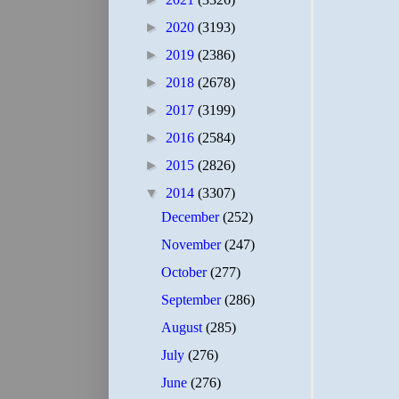
►
2020
(3193)
►
2019
(2386)
►
2018
(2678)
►
2017
(3199)
►
2016
(2584)
►
2015
(2826)
▼
2014
(3307)
December
(252)
November
(247)
October
(277)
September
(286)
August
(285)
July
(276)
June
(276)