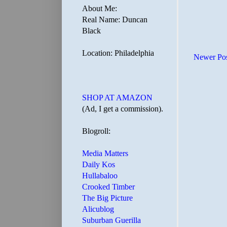
About Me:
Real Name: Duncan
Black
Location: Philadelphia
Newer Po
SHOP AT AMAZON
(Ad, I get a commission).
Blogroll:
Media Matters
Daily Kos
Hullabaloo
Crooked Timber
The Big Picture
Alicublog
Suburban Guerilla