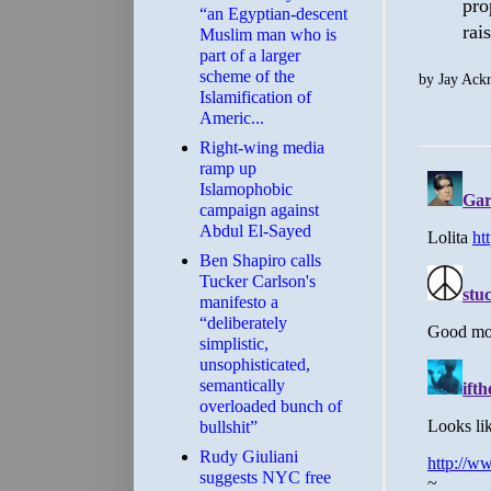
pro
“an Egyptian-descent
rai
Muslim man who is
part of a larger
scheme of the
by
Jay Ack
Islamification of
Americ...
Right-wing media
ramp up
Islamophobic
campaign against
Abdul El-Sayed
Ben Shapiro calls
Tucker Carlson's
manifesto a
“deliberately
simplistic,
unsophisticated,
semantically
overloaded bunch of
bullshit”
Rudy Giuliani
suggests NYC free