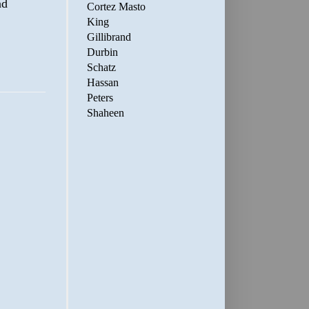
nd
Cortez Masto
King
Gillibrand
Durbin
Schatz
Hassan
Peters
Shaheen