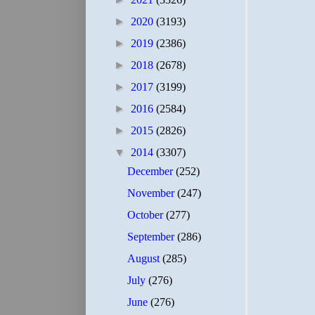
►
2020
(3193)
►
2019
(2386)
►
2018
(2678)
►
2017
(3199)
►
2016
(2584)
►
2015
(2826)
▼
2014
(3307)
December
(252)
November
(247)
October
(277)
September
(286)
August
(285)
July
(276)
June
(276)