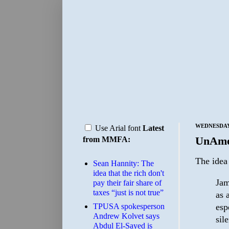
WEDNESDAY,
Use Arial font
Latest
UnAme
from MMFA:
The idea
Sean Hannity: The
idea that the rich don't
Jam
pay their fair share of
taxes “just is not true”
as 
esp
TPUSA spokesperson
Andrew Kolvet says
sil
Abdul El-Sayed is