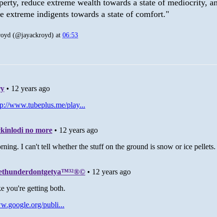
perty, reduce extreme wealth towards a state of mediocrity, a
se extreme indigents towards a state of comfort."
royd (@jayackroyd)
at
06:53