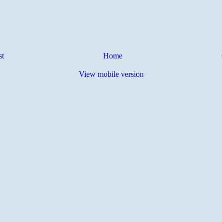
st
Home
View mobile version