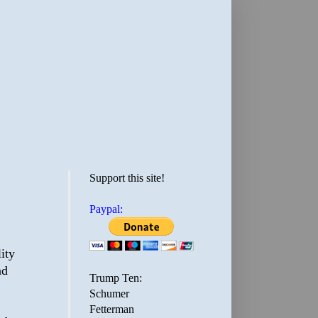
Support this site!
Paypal:
ity
nd
Trump Ten:
Schumer
Fetterman