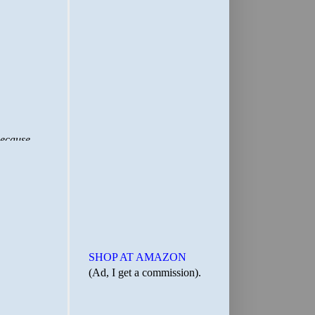
SHOP AT AMAZON
(Ad, I get a commission).