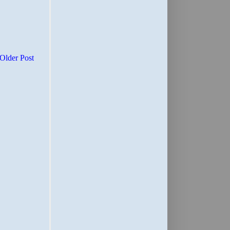
Older Post