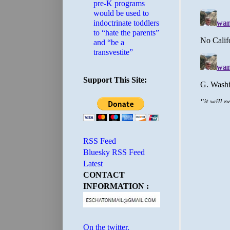
pre-K programs
would be used to
indoctrinate toddlers
to “hate the parents”
and “be a
transvestite”
Support This Site:
RSS Feed
Bluesky RSS Feed
Latest
CONTACT
INFORMATION :
On the twitter.