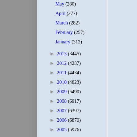
May
(280)
April
(277)
March
(282)
February
(257)
January
(312)
►
2013
(3445)
►
2012
(4237)
►
2011
(4434)
►
2010
(4823)
►
2009
(5490)
►
2008
(6917)
►
2007
(6397)
►
2006
(6870)
►
2005
(5976)