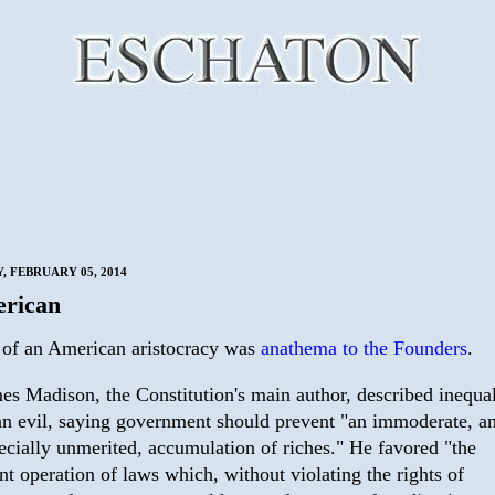
 FEBRUARY 05, 2014
rican
 of an American aristocracy was
anathema to the Founders
.
es Madison, the Constitution's main author, described inequal
an evil, saying government should prevent "an immoderate, a
ecially unmerited, accumulation of riches." He favored "the
ent operation of laws which, without violating the rights of