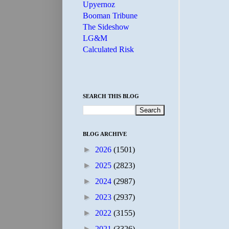
Upyernoz
Booman Tribune
The Sideshow
LG&M
Calculated Risk
SEARCH THIS BLOG
BLOG ARCHIVE
►
2026
(1501)
►
2025
(2823)
►
2024
(2987)
►
2023
(2937)
►
2022
(3155)
►
2021
(3326)