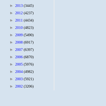
►
2013
(3445)
►
2012
(4237)
►
2011
(4434)
►
2010
(4823)
►
2009
(5490)
►
2008
(6917)
►
2007
(6397)
►
2006
(6870)
►
2005
(5976)
►
2004
(4982)
►
2003
(5921)
►
2002
(3206)