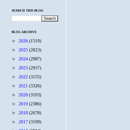
SEARCH THIS BLOG
BLOG ARCHIVE
►
2026
(1519)
►
2025
(2823)
►
2024
(2987)
►
2023
(2937)
►
2022
(3155)
►
2021
(3326)
►
2020
(3193)
►
2019
(2386)
►
2018
(2678)
►
2017
(3199)