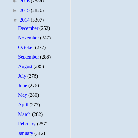
►
2016
(2584)
►
2015
(2826)
▼
2014
(3307)
December
(252)
November
(247)
October
(277)
September
(286)
August
(285)
July
(276)
June
(276)
May
(280)
April
(277)
March
(282)
February
(257)
January
(312)