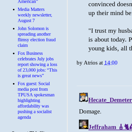
American”
convinced doesn
Media Matters
up their mind bef
weekly newsletter,
August 7
John Solomon is
"I trust my husb
spreading another
is about today. 
flimsy election fraud
claim
young kids, all t
​Fox Business
celebrates July jobs
by
Atrios
at
14:00
report showing a loss
of 23,000 jobs: “This
is great news”
Fox guest: Social
media post from
TPUSA spokesman
highlighting
affordability was
pushing a socialist
agenda