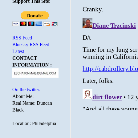
Support This Site:
RSS Feed
Bluesky RSS Feed
Latest
CONTACT
INFORMATION :
On the twitter.
About Me:
Real Name: Duncan
Black
Location: Philadelphia