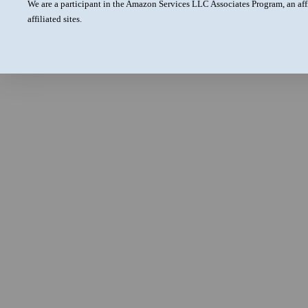
We are a participant in the Amazon Services LLC Associates Program, an aff
affiliated sites.