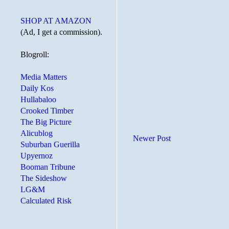
SHOP AT AMAZON
(Ad, I get a commission).
Blogroll:
Media Matters
Daily Kos
Hullabaloo
Crooked Timber
The Big Picture
Alicublog
Newer Post
Suburban Guerilla
Upyernoz
Booman Tribune
The Sideshow
LG&M
Calculated Risk