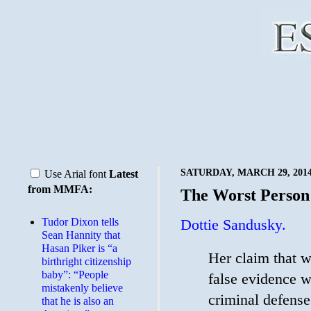
SATURDAY, MARCH 29, 201
Use Arial font
Latest
from MMFA:
The Worst Person
Tudor Dixon tells
Dottie Sandusky.
Sean Hannity that
Hasan Piker is “a
Her claim that w
birthright citizenship
baby”: “People
false evidence w
mistakenly believe
criminal defense
that he is also an