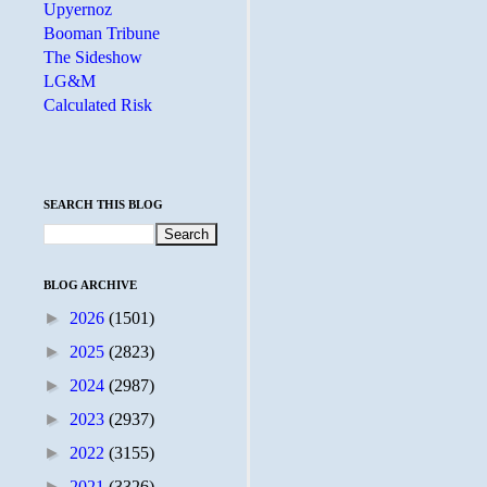
Upyernoz
Booman Tribune
The Sideshow
LG&M
Calculated Risk
SEARCH THIS BLOG
BLOG ARCHIVE
►
2026
(1501)
►
2025
(2823)
►
2024
(2987)
►
2023
(2937)
►
2022
(3155)
►
2021
(3326)