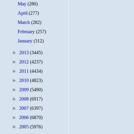
May
(280)
April
(277)
March
(282)
February
(257)
January
(312)
►
2013
(3445)
►
2012
(4237)
►
2011
(4434)
►
2010
(4823)
►
2009
(5490)
►
2008
(6917)
►
2007
(6397)
►
2006
(6870)
►
2005
(5976)