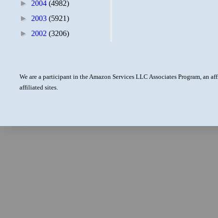
►
2004
(4982)
►
2003
(5921)
►
2002
(3206)
We are a participant in the Amazon Services LLC Associates Program, an aff
affiliated sites.