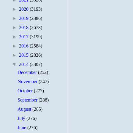
►
2020
(3193)
►
2019
(2386)
►
2018
(2678)
►
2017
(3199)
►
2016
(2584)
►
2015
(2826)
▼
2014
(3307)
December
(252)
November
(247)
October
(277)
September
(286)
August
(285)
July
(276)
June
(276)