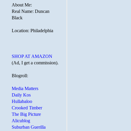
About Me:
Real Name: Duncan
Black
Location: Philadelphia
SHOP AT AMAZON
(Ad, I get a commission).
Blogroll:
Media Matters
Daily Kos
Hullabaloo
Crooked Timber
The Big Picture
Alicublog
Suburban Guerilla