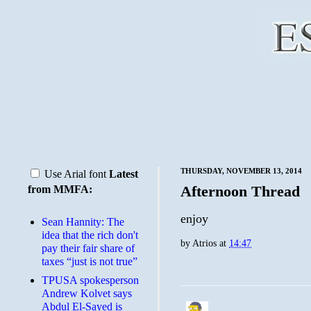
THURSDAY, NOVEMBER 13, 2014
Use Arial font
Latest
Afternoon Thread
from MMFA:
enjoy
Sean Hannity: The
idea that the rich don't
by
Atrios
at
14:47
pay their fair share of
taxes “just is not true”
TPUSA spokesperson
Andrew Kolvet says
Abdul El-Sayed is