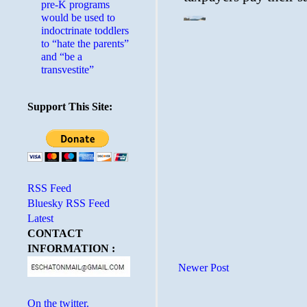
pre-K programs
would be used to
indoctrinate toddlers
to “hate the parents”
and “be a
transvestite”
Support This Site:
RSS Feed
Bluesky RSS Feed
Latest
CONTACT
INFORMATION :
Newer Post
On the twitter.