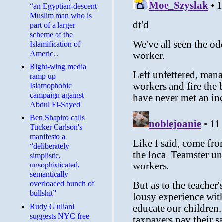
“an Egyptian-descent
Muslim man who is
part of a larger
scheme of the
Islamification of
Americ...
Right-wing media
ramp up
Islamophobic
campaign against
Abdul El-Sayed
Ben Shapiro calls
Tucker Carlson's
manifesto a
“deliberately
simplistic,
unsophisticated,
semantically
overloaded bunch of
bullshit”
Rudy Giuliani
suggests NYC free