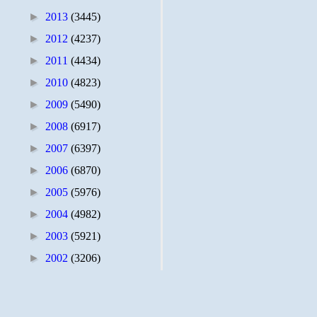
►
2013
(3445)
►
2012
(4237)
►
2011
(4434)
►
2010
(4823)
►
2009
(5490)
►
2008
(6917)
►
2007
(6397)
►
2006
(6870)
►
2005
(5976)
►
2004
(4982)
►
2003
(5921)
►
2002
(3206)