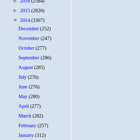
►
2016
(2584)
►
2015
(2826)
▼
2014
(3307)
December
(252)
November
(247)
October
(277)
September
(286)
August
(285)
July
(276)
June
(276)
May
(280)
April
(277)
March
(282)
February
(257)
January
(312)