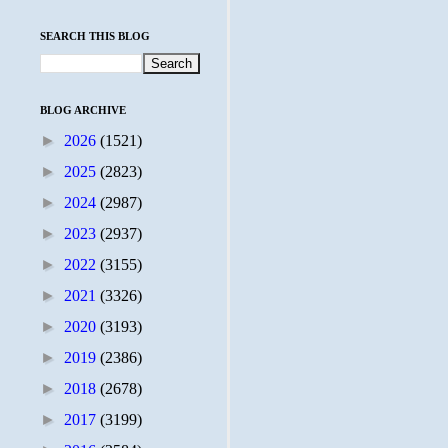
SEARCH THIS BLOG
BLOG ARCHIVE
►
2026
(1521)
►
2025
(2823)
►
2024
(2987)
►
2023
(2937)
►
2022
(3155)
►
2021
(3326)
►
2020
(3193)
►
2019
(2386)
►
2018
(2678)
►
2017
(3199)