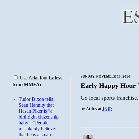
SUNDAY, NOVEMBER 16, 2014
Use Arial font
Latest
Early Happy Hour 
from MMFA:
Go local sports franchise.
Tudor Dixon tells
Sean Hannity that
by
Atrios
at
16:07
Hasan Piker is “a
birthright citizenship
baby”: “People
mistakenly believe
that he is also an