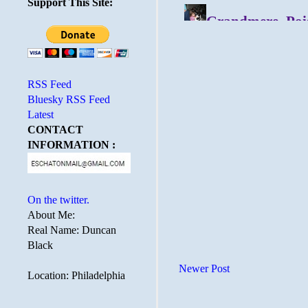
Support This Site:
RSS Feed
Bluesky RSS Feed
Latest
CONTACT
INFORMATION :
On the twitter.
About Me:
Real Name: Duncan
Black
Newer Post
Location: Philadelphia