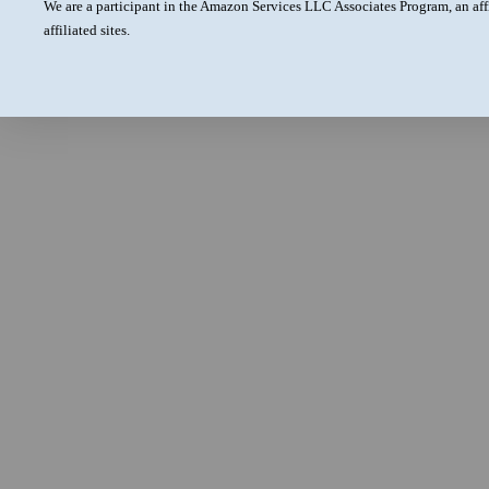
We are a participant in the Amazon Services LLC Associates Program, an aff
affiliated sites.