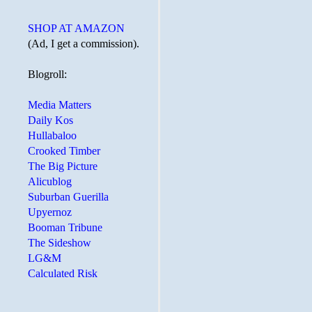
SHOP AT AMAZON
(Ad, I get a commission).
Blogroll:
Media Matters
Daily Kos
Hullabaloo
Crooked Timber
The Big Picture
Alicublog
Suburban Guerilla
Upyernoz
Booman Tribune
The Sideshow
LG&M
Calculated Risk