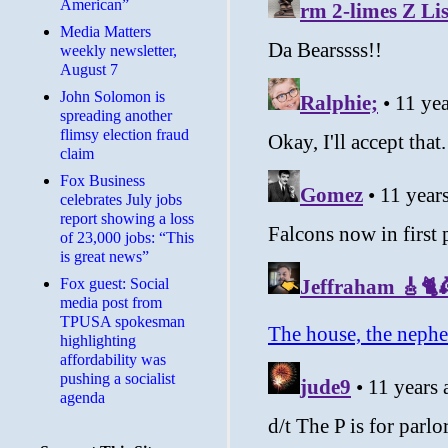
American”
Media Matters
weekly newsletter,
August 7
John Solomon is
spreading another
flimsy election fraud
claim
​Fox Business
celebrates July jobs
report showing a loss
of 23,000 jobs: “This
is great news”
Fox guest: Social
media post from
TPUSA spokesman
highlighting
affordability was
pushing a socialist
agenda