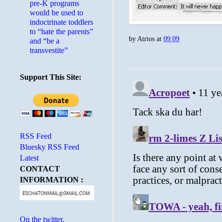
pre-K programs
would be used to
indoctrinate toddlers
to “hate the parents”
by
Atrios
at
09:09
and “be a
transvestite”
Support This Site:
RSS Feed
Bluesky RSS Feed
Latest
CONTACT
INFORMATION :
On the twitter.