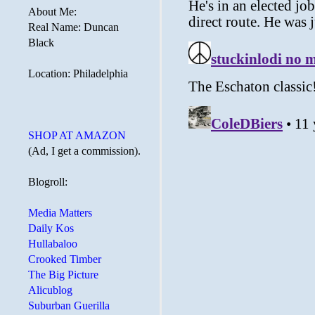
About Me:
Real Name: Duncan
Black
Location: Philadelphia
SHOP AT AMAZON
(Ad, I get a commission).
Blogroll:
Media Matters
Daily Kos
Hullabaloo
Crooked Timber
The Big Picture
Alicublog
Suburban Guerilla