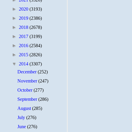
►
2020
(3193)
►
2019
(2386)
►
2018
(2678)
►
2017
(3199)
►
2016
(2584)
►
2015
(2826)
▼
2014
(3307)
December
(252)
November
(247)
October
(277)
September
(286)
August
(285)
July
(276)
June
(276)