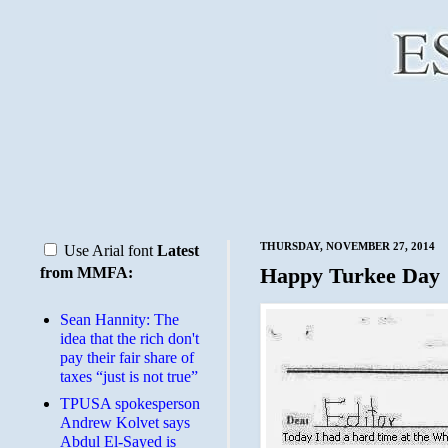
THURSDAY, NOVEMBER 27, 2014
Use Arial font
Latest
Happy Turkee Day
from MMFA:
Sean Hannity: The
idea that the rich don't
pay their fair share of
taxes “just is not true”
TPUSA spokesperson
Andrew Kolvet says
Abdul El-Sayed is