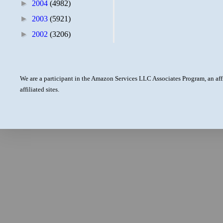
►
2004
(4982)
►
2003
(5921)
►
2002
(3206)
We are a participant in the Amazon Services LLC Associates Program, an aff
affiliated sites.