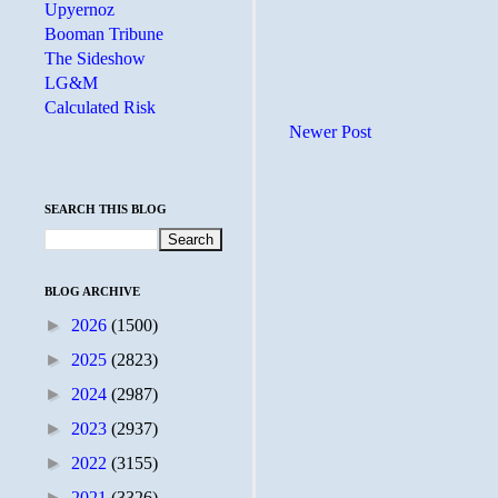
Upyernoz
Booman Tribune
The Sideshow
LG&M
Calculated Risk
Newer Post
SEARCH THIS BLOG
BLOG ARCHIVE
►
2026
(1500)
►
2025
(2823)
►
2024
(2987)
►
2023
(2937)
►
2022
(3155)
►
2021
(3326)