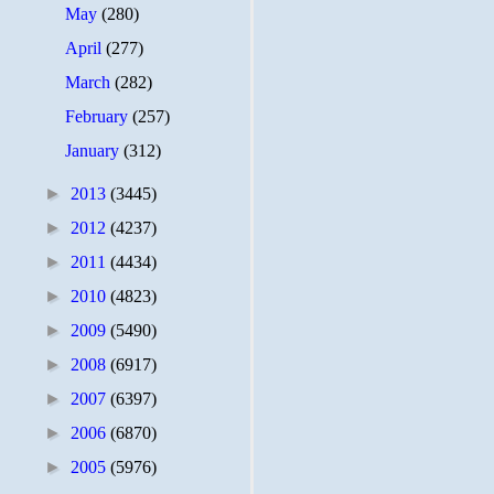
May
(280)
April
(277)
March
(282)
February
(257)
January
(312)
►
2013
(3445)
►
2012
(4237)
►
2011
(4434)
►
2010
(4823)
►
2009
(5490)
►
2008
(6917)
►
2007
(6397)
►
2006
(6870)
►
2005
(5976)