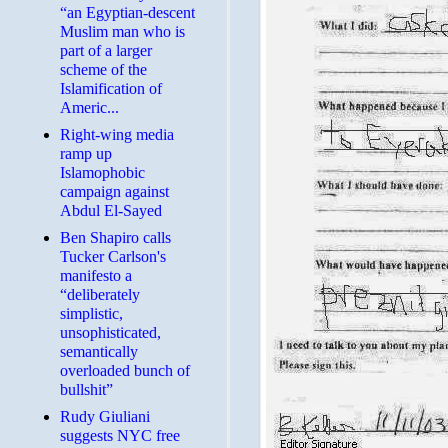
“an Egyptian-descent
Muslim man who is
part of a larger
scheme of the
Islamification of
Americ...
Right-wing media
ramp up
Islamophobic
campaign against
Abdul El-Sayed
Ben Shapiro calls
Tucker Carlson's
manifesto a
“deliberately
simplistic,
unsophisticated,
semantically
overloaded bunch of
bullshit”
Rudy Giuliani
suggests NYC free