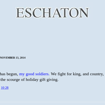
NOVEMBER 13, 2014
has begun,
my good soldiers.
We fight for king, and country,
the scourge of holiday gift giving.
t
10:28