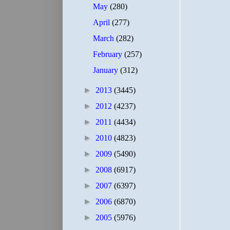
May
(280)
April
(277)
March
(282)
February
(257)
January
(312)
►
2013
(3445)
►
2012
(4237)
►
2011
(4434)
►
2010
(4823)
►
2009
(5490)
►
2008
(6917)
►
2007
(6397)
►
2006
(6870)
►
2005
(5976)