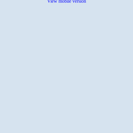
View mobile version