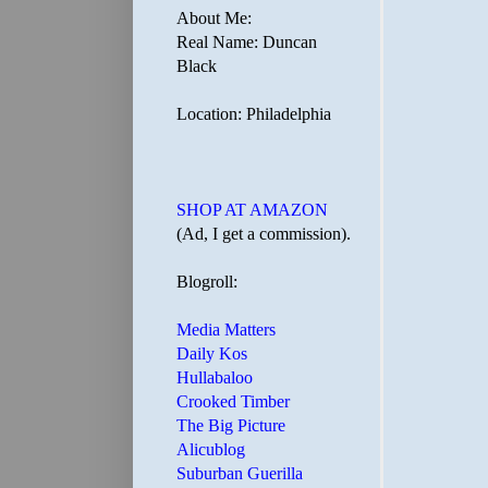
About Me:
Real Name: Duncan
Black
Location: Philadelphia
SHOP AT AMAZON
(Ad, I get a commission).
Blogroll:
Media Matters
Daily Kos
Hullabaloo
Crooked Timber
The Big Picture
Alicublog
Suburban Guerilla