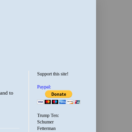
Support this site!
Paypal:
 and to
Trump Ten:
Schumer
Fetterman