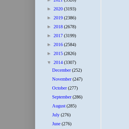
►
2020
(3193)
►
2019
(2386)
►
2018
(2678)
►
2017
(3199)
►
2016
(2584)
►
2015
(2826)
▼
2014
(3307)
December
(252)
November
(247)
October
(277)
September
(286)
August
(285)
July
(276)
June
(276)