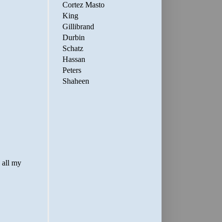
Cortez Masto
King
Gillibrand
Durbin
Schatz
Hassan
Peters
Shaheen