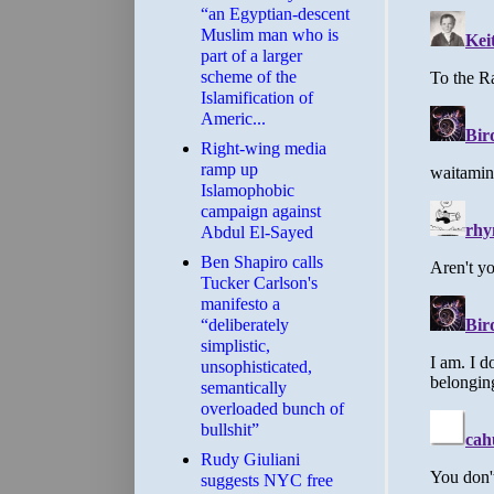
“an Egyptian-descent
Muslim man who is
part of a larger
scheme of the
Islamification of
Americ...
Right-wing media
ramp up
Islamophobic
campaign against
Abdul El-Sayed
Ben Shapiro calls
Tucker Carlson's
manifesto a
“deliberately
simplistic,
unsophisticated,
semantically
overloaded bunch of
bullshit”
Rudy Giuliani
suggests NYC free