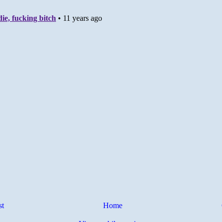
st
Home