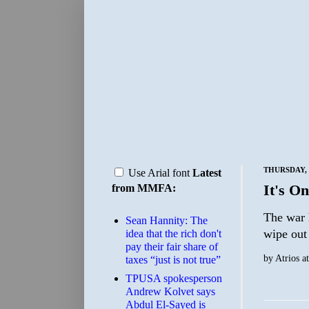
THURSDAY, 
Use Arial font
Latest
It's On
from MMFA:
The war 
Sean Hannity: The
wipe out 
idea that the rich don't
pay their fair share of
by
Atrios
a
taxes “just is not true”
TPUSA spokesperson
Andrew Kolvet says
Abdul El-Sayed is