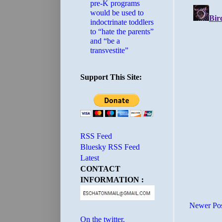
pre-K programs
would be used to
indoctrinate toddlers
to “hate the parents”
and “be a
transvestite”
Support This Site:
RSS Feed
Bluesky RSS Feed
Latest
CONTACT
INFORMATION :
Newer Po
On the twitter.