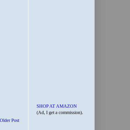
SHOP AT AMAZON
(Ad, I get a commission).
Older Post