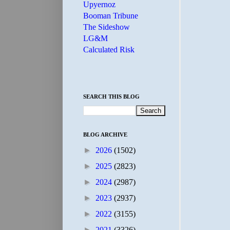
Upyernoz
Booman Tribune
The Sideshow
LG&M
Calculated Risk
SEARCH THIS BLOG
BLOG ARCHIVE
►
2026
(1502)
►
2025
(2823)
►
2024
(2987)
►
2023
(2937)
►
2022
(3155)
►
2021
(3326)