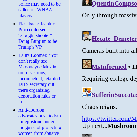
police may need to be
called on WNBA
players
Flashback: Jeanine
Pirro endorsed
“straight shooter”
Doug Burgum to be
Trump’s VP
Laura Loomer: “You
don't really see
Markwayne Muslim,
our disastrous,
incompetent, retarded
DHS secretary out
there organizing
deportation raids or
ju...
Anti-abortion
advocates push to ban
mifepristone under
the guise of protecting
women from abusive