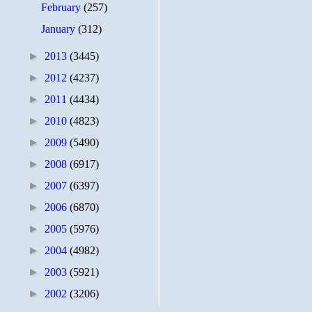
February
(257)
January
(312)
►
2013
(3445)
►
2012
(4237)
►
2011
(4434)
►
2010
(4823)
►
2009
(5490)
►
2008
(6917)
►
2007
(6397)
►
2006
(6870)
►
2005
(5976)
►
2004
(4982)
►
2003
(5921)
►
2002
(3206)