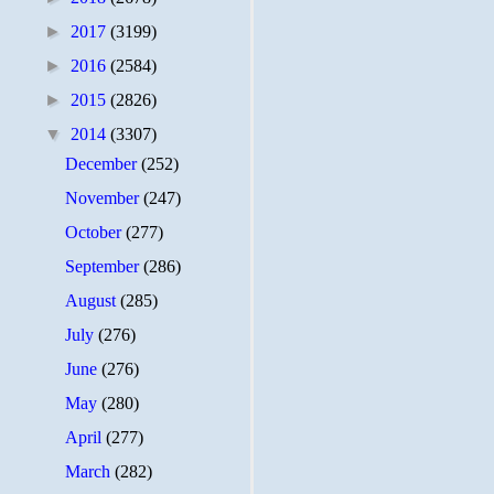
►
2017
(3199)
►
2016
(2584)
►
2015
(2826)
▼
2014
(3307)
December
(252)
November
(247)
October
(277)
September
(286)
August
(285)
July
(276)
June
(276)
May
(280)
April
(277)
March
(282)