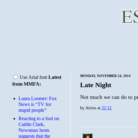
MONDAY, NOVEMBER 24, 2014
Use Arial font
Latest
Late Night
from MMFA:
Not much we can do to pr
Laura Loomer: Fox
News is “TV for
by
Atrios
at
22:12
stupid people”
Reacting to a foul on
Caitlin Clark,
Newsmax hosts
suggests that the