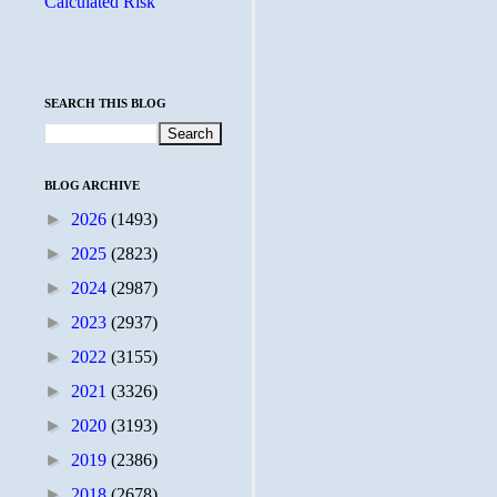
Calculated Risk
SEARCH THIS BLOG
BLOG ARCHIVE
►
2026
(1493)
►
2025
(2823)
►
2024
(2987)
►
2023
(2937)
►
2022
(3155)
►
2021
(3326)
►
2020
(3193)
►
2019
(2386)
►
2018
(2678)