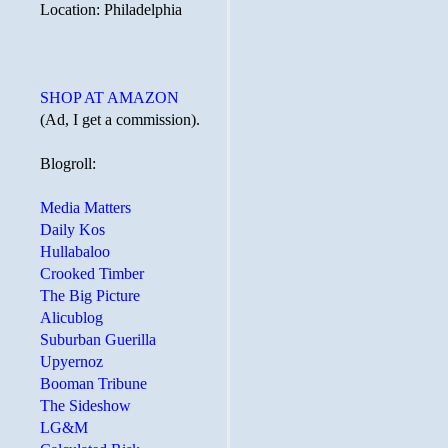
Location: Philadelphia
SHOP AT AMAZON
(Ad, I get a commission).
Blogroll:
Media Matters
Daily Kos
Hullabaloo
Crooked Timber
The Big Picture
Alicublog
Suburban Guerilla
Upyernoz
Booman Tribune
The Sideshow
LG&M