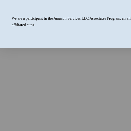
We are a participant in the Amazon Services LLC Associates Program, an aff
affiliated sites.