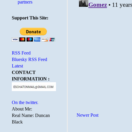
partners
Support This Site:
RSS Feed
Bluesky RSS Feed
Latest
CONTACT
INFORMATION :
On the twitter.
About Me:
Newer Post
Real Name: Duncan
Black