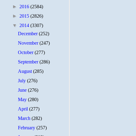
►
2016
(2584)
►
2015
(2826)
▼
2014
(3307)
December
(252)
November
(247)
October
(277)
September
(286)
August
(285)
July
(276)
June
(276)
May
(280)
April
(277)
March
(282)
February
(257)