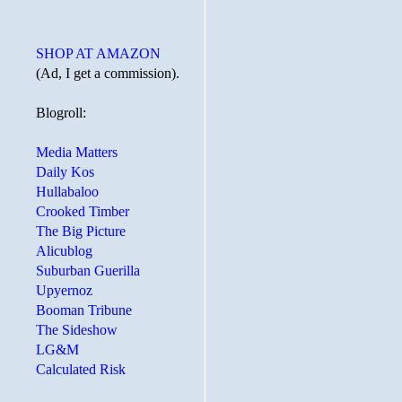
SHOP AT AMAZON
(Ad, I get a commission).
Blogroll:
Media Matters
Daily Kos
Hullabaloo
Crooked Timber
The Big Picture
Alicublog
Suburban Guerilla
Upyernoz
Booman Tribune
The Sideshow
LG&M
Calculated Risk