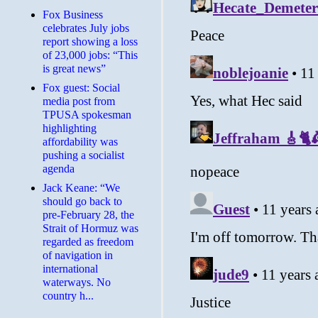
​Fox Business
celebrates July jobs
report showing a loss
of 23,000 jobs: “This
is great news”
Fox guest: Social
media post from
TPUSA spokesman
highlighting
affordability was
pushing a socialist
agenda
Jack Keane: “We
should go back to
pre-February 28, the
Strait of Hormuz was
regarded as freedom
of navigation in
international
waterways. No
country h...