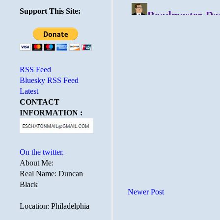
Support This Site:
RSS Feed
Bluesky RSS Feed
Latest
CONTACT
INFORMATION :
On the twitter.
About Me:
Real Name: Duncan
Black
Newer Post
Location: Philadelphia