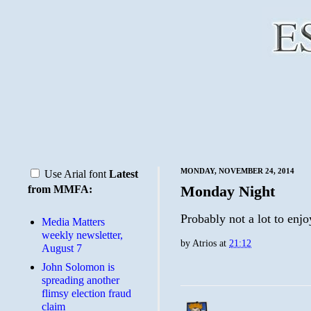
MONDAY, NOVEMBER 24, 2014
Use Arial font
Latest
Monday Night
from MMFA:
Probably not a lot to enjo
Media Matters
weekly newsletter,
by
Atrios
at
21:12
August 7
John Solomon is
spreading another
flimsy election fraud
claim