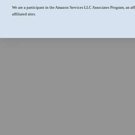
We are a participant in the Amazon Services LLC Associates Program, an aff
affiliated sites.