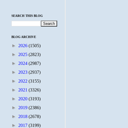
SEARCH THIS BLOG
BLOG ARCHIVE
►
2026
(1505)
►
2025
(2823)
►
2024
(2987)
►
2023
(2937)
►
2022
(3155)
►
2021
(3326)
►
2020
(3193)
►
2019
(2386)
►
2018
(2678)
►
2017
(3199)