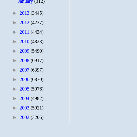
January
(312)
►
2013
(3445)
►
2012
(4237)
►
2011
(4434)
►
2010
(4823)
►
2009
(5490)
►
2008
(6917)
►
2007
(6397)
►
2006
(6870)
►
2005
(5976)
►
2004
(4982)
►
2003
(5921)
►
2002
(3206)