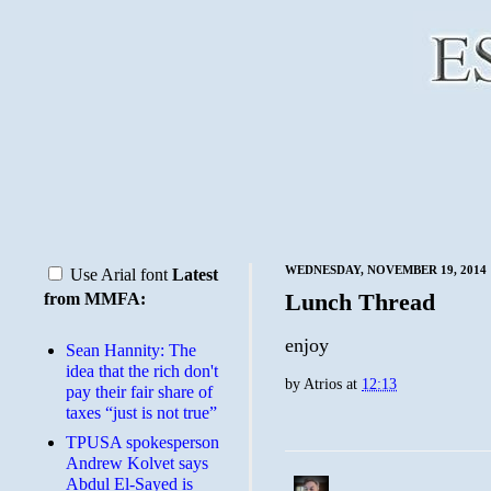
WEDNESDAY, NOVEMBER 19, 2014
Use Arial font
Latest
Lunch Thread
from MMFA:
enjoy
Sean Hannity: The
idea that the rich don't
by
Atrios
at
12:13
pay their fair share of
taxes “just is not true”
TPUSA spokesperson
Andrew Kolvet says
Abdul El-Sayed is