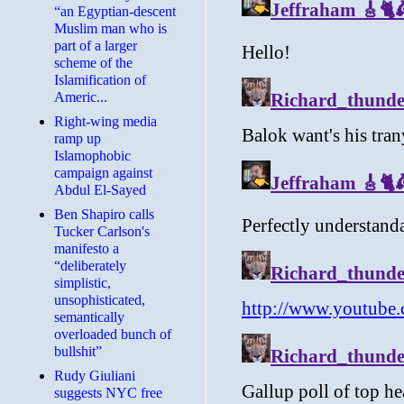
“an Egyptian-descent
Muslim man who is
part of a larger
scheme of the
Islamification of
Americ...
Right-wing media
ramp up
Islamophobic
campaign against
Abdul El-Sayed
Ben Shapiro calls
Tucker Carlson's
manifesto a
“deliberately
simplistic,
unsophisticated,
semantically
overloaded bunch of
bullshit”
Rudy Giuliani
suggests NYC free