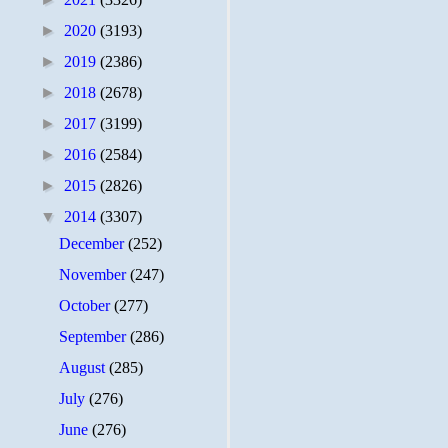
►
2020
(3193)
►
2019
(2386)
►
2018
(2678)
►
2017
(3199)
►
2016
(2584)
►
2015
(2826)
▼
2014
(3307)
December
(252)
November
(247)
October
(277)
September
(286)
August
(285)
July
(276)
June
(276)