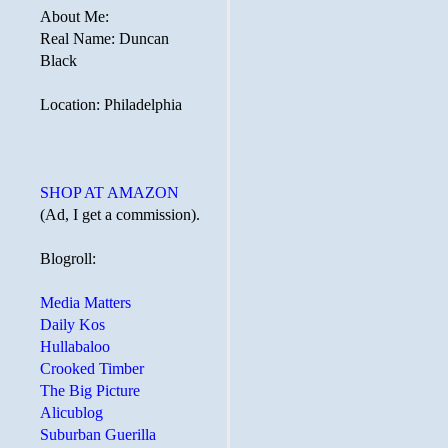
About Me:
Real Name: Duncan
Black
Location: Philadelphia
SHOP AT AMAZON
(Ad, I get a commission).
Blogroll:
Media Matters
Daily Kos
Hullabaloo
Crooked Timber
The Big Picture
Alicublog
Suburban Guerilla