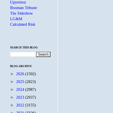
Upyernoz
Booman Tribune
The Sideshow
LG&M
Calculated Risk
SEARCH THIS BLOG
BLOG ARCHIVE
►
2026
(1502)
►
2025
(2823)
►
2024
(2987)
►
2023
(2937)
►
2022
(3155)
►
2021
(3326)