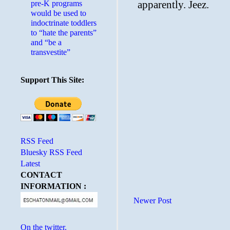
pre-K programs
would be used to
indoctrinate toddlers
to “hate the parents”
and “be a
transvestite”
Support This Site:
RSS Feed
Bluesky RSS Feed
Latest
CONTACT
INFORMATION :
Newer Post
On the twitter.