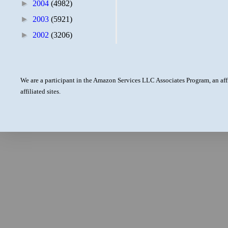
►
2004
(4982)
►
2003
(5921)
►
2002
(3206)
We are a participant in the Amazon Services LLC Associates Program, an aff
affiliated sites.