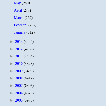
May
(280)
April
(277)
March
(282)
February
(257)
January
(312)
►
2013
(3445)
►
2012
(4237)
►
2011
(4434)
►
2010
(4823)
►
2009
(5490)
►
2008
(6917)
►
2007
(6397)
►
2006
(6870)
►
2005
(5976)