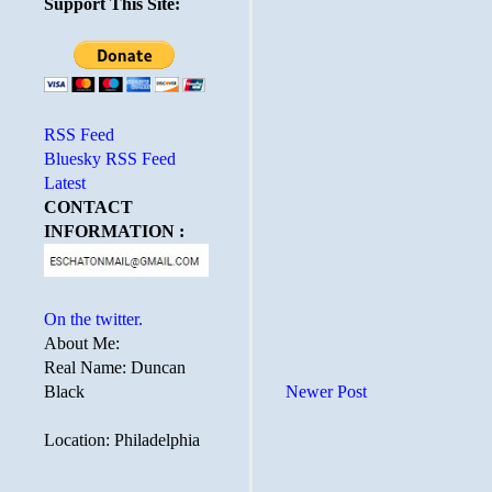
Support This Site:
RSS Feed
Bluesky RSS Feed
Latest
CONTACT
INFORMATION :
On the twitter.
About Me:
Real Name: Duncan
Black
Newer Post
Location: Philadelphia