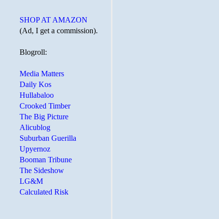
SHOP AT AMAZON
(Ad, I get a commission).
Blogroll:
Media Matters
Daily Kos
Hullabaloo
Crooked Timber
The Big Picture
Alicublog
Suburban Guerilla
Upyernoz
Booman Tribune
The Sideshow
LG&M
Calculated Risk