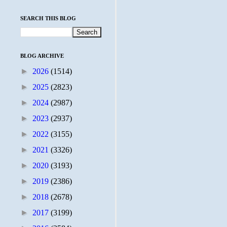
SEARCH THIS BLOG
BLOG ARCHIVE
►
2026
(1514)
►
2025
(2823)
►
2024
(2987)
►
2023
(2937)
►
2022
(3155)
►
2021
(3326)
►
2020
(3193)
►
2019
(2386)
►
2018
(2678)
►
2017
(3199)