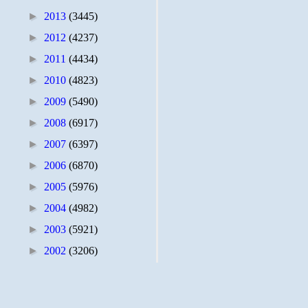
►
2013
(3445)
►
2012
(4237)
►
2011
(4434)
►
2010
(4823)
►
2009
(5490)
►
2008
(6917)
►
2007
(6397)
►
2006
(6870)
►
2005
(5976)
►
2004
(4982)
►
2003
(5921)
►
2002
(3206)