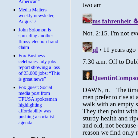
American”
Media Matters
weekly newsletter,
August 7
John Solomon is
spreading another
flimsy election fraud
claim
​Fox Business
celebrates July jobs
report showing a loss
of 23,000 jobs: “This
is great news”
Fox guest: Social
media post from
TPUSA spokesman
highlighting
affordability was
pushing a socialist
agenda