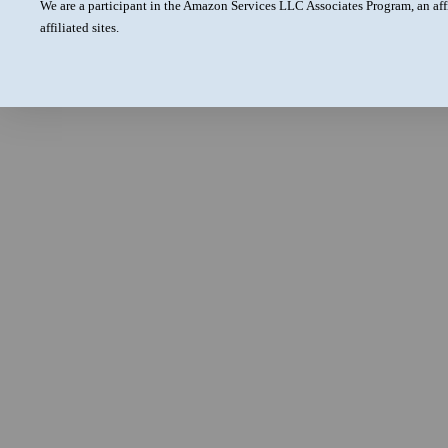
We are a participant in the Amazon Services LLC Associates Program, an aff
affiliated sites.