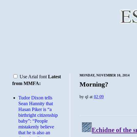
MONDAY, NOVEMBER 10, 2014
Use Arial font
Latest
Morning?
from MMFA:
by
ql
at
02:09
Tudor Dixon tells
Sean Hannity that
Hasan Piker is “a
birthright citizenship
baby”: “People
mistakenly believe
that he is also an