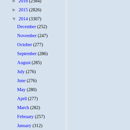
►
2016
(2584)
►
2015
(2826)
▼
2014
(3307)
December
(252)
November
(247)
October
(277)
September
(286)
August
(285)
July
(276)
June
(276)
May
(280)
April
(277)
March
(282)
February
(257)
January
(312)