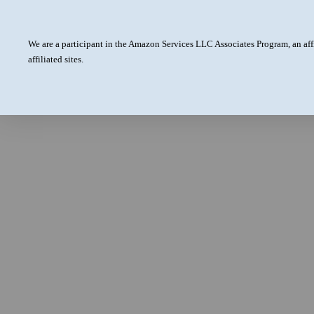
We are a participant in the Amazon Services LLC Associates Program, an aff
affiliated sites.