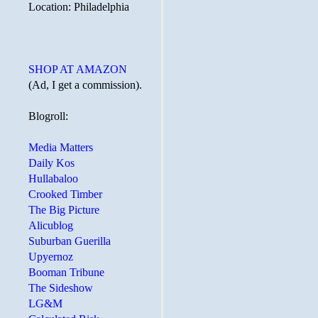
Location: Philadelphia
SHOP AT AMAZON
(Ad, I get a commission).
Blogroll:
Media Matters
Daily Kos
Hullabaloo
Crooked Timber
The Big Picture
Alicublog
Suburban Guerilla
Upyernoz
Booman Tribune
The Sideshow
LG&M