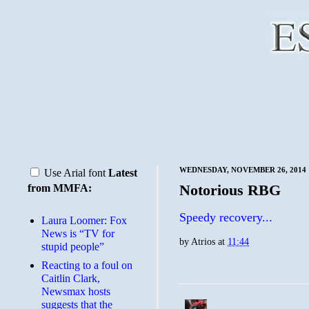
WEDNESDAY, NOVEMBER 26, 2014
Use Arial font
Latest
Notorious RBG
from MMFA:
Speedy recovery...
Laura Loomer: Fox
News is “TV for
by
Atrios
at
11:44
stupid people”
Reacting to a foul on
Caitlin Clark,
Newsmax hosts
suggests that the