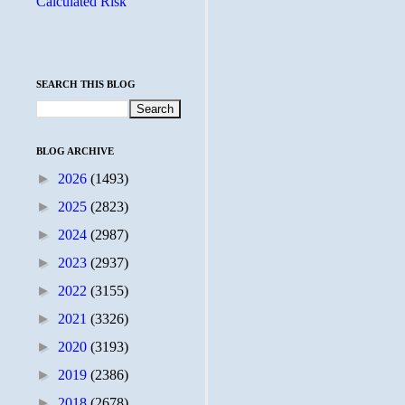
Calculated Risk
SEARCH THIS BLOG
BLOG ARCHIVE
►
2026
(1493)
►
2025
(2823)
►
2024
(2987)
►
2023
(2937)
►
2022
(3155)
►
2021
(3326)
►
2020
(3193)
►
2019
(2386)
►
2018
(2678)