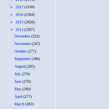
►
2017
(3199)
►
2016
(2584)
►
2015
(2826)
▼
2014
(3307)
December
(252)
November
(247)
October
(277)
September
(286)
August
(285)
July
(276)
June
(276)
May
(280)
April
(277)
March
(282)