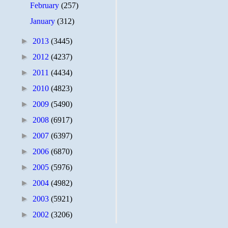
February
(257)
January
(312)
►
2013
(3445)
►
2012
(4237)
►
2011
(4434)
►
2010
(4823)
►
2009
(5490)
►
2008
(6917)
►
2007
(6397)
►
2006
(6870)
►
2005
(5976)
►
2004
(4982)
►
2003
(5921)
►
2002
(3206)