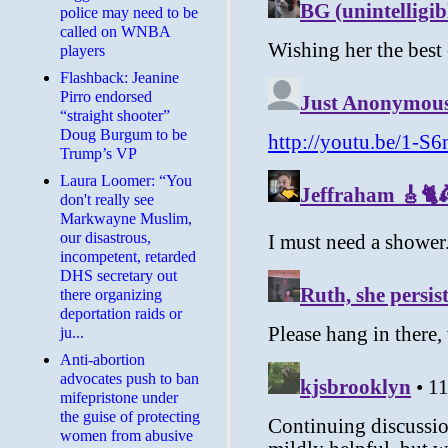
police may need to be
called on WNBA
players
Flashback: Jeanine
Pirro endorsed
“straight shooter”
Doug Burgum to be
Trump’s VP
Laura Loomer: “You
don't really see
Markwayne Muslim,
our disastrous,
incompetent, retarded
DHS secretary out
there organizing
deportation raids or
ju...
Anti-abortion
advocates push to ban
mifepristone under
the guise of protecting
women from abusive