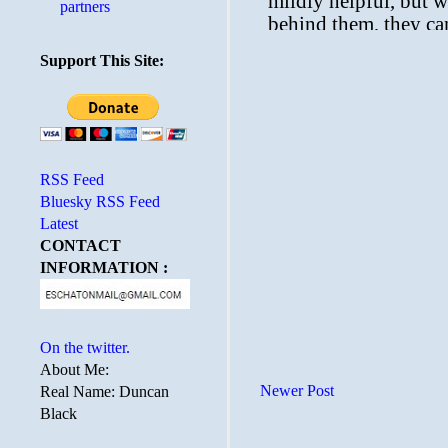
partners
Support This Site:
RSS Feed
Bluesky RSS Feed
Latest
CONTACT
INFORMATION :
On the twitter.
About Me:
Newer Post
Real Name: Duncan
Black