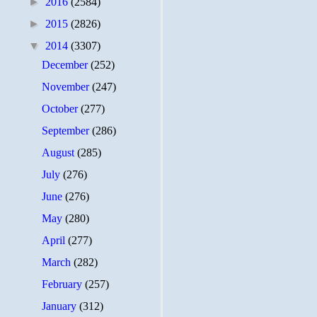
►
2016
(2584)
►
2015
(2826)
▼
2014
(3307)
December
(252)
November
(247)
October
(277)
September
(286)
August
(285)
July
(276)
June
(276)
May
(280)
April
(277)
March
(282)
February
(257)
January
(312)