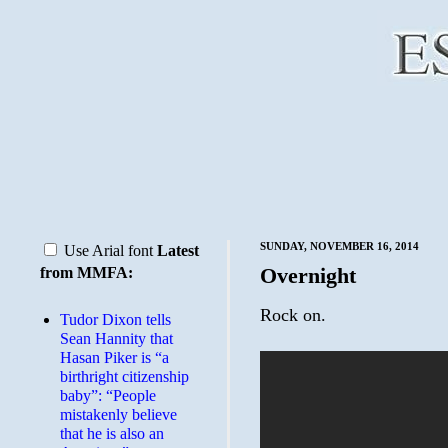
SUNDAY, NOVEMBER 16, 2014
Use Arial font
Latest
Overnight
from MMFA:
Rock on.
Tudor Dixon tells
Sean Hannity that
Hasan Piker is “a
birthright citizenship
baby”: “People
mistakenly believe
that he is also an