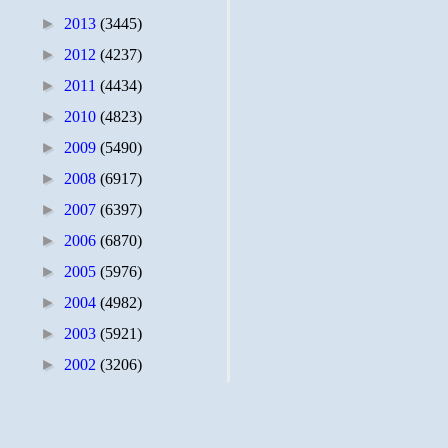
►
2013
(3445)
►
2012
(4237)
►
2011
(4434)
►
2010
(4823)
►
2009
(5490)
►
2008
(6917)
►
2007
(6397)
►
2006
(6870)
►
2005
(5976)
►
2004
(4982)
►
2003
(5921)
►
2002
(3206)