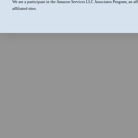
We are a participant in the Amazon Services LLC Associates Program, an aff
affiliated sites.