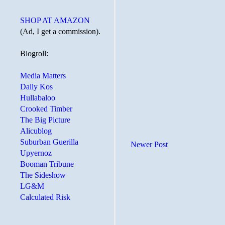
SHOP AT AMAZON
(Ad, I get a commission).
Blogroll:
Media Matters
Daily Kos
Hullabaloo
Crooked Timber
The Big Picture
Alicublog
Suburban Guerilla
Newer Post
Upyernoz
Booman Tribune
The Sideshow
LG&M
Calculated Risk