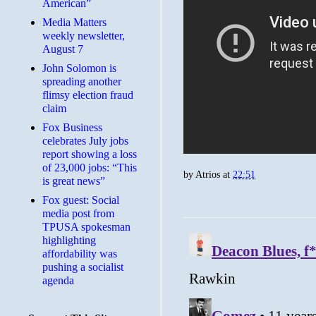
American”
Media Matters
weekly newsletter,
August 7
John Solomon is
spreading another
flimsy election fraud
claim
​Fox Business
celebrates July jobs
report showing a loss
of 23,000 jobs: “This
by
Atrios
at
22:51
is great news”
Fox guest: Social
media post from
TPUSA spokesman
highlighting
affordability was
pushing a socialist
agenda