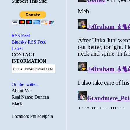
Support This Site:
RSS Feed
Bluesky RSS Feed
Latest
CONTACT
INFORMATION :
On the twitter.
About Me:
Real Name: Duncan
Black
Location: Philadelphia