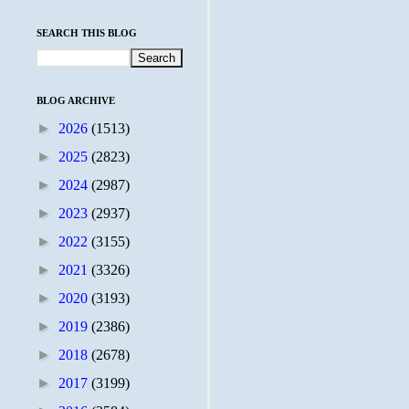
SEARCH THIS BLOG
BLOG ARCHIVE
►
2026
(1513)
►
2025
(2823)
►
2024
(2987)
►
2023
(2937)
►
2022
(3155)
►
2021
(3326)
►
2020
(3193)
►
2019
(2386)
►
2018
(2678)
►
2017
(3199)