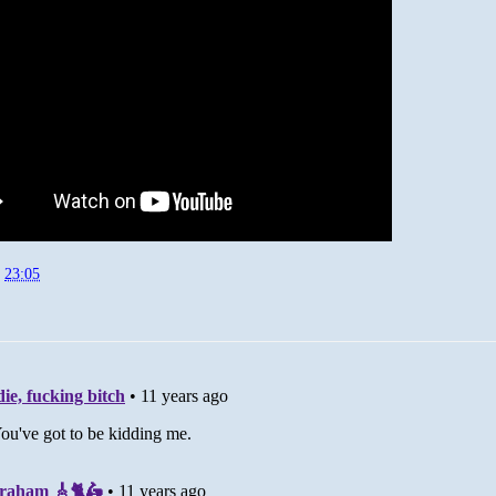
t
23:05