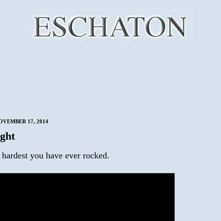
VEMBER 17, 2014
ght
 hardest you have ever rocked.