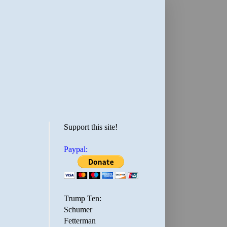
Support this site!
Paypal:
Trump Ten:
Schumer
Fetterman