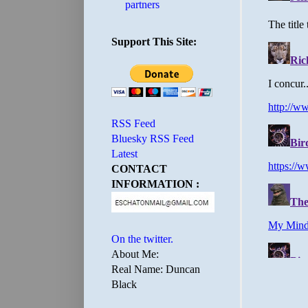
partners
Support This Site:
RSS Feed
Bluesky RSS Feed
Latest
CONTACT
INFORMATION :
On the twitter.
About Me:
Real Name: Duncan
Black