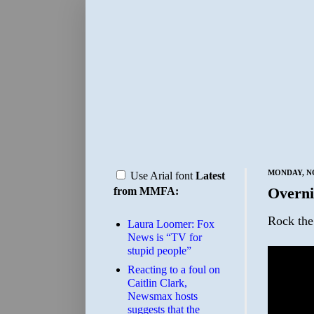
MONDAY, NO
Use Arial font
Latest
Overni
from MMFA:
Rock the
Laura Loomer: Fox
News is “TV for
stupid people”
Reacting to a foul on
Caitlin Clark,
Newsmax hosts
suggests that the