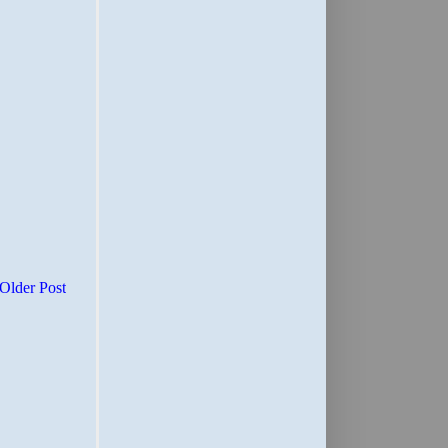
Older Post