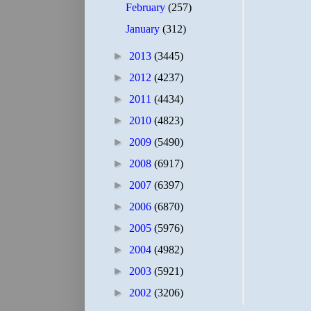
February
(257)
January
(312)
►
2013
(3445)
►
2012
(4237)
►
2011
(4434)
►
2010
(4823)
►
2009
(5490)
►
2008
(6917)
►
2007
(6397)
►
2006
(6870)
►
2005
(5976)
►
2004
(4982)
►
2003
(5921)
►
2002
(3206)