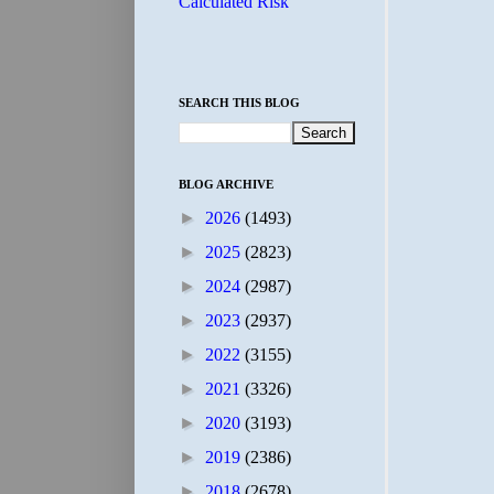
Calculated Risk
SEARCH THIS BLOG
BLOG ARCHIVE
►
2026
(1493)
►
2025
(2823)
►
2024
(2987)
►
2023
(2937)
►
2022
(3155)
►
2021
(3326)
►
2020
(3193)
►
2019
(2386)
►
2018
(2678)