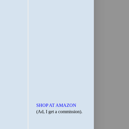
SHOP AT AMAZON
(Ad, I get a commission).