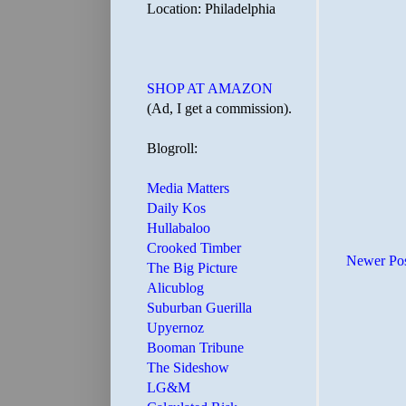
Location: Philadelphia
SHOP AT AMAZON
(Ad, I get a commission).
Blogroll:
Media Matters
Daily Kos
Hullabaloo
Crooked Timber
Newer Po
The Big Picture
Alicublog
Suburban Guerilla
Upyernoz
Booman Tribune
The Sideshow
LG&M