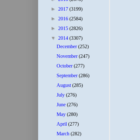
►
2017
(3199)
►
2016
(2584)
►
2015
(2826)
▼
2014
(3307)
December
(252)
November
(247)
October
(277)
September
(286)
August
(285)
July
(276)
June
(276)
May
(280)
April
(277)
March
(282)