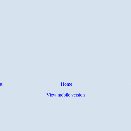
st
Home
View mobile version