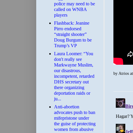
police may need to be
called on WNBA
players
Flashback: Jeanine
Pirro endorsed
“straight shooter”
Doug Burgum to be
Trump’s VP
Laura Loomer: “You
don't really see
Markwayne Muslim,
our disastrous,
by
Atrios
a
incompetent, retarded
DHS secretary out
there organizing
deportation raids or
ju...
Anti-abortion
advocates push to ban
mifepristone under
the guise of protecting
women from abusive