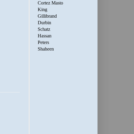
Cortez Masto
King
Gillibrand
Durbin
Schatz
Hassan
Peters
Shaheen