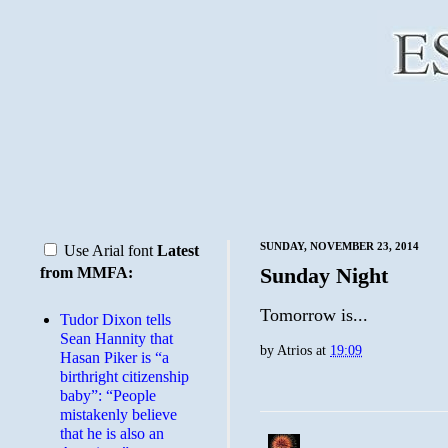
SUNDAY, NOVEMBER 23, 2014
Use Arial font
Latest
Sunday Night
from MMFA:
Tomorrow is...
Tudor Dixon tells
Sean Hannity that
by
Atrios
at
19:09
Hasan Piker is “a
birthright citizenship
baby”: “People
mistakenly believe
that he is also an