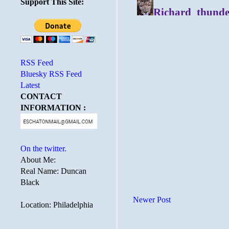
Support This Site:
RSS Feed
Bluesky RSS Feed
Latest
CONTACT
INFORMATION :
On the twitter.
About Me:
Real Name: Duncan
Black
Newer Post
Location: Philadelphia