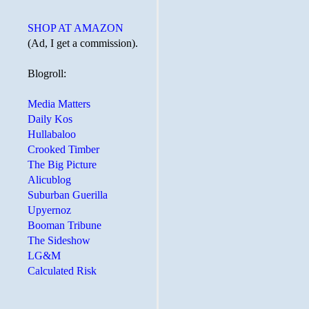
SHOP AT AMAZON
(Ad, I get a commission).
Blogroll:
Media Matters
Daily Kos
Hullabaloo
Crooked Timber
The Big Picture
Alicublog
Suburban Guerilla
Upyernoz
Booman Tribune
The Sideshow
LG&M
Calculated Risk