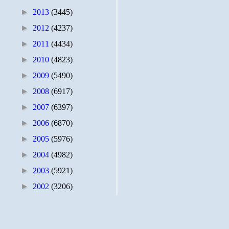
►
2013
(3445)
►
2012
(4237)
►
2011
(4434)
►
2010
(4823)
►
2009
(5490)
►
2008
(6917)
►
2007
(6397)
►
2006
(6870)
►
2005
(5976)
►
2004
(4982)
►
2003
(5921)
►
2002
(3206)