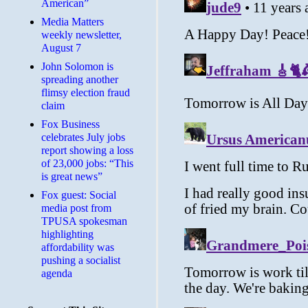
American”
Media Matters
weekly newsletter,
August 7
John Solomon is
spreading another
flimsy election fraud
claim
​Fox Business
celebrates July jobs
report showing a loss
of 23,000 jobs: “This
is great news”
Fox guest: Social
media post from
TPUSA spokesman
highlighting
affordability was
pushing a socialist
agenda