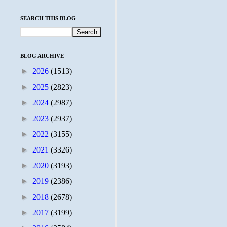
SEARCH THIS BLOG
BLOG ARCHIVE
►
2026
(1513)
►
2025
(2823)
►
2024
(2987)
►
2023
(2937)
►
2022
(3155)
►
2021
(3326)
►
2020
(3193)
►
2019
(2386)
►
2018
(2678)
►
2017
(3199)