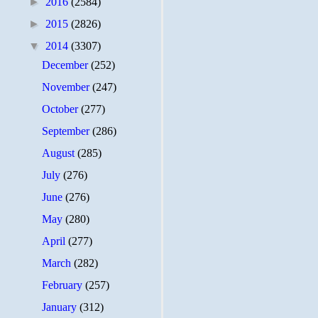
►
2016
(2584)
►
2015
(2826)
▼
2014
(3307)
December
(252)
November
(247)
October
(277)
September
(286)
August
(285)
July
(276)
June
(276)
May
(280)
April
(277)
March
(282)
February
(257)
January
(312)