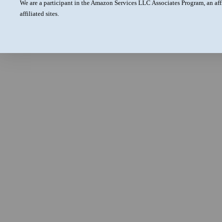
We are a participant in the Amazon Services LLC Associates Program, an aff
affiliated sites.