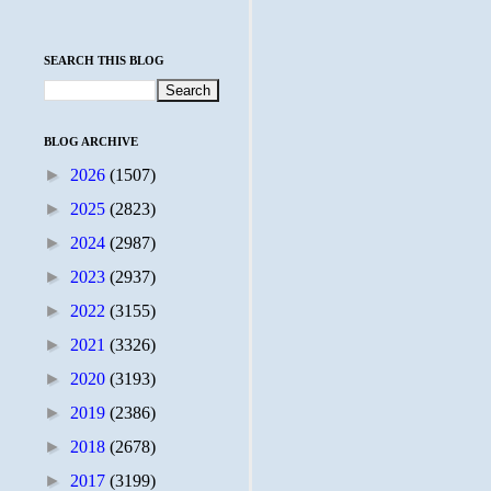
SEARCH THIS BLOG
BLOG ARCHIVE
►
2026
(1507)
►
2025
(2823)
►
2024
(2987)
►
2023
(2937)
►
2022
(3155)
►
2021
(3326)
►
2020
(3193)
►
2019
(2386)
►
2018
(2678)
►
2017
(3199)