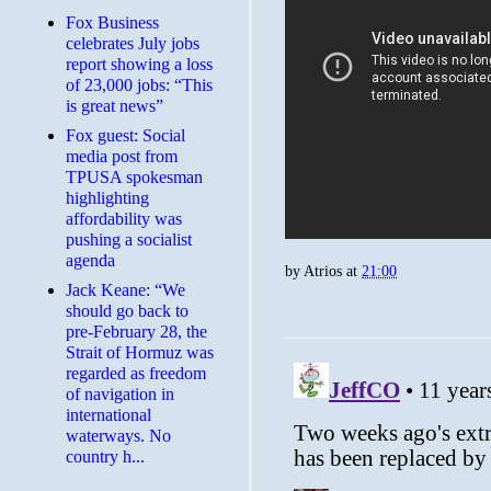
​Fox Business
celebrates July jobs
report showing a loss
of 23,000 jobs: “This
is great news”
Fox guest: Social
media post from
TPUSA spokesman
highlighting
affordability was
pushing a socialist
agenda
by
Atrios
at
21:00
Jack Keane: “We
should go back to
pre-February 28, the
Strait of Hormuz was
regarded as freedom
of navigation in
international
waterways. No
country h...