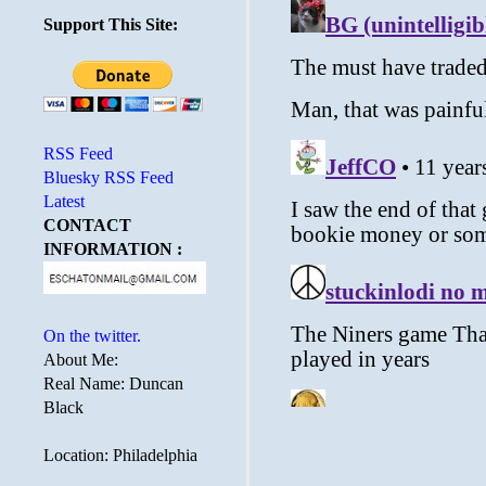
Support This Site:
RSS Feed
Bluesky RSS Feed
Latest
CONTACT
INFORMATION :
On the twitter.
About Me:
Real Name: Duncan
Black
Location: Philadelphia