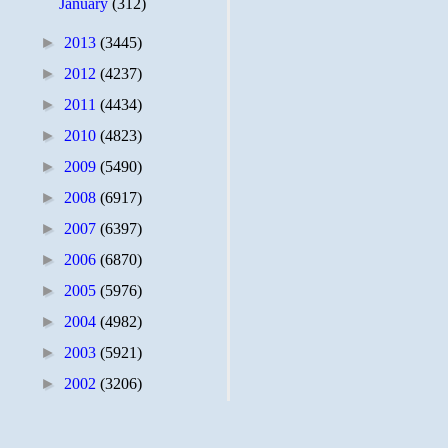
January
(312)
►
2013
(3445)
►
2012
(4237)
►
2011
(4434)
►
2010
(4823)
►
2009
(5490)
►
2008
(6917)
►
2007
(6397)
►
2006
(6870)
►
2005
(5976)
►
2004
(4982)
►
2003
(5921)
►
2002
(3206)