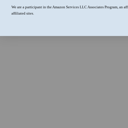
We are a participant in the Amazon Services LLC Associates Program, an aff
affiliated sites.