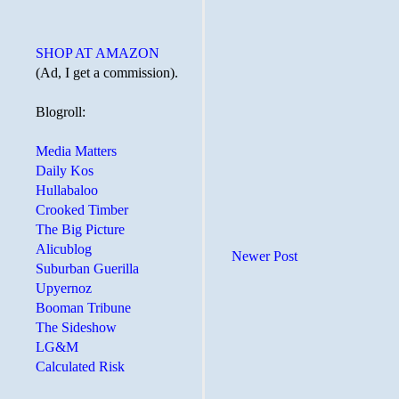
SHOP AT AMAZON
(Ad, I get a commission).
Blogroll:
Media Matters
Daily Kos
Hullabaloo
Crooked Timber
The Big Picture
Alicublog
Newer Post
Suburban Guerilla
Upyernoz
Booman Tribune
The Sideshow
LG&M
Calculated Risk