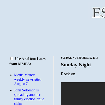
SUNDAY, NOVEMBER 30, 2014
Use Arial font
Latest
Sunday Night
from MMFA:
Rock on.
Media Matters
weekly newsletter,
August 7
John Solomon is
spreading another
flimsy election fraud
claim