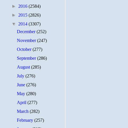
►
2016
(2584)
►
2015
(2826)
▼
2014
(3307)
December
(252)
November
(247)
October
(277)
September
(286)
August
(285)
July
(276)
June
(276)
May
(280)
April
(277)
March
(282)
February
(257)