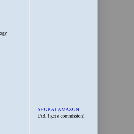
SHOP AT AMAZON
(Ad, I get a commission).