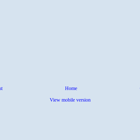
st
Home
View mobile version