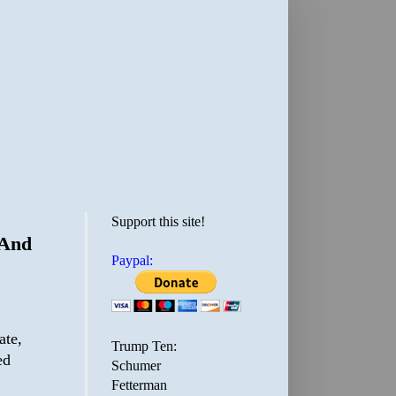
Support this site!
 And
Paypal:
ate,
Trump Ten:
ed
Schumer
Fetterman