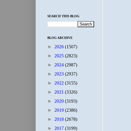
SEARCH THIS BLOG
BLOG ARCHIVE
►
2026
(1507)
►
2025
(2823)
►
2024
(2987)
►
2023
(2937)
►
2022
(3155)
►
2021
(3326)
►
2020
(3193)
►
2019
(2386)
►
2018
(2678)
►
2017
(3199)