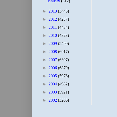
January
(312)
►
2013
(3445)
►
2012
(4237)
►
2011
(4434)
►
2010
(4823)
►
2009
(5490)
►
2008
(6917)
►
2007
(6397)
►
2006
(6870)
►
2005
(5976)
►
2004
(4982)
►
2003
(5921)
►
2002
(3206)