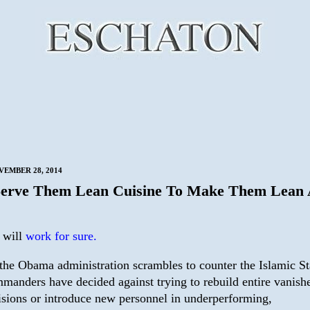
VEMBER 28, 2014
Serve Them Lean Cuisine To Make Them Lean
s will
work for sure.
the Obama administration scrambles to counter the Islamic St
manders have decided against trying to rebuild entire vanish
isions or introduce new personnel in underperforming,