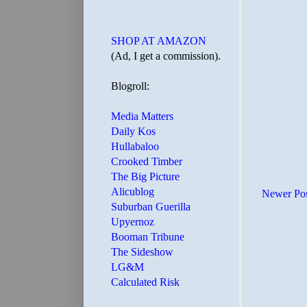
SHOP AT AMAZON
(Ad, I get a commission).
Blogroll:
Media Matters
Daily Kos
Hullabaloo
Crooked Timber
The Big Picture
Alicublog
Newer Po
Suburban Guerilla
Upyernoz
Booman Tribune
The Sideshow
LG&M
Calculated Risk