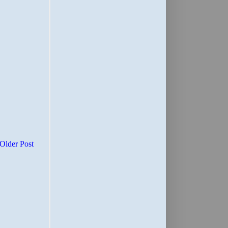
Older Post