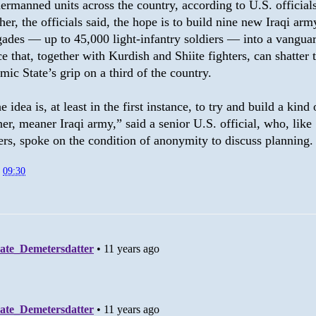
ermanned units across the country, according to U.S. officials
her, the officials said, the hope is to build nine new Iraqi arm
gades — up to 45,000 light-infantry soldiers — into a vangua
ce that, together with Kurdish and Shiite fighters, can shatter 
amic State’s grip on a third of the country.
e idea is, at least in the first instance, to try and build a kind 
ner, meaner Iraqi army,” said a senior U.S. official, who, like
ers, spoke on the condition of anonymity to discuss planning.
t
09:30