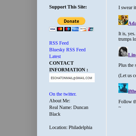
Support This Site:
RSS Feed
Bluesky RSS Feed
Latest
CONTACT
INFORMATION :
On the twitter.
About Me:
Real Name: Duncan
Black
Location: Philadelphia