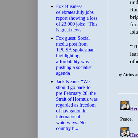
und
​Fox Business
Rat
celebrates July jobs
bri
report showing a loss
for
of 23,000 jobs: “This
is great news”
Isl
Fox guest: Social
media post from
“Th
TPUSA spokesman
lea
highlighting
oth
affordability was
pushing a socialist
agenda
by
Atrios
a
Jack Keane: “We
should go back to
pre-February 28, the
Strait of Hormuz was
regarded as freedom
of navigation in
international
waterways. No
country h...