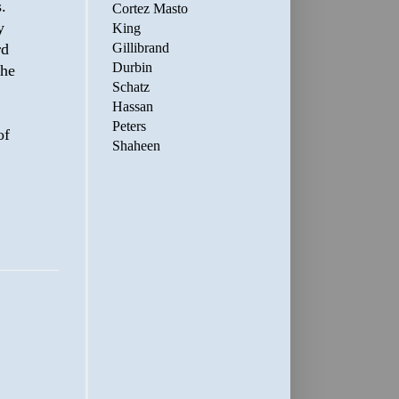
.
Cortez Masto
y
King
rd
Gillibrand
Durbin
the
Schatz
Hassan
Peters
of
Shaheen