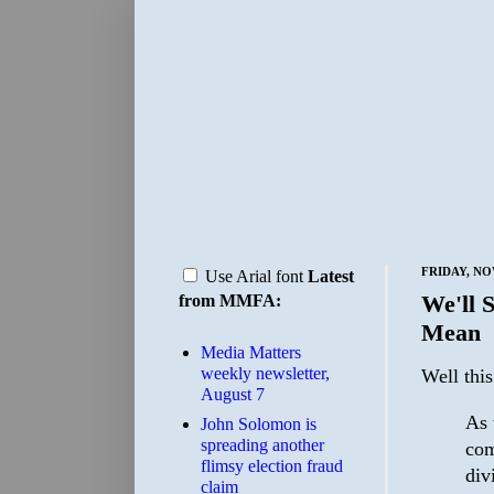
FRIDAY, NO
Use Arial font
Latest
We'll 
from MMFA:
Mean
Media Matters
weekly newsletter,
Well thi
August 7
As 
John Solomon is
spreading another
com
flimsy election fraud
div
claim