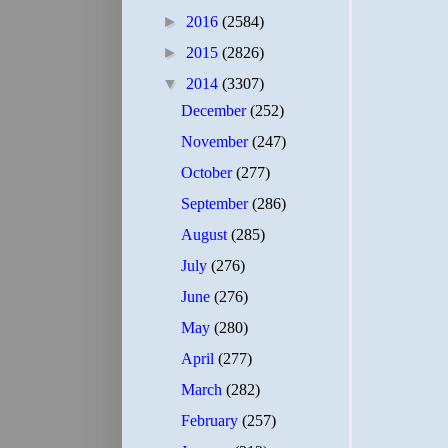
►
2016
(2584)
►
2015
(2826)
▼
2014
(3307)
December
(252)
November
(247)
October
(277)
September
(286)
August
(285)
July
(276)
June
(276)
May
(280)
April
(277)
March
(282)
February
(257)