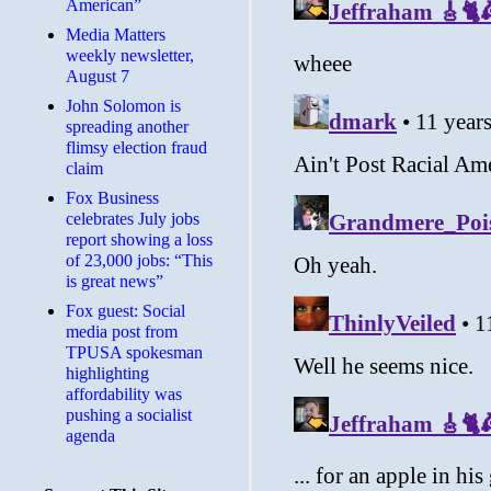
American”
Media Matters
weekly newsletter,
August 7
John Solomon is
spreading another
flimsy election fraud
claim
​Fox Business
celebrates July jobs
report showing a loss
of 23,000 jobs: “This
is great news”
Fox guest: Social
media post from
TPUSA spokesman
highlighting
affordability was
pushing a socialist
agenda