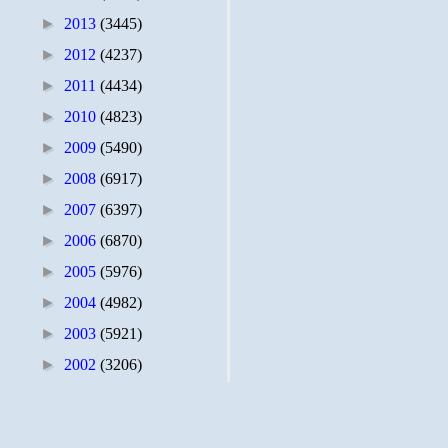
►
2013
(3445)
►
2012
(4237)
►
2011
(4434)
►
2010
(4823)
►
2009
(5490)
►
2008
(6917)
►
2007
(6397)
►
2006
(6870)
►
2005
(5976)
►
2004
(4982)
►
2003
(5921)
►
2002
(3206)