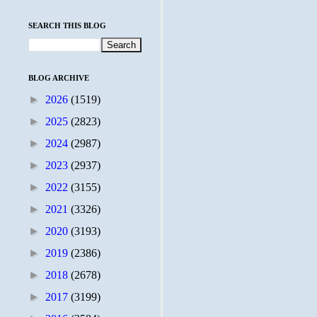
SEARCH THIS BLOG
BLOG ARCHIVE
►
2026
(1519)
►
2025
(2823)
►
2024
(2987)
►
2023
(2937)
►
2022
(3155)
►
2021
(3326)
►
2020
(3193)
►
2019
(2386)
►
2018
(2678)
►
2017
(3199)