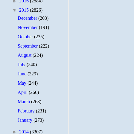
►
2016
(2584)
▼
2015
(2826)
December
(203)
November
(191)
October
(235)
September
(222)
August
(224)
July
(240)
June
(229)
May
(244)
April
(266)
March
(268)
February
(231)
January
(273)
►
2014
(3307)