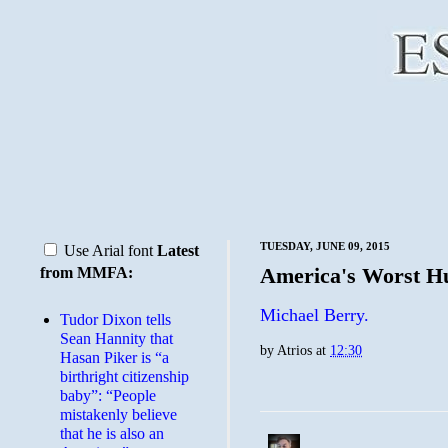
TUESDAY, JUNE 09, 2015
Use Arial font
Latest
America's Worst 
from MMFA:
Michael Berry.
Tudor Dixon tells
Sean Hannity that
by
Atrios
at
12:30
Hasan Piker is “a
birthright citizenship
baby”: “People
mistakenly believe
that he is also an