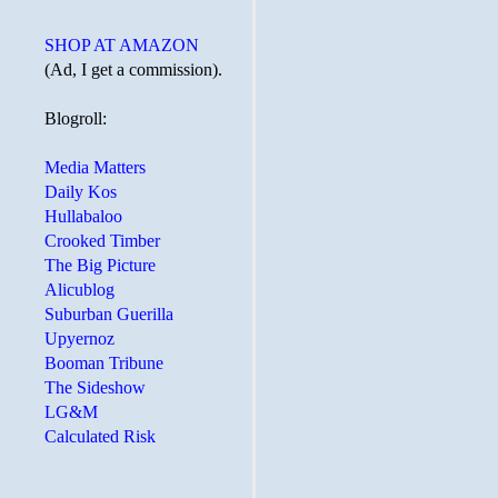
SHOP AT AMAZON
(Ad, I get a commission).
Blogroll:
Media Matters
Daily Kos
Hullabaloo
Crooked Timber
The Big Picture
Alicublog
Suburban Guerilla
Upyernoz
Booman Tribune
The Sideshow
LG&M
Calculated Risk