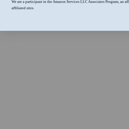
We are a participant in the Amazon Services LLC Associates Program, an aff
affiliated sites.