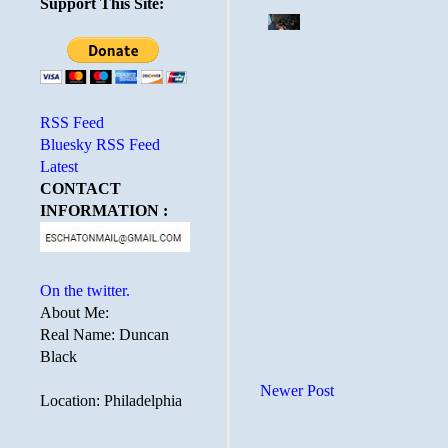
Support This Site:
RSS Feed
Bluesky RSS Feed
Latest
CONTACT
INFORMATION :
On the twitter.
About Me:
Real Name: Duncan
Black
Newer Post
Location: Philadelphia