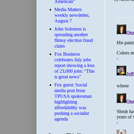
American”
Media Matters
weekly newsletter,
August 7
John Solomon is
spreading another
flimsy election fraud
claim
​Fox Business
celebrates July jobs
report showing a loss
of 23,000 jobs: “This
is great news”
Fox guest: Social
media post from
TPUSA spokesman
highlighting
affordability was
pushing a socialist
agenda