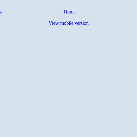
st
Home
View mobile version