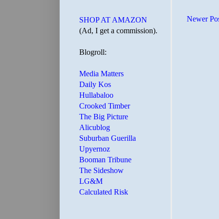
Newer Po
SHOP AT AMAZON
(Ad, I get a commission).
Blogroll:
Media Matters
Daily Kos
Hullabaloo
Crooked Timber
The Big Picture
Alicublog
Suburban Guerilla
Upyernoz
Booman Tribune
The Sideshow
LG&M
Calculated Risk