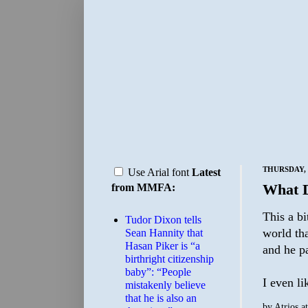
THURSDAY, 
Use Arial font
Latest
What D
from MMFA:
This a bi
Tudor Dixon tells
world th
Sean Hannity that
Hasan Piker is “a
and he pa
birthright citizenship
baby”: “People
I even li
mistakenly believe
that he is also an
by
Atrios
a