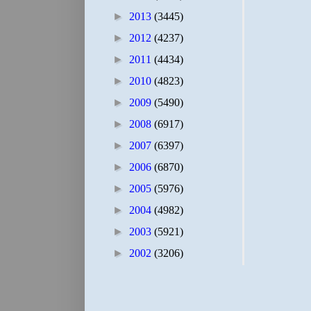
►
2013
(3445)
►
2012
(4237)
►
2011
(4434)
►
2010
(4823)
►
2009
(5490)
►
2008
(6917)
►
2007
(6397)
►
2006
(6870)
►
2005
(5976)
►
2004
(4982)
►
2003
(5921)
►
2002
(3206)