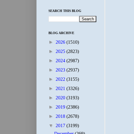
SEARCH THIS BLOG
BLOG ARCHIVE
►
2026
(1510)
►
2025
(2823)
►
2024
(2987)
►
2023
(2937)
►
2022
(3155)
►
2021
(3326)
►
2020
(3193)
►
2019
(2386)
►
2018
(2678)
▼
2017
(3199)
December
(269)