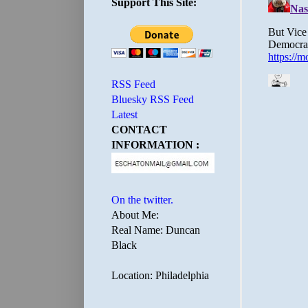
Support This Site:
RSS Feed
Bluesky RSS Feed
Latest
CONTACT
INFORMATION :
On the twitter.
About Me:
Real Name: Duncan
Black
Location: Philadelphia