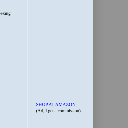
SHOP AT AMAZON
(Ad, I get a commission).