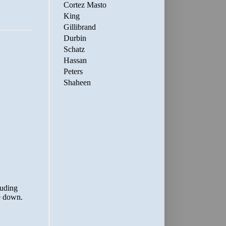
Cortez Masto
King
Gillibrand
Durbin
Schatz
Hassan
Peters
Shaheen