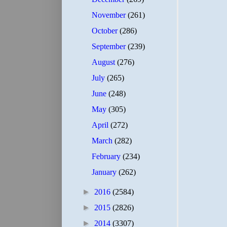
November
(261)
October
(286)
September
(239)
August
(276)
July
(265)
June
(248)
May
(305)
April
(272)
March
(282)
February
(234)
January
(262)
►
2016
(2584)
►
2015
(2826)
►
2014
(3307)