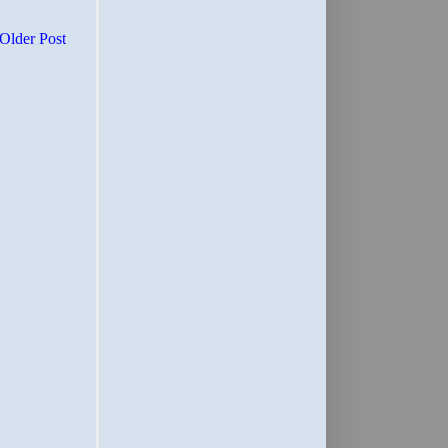
Older Post