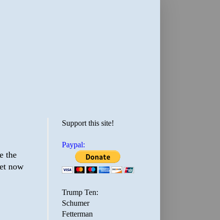
Support this site!
Paypal:
e the
eet now
Trump Ten:
Schumer
Fetterman