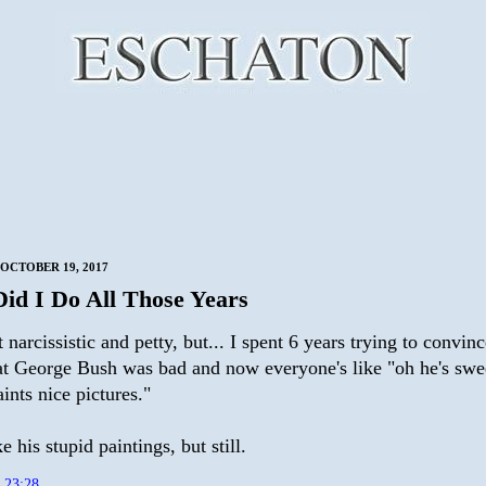
OCTOBER 19, 2017
id I Do All Those Years
t narcissistic and petty, but... I spent 6 years trying to convinc
at George Bush was bad and now everyone's like "oh he's sw
ints nice pictures."
ke his stupid paintings, but still.
t
23:28