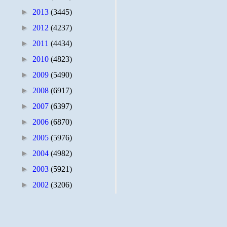
►
2013
(3445)
►
2012
(4237)
►
2011
(4434)
►
2010
(4823)
►
2009
(5490)
►
2008
(6917)
►
2007
(6397)
►
2006
(6870)
►
2005
(5976)
►
2004
(4982)
►
2003
(5921)
►
2002
(3206)