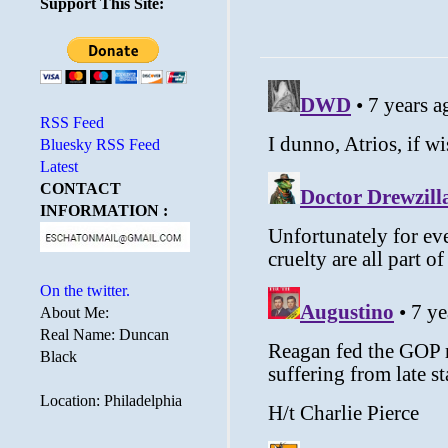
Support This Site:
RSS Feed
Bluesky RSS Feed
Latest
CONTACT
INFORMATION :
On the twitter.
About Me:
Real Name: Duncan
Black
Location: Philadelphia