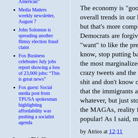
American”
The economy is "good
Media Matters
weekly newsletter,
overall trends in ou
August 7
but that's more comp
John Solomon is
Democrats are forgiv
spreading another
flimsy election fraud
"want" to like the pr
claim
know, stop putting ba
​Fox Business
celebrates July jobs
the most marginalize
report showing a loss
crazy tweets and th
of 23,000 jobs: “This
is great news”
shit and don't know 
Fox guest: Social
that the immigrants a
media post from
TPUSA spokesman
whatever, but just st
highlighting
the MAGAs, reality 
affordability was
pushing a socialist
popular! As I said, 
agenda
by
Atrios
at
12:11