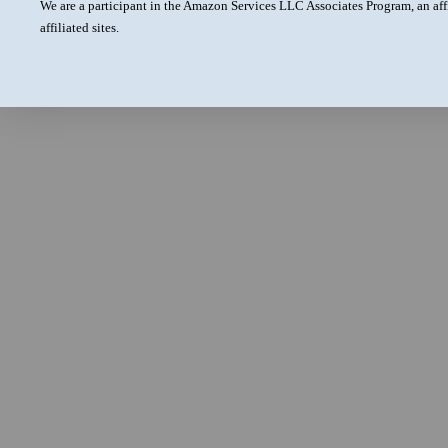
We are a participant in the Amazon Services LLC Associates Program, an aff
affiliated sites.