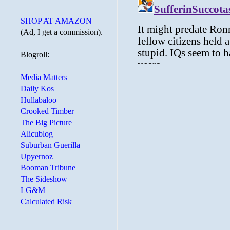
SHOP AT AMAZON
(Ad, I get a commission).
Blogroll:
Media Matters
Daily Kos
Hullabaloo
Crooked Timber
The Big Picture
Alicublog
Suburban Guerilla
Upyernoz
Booman Tribune
The Sideshow
LG&M
Calculated Risk