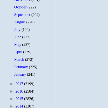
October
(222)
September
(204)
August
(220)
July
(194)
June
(227)
May
(237)
April
(229)
March
(272)
February
(225)
January
(241)
►
2017
(3199)
►
2016
(2584)
►
2015
(2826)
►
2014
(3307)