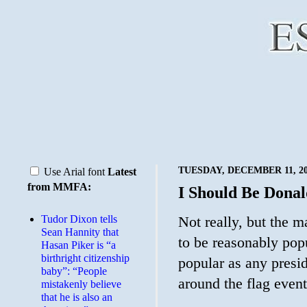
TUESDAY, DECEMBER 11, 2
Use Arial font
Latest
from MMFA:
I Should Be Donal
Tudor Dixon tells
Not really, but the m
Sean Hannity that
to be reasonably po
Hasan Piker is “a
birthright citizenship
popular as any presid
baby”: “People
around the flag event
mistakenly believe
that he is also an