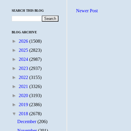
Newer Post
SEARCH THIS BLOG
BLOG ARCHIVE
►
2026
(1508)
►
2025
(2823)
►
2024
(2987)
►
2023
(2937)
►
2022
(3155)
►
2021
(3326)
►
2020
(3193)
►
2019
(2386)
▼
2018
(2678)
December
(206)
November
(201)