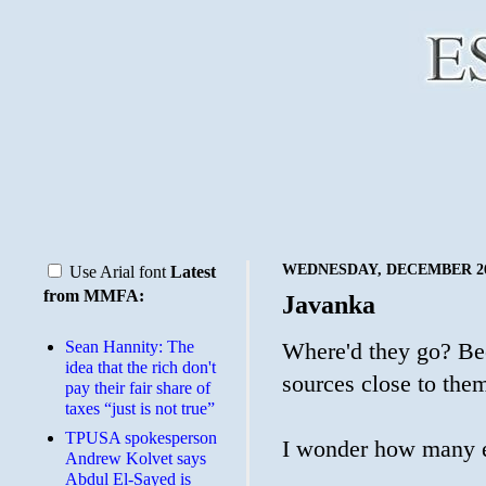
WEDNESDAY, DECEMBER 26
Use Arial font
Latest
from MMFA:
Javanka
Sean Hannity: The
Where'd they go? Bee
idea that the rich don't
sources close to the
pay their fair share of
taxes “just is not true”
TPUSA spokesperson
I wonder how many ema
Andrew Kolvet says
Abdul El-Sayed is