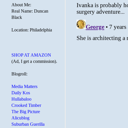
About Me:
Real Name: Duncan
Black
Location: Philadelphia
SHOP AT AMAZON
(Ad, I get a commission).
Blogroll:
Media Matters
Daily Kos
Hullabaloo
Crooked Timber
The Big Picture
Alicublog
Suburban Guerilla