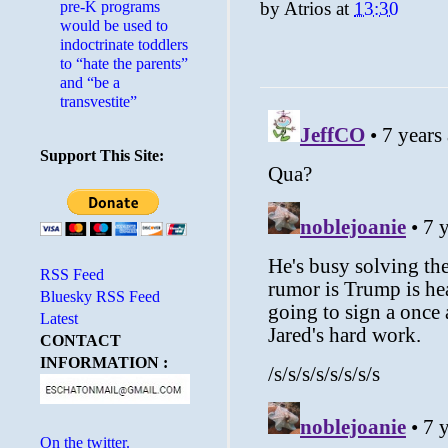
pre-K programs
by
Atrios
at
13:30
would be used to
indoctrinate toddlers
to “hate the parents”
and “be a
transvestite”
Support This Site:
RSS Feed
Bluesky RSS Feed
Latest
CONTACT
INFORMATION :
On the twitter.