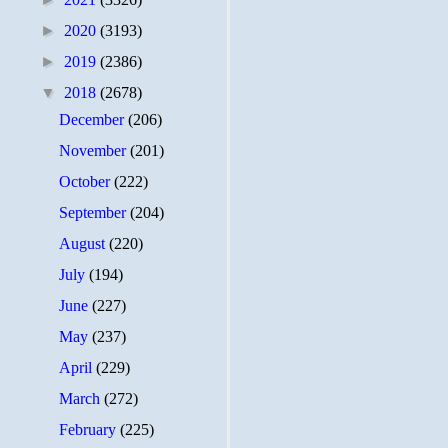
►
2020
(3193)
►
2019
(2386)
▼
2018
(2678)
December
(206)
November
(201)
October
(222)
September
(204)
August
(220)
July
(194)
June
(227)
May
(237)
April
(229)
March
(272)
February
(225)