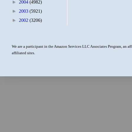
►
2004
(4982)
►
2003
(5921)
►
2002
(3206)
We are a participant in the Amazon Services LLC Associates Program, an aff
affiliated sites.