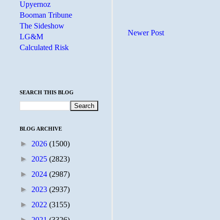
Upyernoz
Booman Tribune
The Sideshow
Newer Post
LG&M
Calculated Risk
SEARCH THIS BLOG
BLOG ARCHIVE
►
2026
(1500)
►
2025
(2823)
►
2024
(2987)
►
2023
(2937)
►
2022
(3155)
►
2021
(3326)