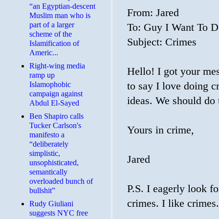
“an Egyptian-descent
From: Jared
Muslim man who is
part of a larger
To: Guy I Want To 
scheme of the
Subject: Crimes
Islamification of
Americ...
Right-wing media
Hello! I got your me
ramp up
Islamophobic
to say I love doing 
campaign against
ideas. We should do 
Abdul El-Sayed
Ben Shapiro calls
Tucker Carlson's
Yours in crime,
manifesto a
“deliberately
simplistic,
Jared
unsophisticated,
semantically
overloaded bunch of
P.S. I eagerly look f
bullshit”
crimes. I like crimes.
Rudy Giuliani
suggests NYC free