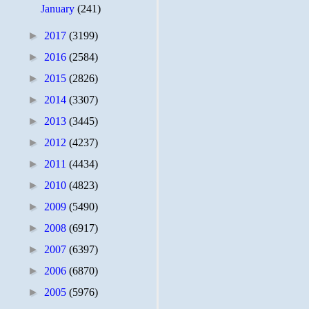
January
(241)
►
2017
(3199)
►
2016
(2584)
►
2015
(2826)
►
2014
(3307)
►
2013
(3445)
►
2012
(4237)
►
2011
(4434)
►
2010
(4823)
►
2009
(5490)
►
2008
(6917)
►
2007
(6397)
►
2006
(6870)
►
2005
(5976)