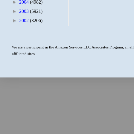
►
2004
(4982)
►
2003
(5921)
►
2002
(3206)
We are a participant in the Amazon Services LLC Associates Program, an aff
affiliated sites.