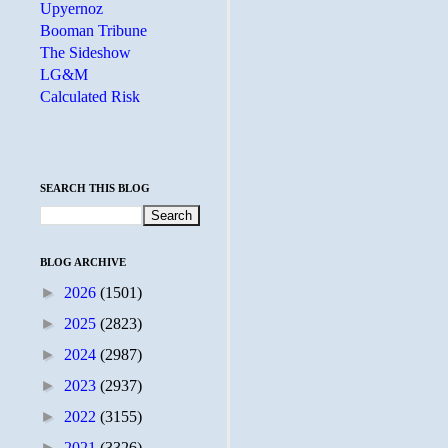
Upyernoz
Booman Tribune
The Sideshow
LG&M
Calculated Risk
SEARCH THIS BLOG
BLOG ARCHIVE
►
2026
(1501)
►
2025
(2823)
►
2024
(2987)
►
2023
(2937)
►
2022
(3155)
►
2021
(3326)