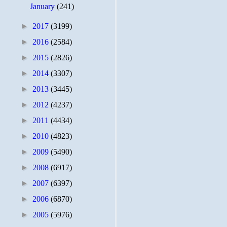
January
(241)
►
2017
(3199)
►
2016
(2584)
►
2015
(2826)
►
2014
(3307)
►
2013
(3445)
►
2012
(4237)
►
2011
(4434)
►
2010
(4823)
►
2009
(5490)
►
2008
(6917)
►
2007
(6397)
►
2006
(6870)
►
2005
(5976)