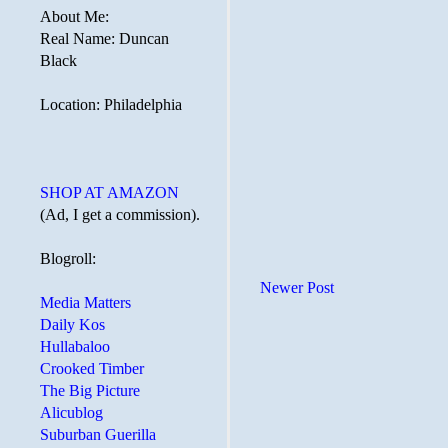
About Me:
Real Name: Duncan
Black
Location: Philadelphia
SHOP AT AMAZON
(Ad, I get a commission).
Blogroll:
Newer Post
Media Matters
Daily Kos
Hullabaloo
Crooked Timber
The Big Picture
Alicublog
Suburban Guerilla