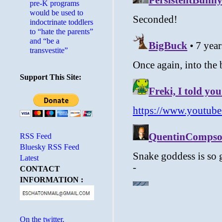
pre-K programs
would be used to
indoctrinate toddlers
to “hate the parents”
and “be a
transvestite”
Support This Site:
RSS Feed
Bluesky RSS Feed
Latest
CONTACT
INFORMATION :
On the twitter.