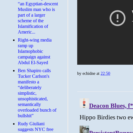
“an Egyptian-descent
Muslim man who is
part of a larger
scheme of the
Islamification of
Americ...
Right-wing media
ramp up
Islamophobic
campaign against
Abdul El-Sayed
Ben Shapiro calls
by
echidne
at
22:50
Tucker Carlson's
manifesto a
“deliberately
simplistic,
unsophisticated,
semantically
overloaded bunch of
bullshit”
Rudy Giuliani
suggests NYC free