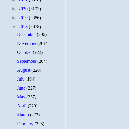
►
2020
(3193)
►
2019
(2386)
▼
2018
(2678)
December
(206)
November
(201)
October
(222)
September
(204)
August
(220)
July
(194)
June
(227)
May
(237)
April
(229)
March
(272)
February
(225)