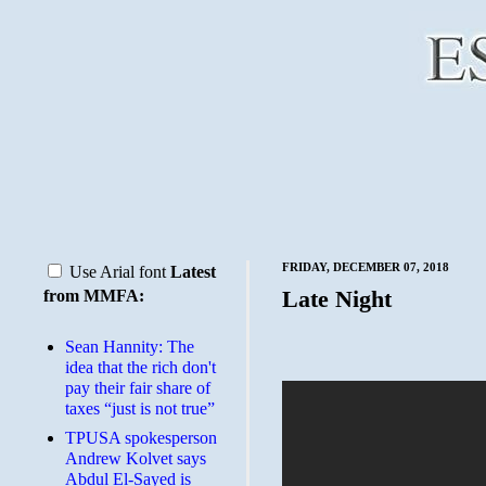
FRIDAY, DECEMBER 07, 2018
Use Arial font
Latest
Late Night
from MMFA:
Sean Hannity: The
idea that the rich don't
pay their fair share of
taxes “just is not true”
TPUSA spokesperson
Andrew Kolvet says
Abdul El-Sayed is