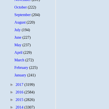
October
(222)
September
(204)
August
(220)
July
(194)
June
(227)
May
(237)
April
(229)
March
(272)
February
(225)
January
(241)
►
2017
(3199)
►
2016
(2584)
►
2015
(2826)
►
2014
(3307)