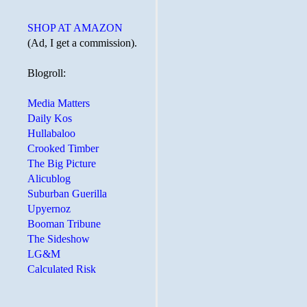
SHOP AT AMAZON
(Ad, I get a commission).
Blogroll:
Media Matters
Daily Kos
Hullabaloo
Crooked Timber
The Big Picture
Alicublog
Suburban Guerilla
Upyernoz
Booman Tribune
The Sideshow
LG&M
Calculated Risk