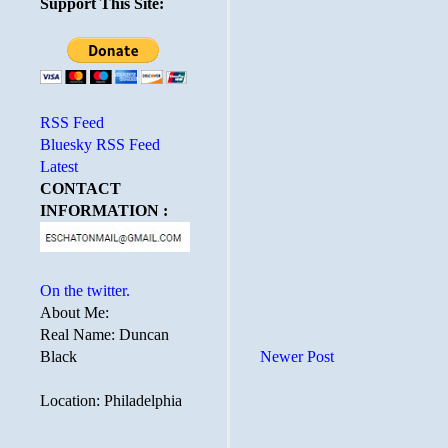
Support This Site:
RSS Feed
Bluesky RSS Feed
Latest
CONTACT
INFORMATION :
On the twitter.
About Me:
Real Name: Duncan
Black
Newer Post
Location: Philadelphia