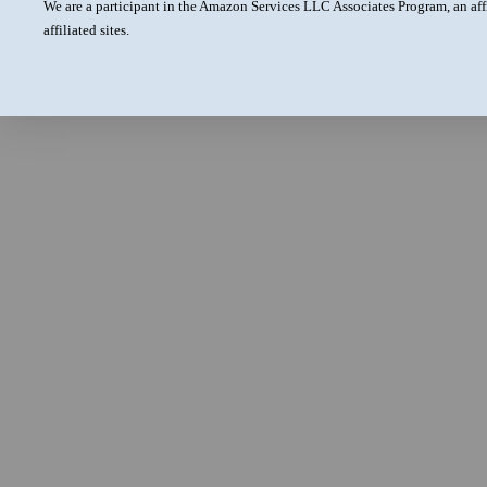
We are a participant in the Amazon Services LLC Associates Program, an aff
affiliated sites.