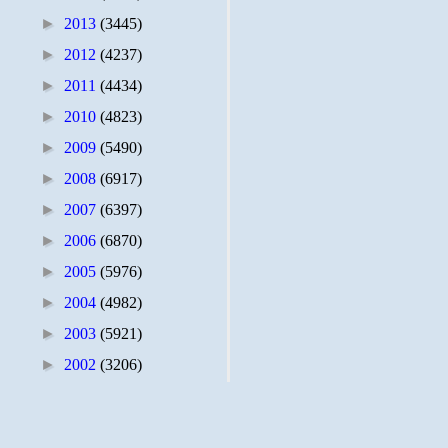
►
2013
(3445)
►
2012
(4237)
►
2011
(4434)
►
2010
(4823)
►
2009
(5490)
►
2008
(6917)
►
2007
(6397)
►
2006
(6870)
►
2005
(5976)
►
2004
(4982)
►
2003
(5921)
►
2002
(3206)