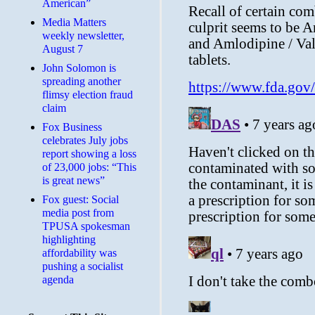
American”
Media Matters
weekly newsletter,
August 7
John Solomon is
spreading another
flimsy election fraud
claim
​Fox Business
celebrates July jobs
report showing a loss
of 23,000 jobs: “This
is great news”
Fox guest: Social
media post from
TPUSA spokesman
highlighting
affordability was
pushing a socialist
agenda