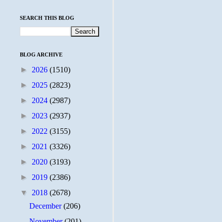
SEARCH THIS BLOG
BLOG ARCHIVE
►
2026
(1510)
►
2025
(2823)
►
2024
(2987)
►
2023
(2937)
►
2022
(3155)
►
2021
(3326)
►
2020
(3193)
►
2019
(2386)
▼
2018
(2678)
December
(206)
November
(201)