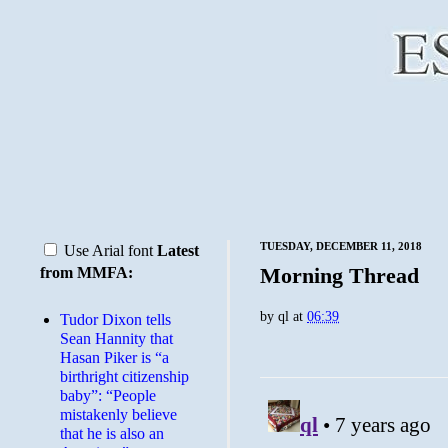
TUESDAY, DECEMBER 11, 2018
Use Arial font
Latest
Morning Thread
from MMFA:
by
ql
at
06:39
Tudor Dixon tells
Sean Hannity that
Hasan Piker is “a
birthright citizenship
baby”: “People
mistakenly believe
that he is also an