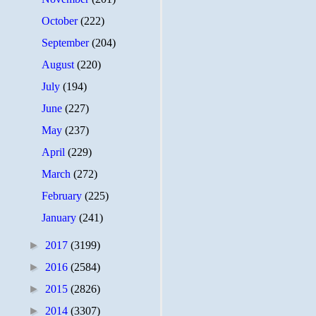
October
(222)
September
(204)
August
(220)
July
(194)
June
(227)
May
(237)
April
(229)
March
(272)
February
(225)
January
(241)
►
2017
(3199)
►
2016
(2584)
►
2015
(2826)
►
2014
(3307)