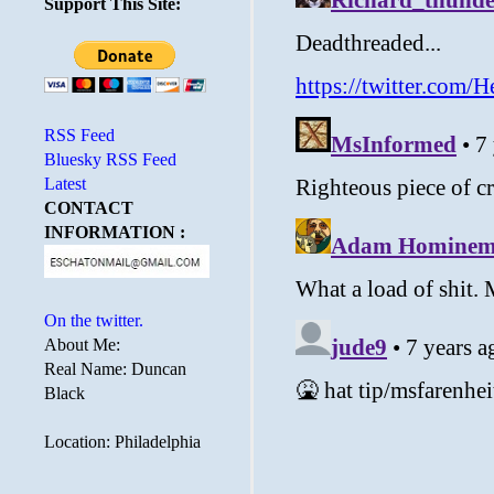
Support This Site:
RSS Feed
Bluesky RSS Feed
Latest
CONTACT
INFORMATION :
On the twitter.
About Me:
Real Name: Duncan
Black
Location: Philadelphia