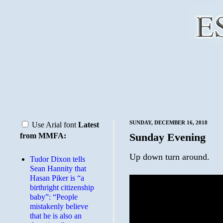
SUNDAY, DECEMBER 16, 2018
Use Arial font
Latest
Sunday Evening
from MMFA:
Up down turn around.
Tudor Dixon tells
Sean Hannity that
Hasan Piker is “a
birthright citizenship
baby”: “People
mistakenly believe
that he is also an