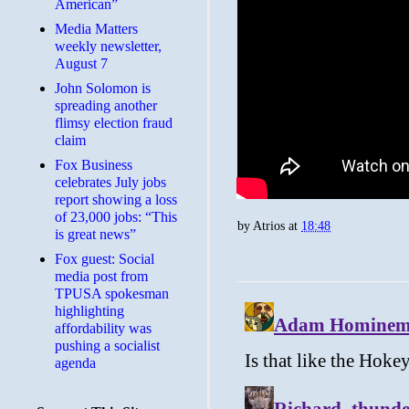
American”
Media Matters
weekly newsletter,
August 7
John Solomon is
spreading another
flimsy election fraud
claim
​Fox Business
celebrates July jobs
report showing a loss
of 23,000 jobs: “This
by
Atrios
at
18:48
is great news”
Fox guest: Social
media post from
TPUSA spokesman
highlighting
affordability was
pushing a socialist
agenda