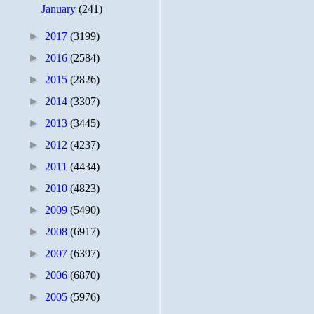
January
(241)
►
2017
(3199)
►
2016
(2584)
►
2015
(2826)
►
2014
(3307)
►
2013
(3445)
►
2012
(4237)
►
2011
(4434)
►
2010
(4823)
►
2009
(5490)
►
2008
(6917)
►
2007
(6397)
►
2006
(6870)
►
2005
(5976)