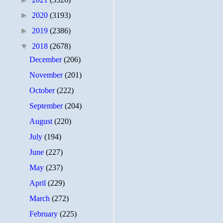
►
2020
(3193)
►
2019
(2386)
▼
2018
(2678)
December
(206)
November
(201)
October
(222)
September
(204)
August
(220)
July
(194)
June
(227)
May
(237)
April
(229)
March
(272)
February
(225)