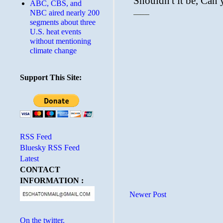
ABC, CBS, and
NBC aired nearly 200
segments about three
U.S. heat events
without mentioning
climate change
Support This Site:
RSS Feed
Bluesky RSS Feed
Latest
CONTACT
INFORMATION :
Newer Post
On the twitter.