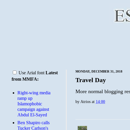
MONDAY, DECEMBER 31, 2018
Use Arial font
Latest
Travel Day
from MMFA:
More normal blogging re
Right-wing media
ramp up
by
Atrios
at
14:00
Islamophobic
campaign against
Abdul El-Sayed
Ben Shapiro calls
Tucker Carlson's