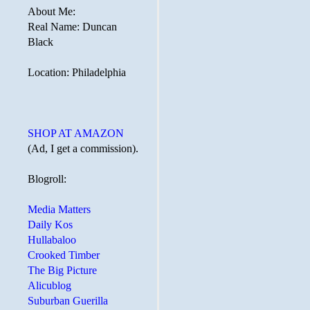
About Me:
Real Name: Duncan
Black
Location: Philadelphia
SHOP AT AMAZON
(Ad, I get a commission).
Blogroll:
Media Matters
Daily Kos
Hullabaloo
Crooked Timber
The Big Picture
Alicublog
Suburban Guerilla