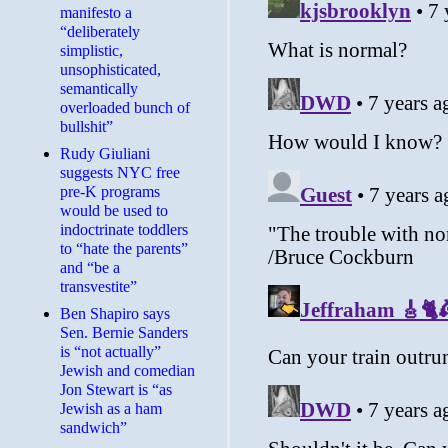
manifesto a
“deliberately
simplistic,
unsophisticated,
semantically
overloaded bunch of
bullshit”
Rudy Giuliani
suggests NYC free
pre-K programs
would be used to
indoctrinate toddlers
to “hate the parents”
and “be a
transvestite”
Ben Shapiro says
Sen. Bernie Sanders
is “not actually”
Jewish and comedian
Jon Stewart is “as
Jewish as a ham
sandwich”