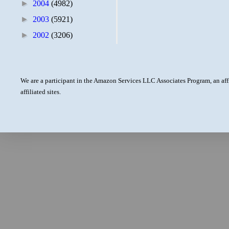
►
2004
(4982)
►
2003
(5921)
►
2002
(3206)
We are a participant in the Amazon Services LLC Associates Program, an aff
affiliated sites.