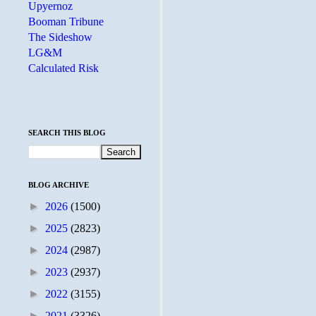
Upyernoz
Booman Tribune
The Sideshow
LG&M
Calculated Risk
SEARCH THIS BLOG
BLOG ARCHIVE
►
2026
(1500)
►
2025
(2823)
►
2024
(2987)
►
2023
(2937)
►
2022
(3155)
►
2021
(3326)