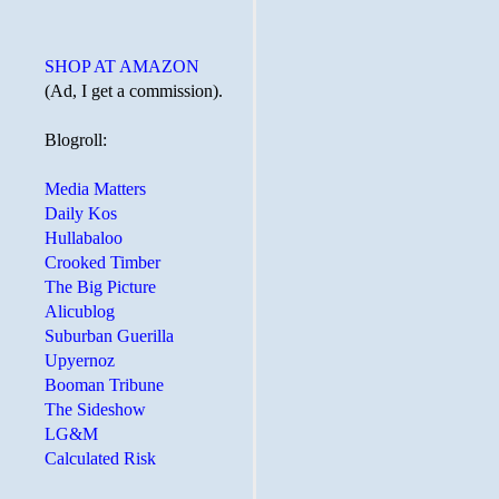
SHOP AT AMAZON
(Ad, I get a commission).
Blogroll:
Media Matters
Daily Kos
Hullabaloo
Crooked Timber
The Big Picture
Alicublog
Suburban Guerilla
Upyernoz
Booman Tribune
The Sideshow
LG&M
Calculated Risk