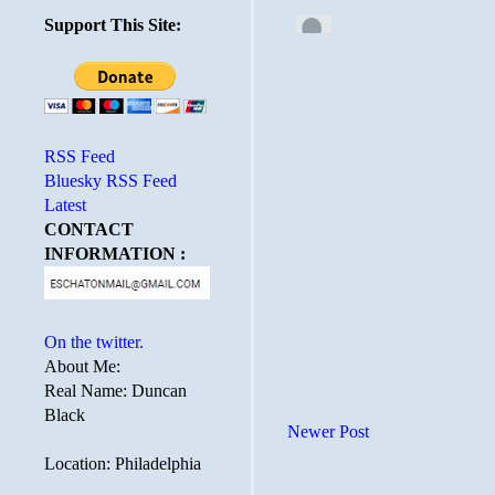
Support This Site:
RSS Feed
Bluesky RSS Feed
Latest
CONTACT
INFORMATION :
On the twitter.
About Me:
Real Name: Duncan
Black
Newer Post
Location: Philadelphia