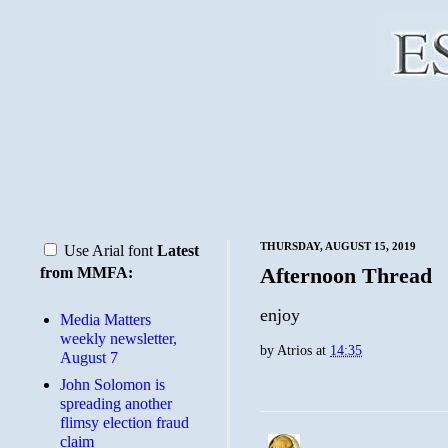
THURSDAY, AUGUST 15, 2019
Use Arial font
Latest
Afternoon Thread
from MMFA:
enjoy
Media Matters
weekly newsletter,
by
Atrios
at
14:35
August 7
John Solomon is
spreading another
flimsy election fraud
claim