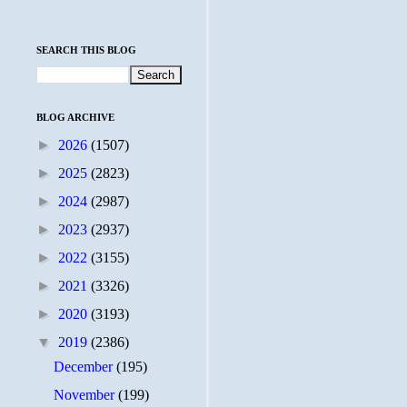
SEARCH THIS BLOG
BLOG ARCHIVE
►
2026
(1507)
►
2025
(2823)
►
2024
(2987)
►
2023
(2937)
►
2022
(3155)
►
2021
(3326)
►
2020
(3193)
▼
2019
(2386)
December
(195)
November
(199)