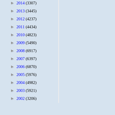
►
2014
(3307)
►
2013
(3445)
►
2012
(4237)
►
2011
(4434)
►
2010
(4823)
►
2009
(5490)
►
2008
(6917)
►
2007
(6397)
►
2006
(6870)
►
2005
(5976)
►
2004
(4982)
►
2003
(5921)
►
2002
(3206)