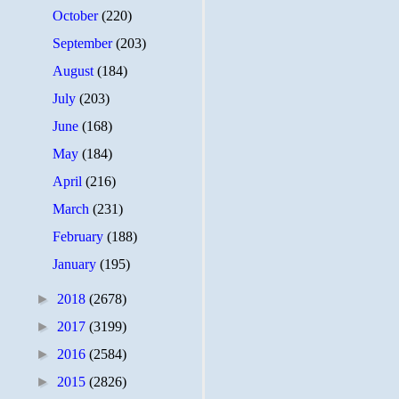
October
(220)
September
(203)
August
(184)
July
(203)
June
(168)
May
(184)
April
(216)
March
(231)
February
(188)
January
(195)
►
2018
(2678)
►
2017
(3199)
►
2016
(2584)
►
2015
(2826)