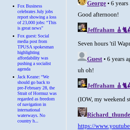
​Fox Business
celebrates July jobs
report showing a loss
of 23,000 jobs: “This
is great news”
Fox guest: Social
media post from
TPUSA spokesman
highlighting
affordability was
pushing a socialist
agenda
Jack Keane: “We
should go back to
pre-February 28, the
Strait of Hormuz was
regarded as freedom
of navigation in
international
waterways. No
country h...