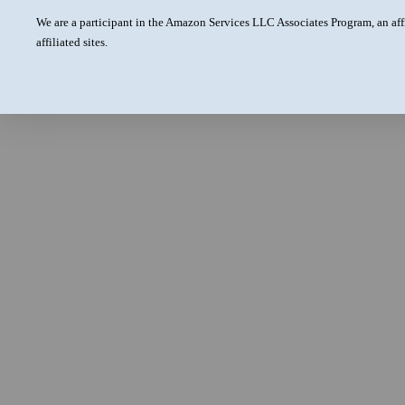
We are a participant in the Amazon Services LLC Associates Program, an aff
affiliated sites.