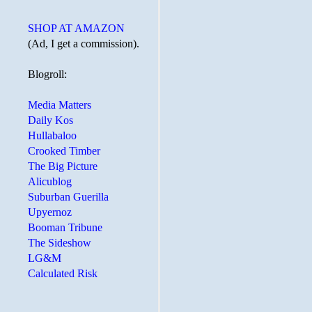
SHOP AT AMAZON
(Ad, I get a commission).
Blogroll:
Media Matters
Daily Kos
Hullabaloo
Crooked Timber
The Big Picture
Alicublog
Suburban Guerilla
Upyernoz
Booman Tribune
The Sideshow
LG&M
Calculated Risk