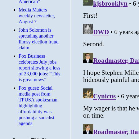
American”
Media Matters
weekly newsletter,
August 7
John Solomon is
spreading another
flimsy election fraud
claim
​Fox Business
celebrates July jobs
report showing a loss
of 23,000 jobs: “This
is great news”
Fox guest: Social
media post from
TPUSA spokesman
highlighting
affordability was
pushing a socialist
agenda