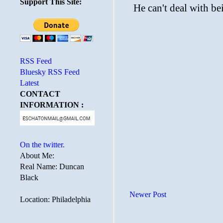
Support This Site:
RSS Feed
Bluesky RSS Feed
Latest
CONTACT
INFORMATION :
On the twitter.
About Me:
Real Name: Duncan
Black
Newer Post
Location: Philadelphia