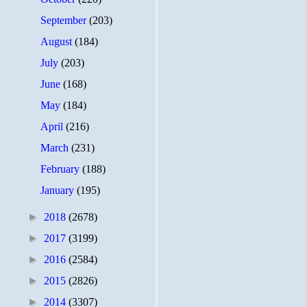
September
(203)
August
(184)
July
(203)
June
(168)
May
(184)
April
(216)
March
(231)
February
(188)
January
(195)
►
2018
(2678)
►
2017
(3199)
►
2016
(2584)
►
2015
(2826)
►
2014
(3307)