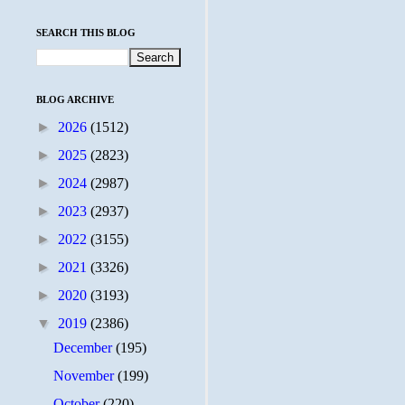
SEARCH THIS BLOG
BLOG ARCHIVE
►
2026
(1512)
►
2025
(2823)
►
2024
(2987)
►
2023
(2937)
►
2022
(3155)
►
2021
(3326)
►
2020
(3193)
▼
2019
(2386)
December
(195)
November
(199)
October
(220)