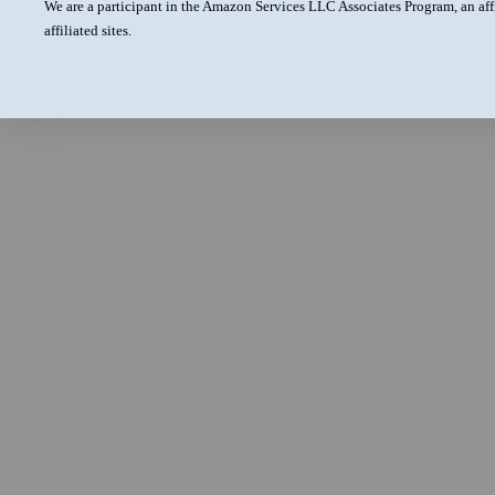
We are a participant in the Amazon Services LLC Associates Program, an aff
affiliated sites.