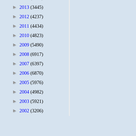
►
2013
(3445)
►
2012
(4237)
►
2011
(4434)
►
2010
(4823)
►
2009
(5490)
►
2008
(6917)
►
2007
(6397)
►
2006
(6870)
►
2005
(5976)
►
2004
(4982)
►
2003
(5921)
►
2002
(3206)