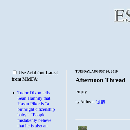
TUESDAY, AUGUST 20, 2019
Use Arial font
Latest
Afternoon Thread
from MMFA:
enjoy
Tudor Dixon tells
Sean Hannity that
by
Atrios
at
14:09
Hasan Piker is “a
birthright citizenship
baby”: “People
mistakenly believe
that he is also an