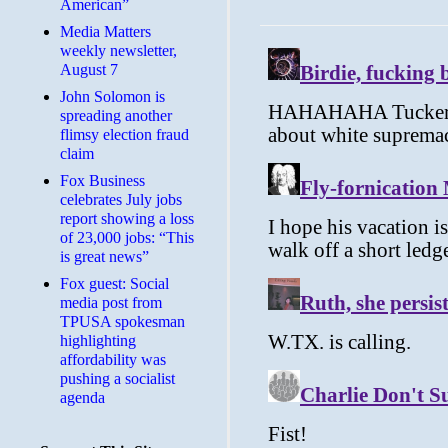
American”
Media Matters
weekly newsletter,
August 7
John Solomon is
spreading another
flimsy election fraud
claim
​Fox Business
celebrates July jobs
report showing a loss
of 23,000 jobs: “This
is great news”
Fox guest: Social
media post from
TPUSA spokesman
highlighting
affordability was
pushing a socialist
agenda