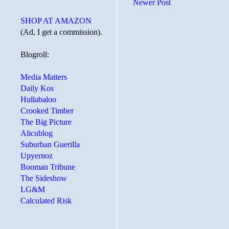
Newer Post
SHOP AT AMAZON
(Ad, I get a commission).
Blogroll:
Media Matters
Daily Kos
Hullabaloo
Crooked Timber
The Big Picture
Alicublog
Suburban Guerilla
Upyernoz
Booman Tribune
The Sideshow
LG&M
Calculated Risk