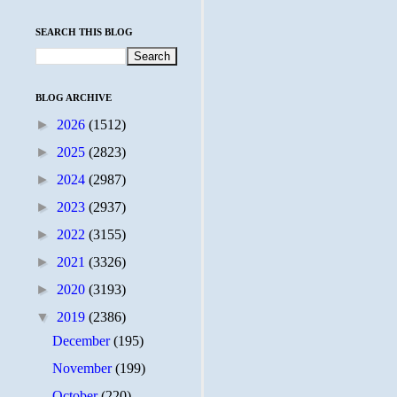
SEARCH THIS BLOG
BLOG ARCHIVE
►
2026
(1512)
►
2025
(2823)
►
2024
(2987)
►
2023
(2937)
►
2022
(3155)
►
2021
(3326)
►
2020
(3193)
▼
2019
(2386)
December
(195)
November
(199)
October
(220)