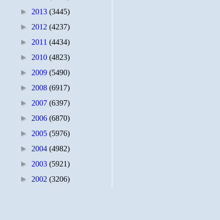
►
2013
(3445)
►
2012
(4237)
►
2011
(4434)
►
2010
(4823)
►
2009
(5490)
►
2008
(6917)
►
2007
(6397)
►
2006
(6870)
►
2005
(5976)
►
2004
(4982)
►
2003
(5921)
►
2002
(3206)