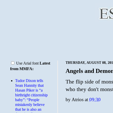
THURSDAY, AUGUST 08, 201
Use Arial font
Latest
from MMFA:
Angels and Demo
Tudor Dixon tells
The flip side of mons
Sean Hannity that
who they don't monst
Hasan Piker is “a
birthright citizenship
by
Atrios
at
09:30
baby”: “People
mistakenly believe
that he is also an