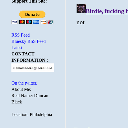
Support This Site:
RSS Feed
Bluesky RSS Feed
Latest
CONTACT
INFORMATION :
On the twitter.
About Me:
Real Name: Duncan
Black
Location: Philadelphia