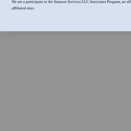
We are a participant in the Amazon Services LLC Associates Program, an aff
affiliated sites.