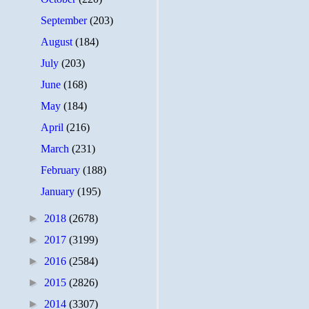
September
(203)
August
(184)
July
(203)
June
(168)
May
(184)
April
(216)
March
(231)
February
(188)
January
(195)
►
2018
(2678)
►
2017
(3199)
►
2016
(2584)
►
2015
(2826)
►
2014
(3307)