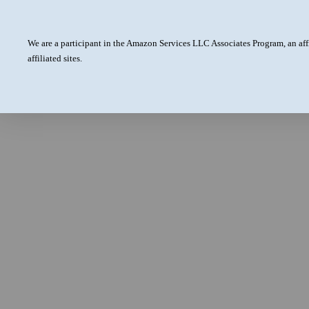
We are a participant in the Amazon Services LLC Associates Program, an aff
affiliated sites.