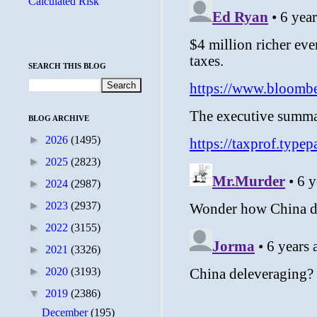
Calculated Risk
SEARCH THIS BLOG
BLOG ARCHIVE
►
2026
(1495)
►
2025
(2823)
►
2024
(2987)
►
2023
(2937)
►
2022
(3155)
►
2021
(3326)
►
2020
(3193)
▼
2019
(2386)
December
(195)