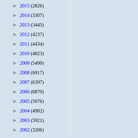
►
2015
(2826)
►
2014
(3307)
►
2013
(3445)
►
2012
(4237)
►
2011
(4434)
►
2010
(4823)
►
2009
(5490)
►
2008
(6917)
►
2007
(6397)
►
2006
(6870)
►
2005
(5976)
►
2004
(4982)
►
2003
(5921)
►
2002
(3206)