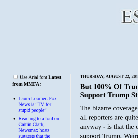
THURSDAY, AUGUST 22, 201
Use Arial font
Latest
from MMFA:
But 100% Of Trum
Support Trump St
Laura Loomer: Fox
News is “TV for
The bizarre coverage 
stupid people”
all reporters are quit
Reacting to a foul on
Caitlin Clark,
anyway - is that the
Newsmax hosts
support Trump. Weird
suggests that the