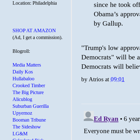
Location: Philadelphia
since he took of
Obama’s approva
by Gallup.
SHOP AT AMAZON
(Ad, I get a commission).
"Trump's low approva
Blogroll:
Democrats" will be a
Media Matters
Democrats will believ
Daily Kos
by
Atrios
at
09:01
Hullabaloo
Crooked Timber
The Big Picture
Alicublog
Suburban Guerilla
Upyernoz
Booman Tribune
The Sideshow
LG&M