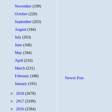
November
(199)
October
(220)
September
(203)
August
(184)
July
(203)
June
(168)
May
(184)
April
(216)
March
(231)
February
(188)
Newer Post
January
(195)
►
2018
(2678)
►
2017
(3199)
►
2016
(2584)