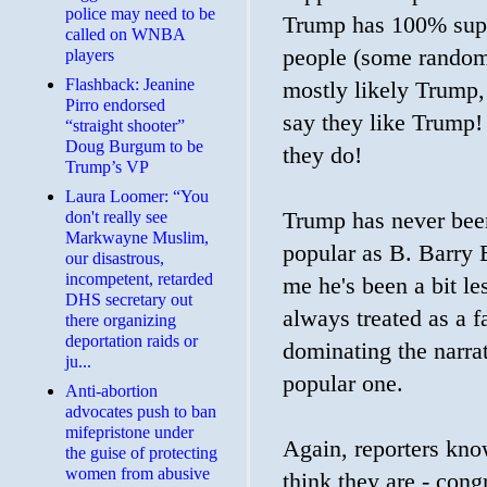
police may need to be
Trump has 100% suppor
called on WNBA
people (some random 
players
Flashback: Jeanine
mostly likely Trump,
Pirro endorsed
say they like Trump! H
“straight shooter”
Doug Burgum to be
they do!
Trump’s VP
Laura Loomer: “You
don't really see
Trump has never been
Markwayne Muslim,
popular as B. Barry B
our disastrous,
incompetent, retarded
me he's been a bit l
DHS secretary out
always treated as a fa
there organizing
deportation raids or
dominating the narra
ju...
popular one.
Anti-abortion
advocates push to ban
mifepristone under
Again, reporters know
the guise of protecting
women from abusive
think they are - con