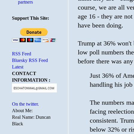
partners
course, we are all v
age 16 - they are not
Support This Site:
have been doing.
Trump at 36% won't 
low poll numbers the
RSS Feed
Bluesky RSS Feed
before there was an
Latest
CONTACT
Just 36% of Ame
INFORMATION :
handling his job
The numbers may 
On the twitter.
facing reelectio
About Me:
Real Name: Duncan
consistent. Trum
Black
below 32% or r