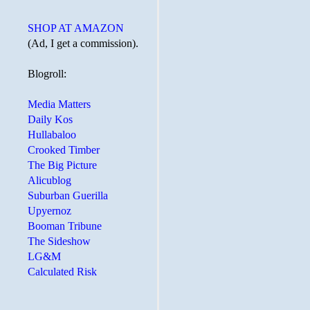
SHOP AT AMAZON
(Ad, I get a commission).
Blogroll:
Media Matters
Daily Kos
Hullabaloo
Crooked Timber
The Big Picture
Alicublog
Suburban Guerilla
Upyernoz
Booman Tribune
The Sideshow
LG&M
Calculated Risk