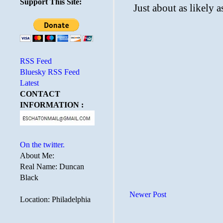
Support This Site:
RSS Feed
Bluesky RSS Feed
Latest
CONTACT
INFORMATION :
On the twitter.
About Me:
Real Name: Duncan
Black
Newer Post
Location: Philadelphia