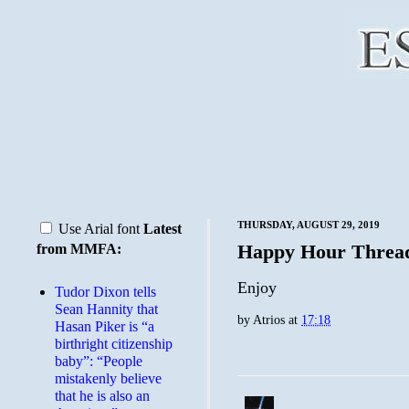
THURSDAY, AUGUST 29, 2019
Use Arial font
Latest
Happy Hour Threa
from MMFA:
Enjoy
Tudor Dixon tells
Sean Hannity that
by
Atrios
at
17:18
Hasan Piker is “a
birthright citizenship
baby”: “People
mistakenly believe
that he is also an