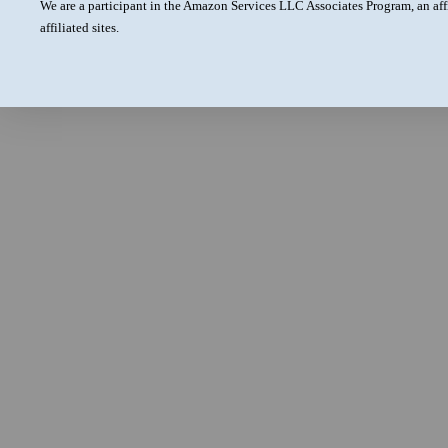
We are a participant in the Amazon Services LLC Associates Program, an aff
affiliated sites.