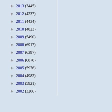
►
2013
(3445)
►
2012
(4237)
►
2011
(4434)
►
2010
(4823)
►
2009
(5490)
►
2008
(6917)
►
2007
(6397)
►
2006
(6870)
►
2005
(5976)
►
2004
(4982)
►
2003
(5921)
►
2002
(3206)