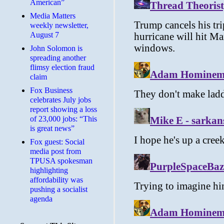
American”
Media Matters
weekly newsletter,
August 7
John Solomon is
spreading another
flimsy election fraud
claim
​Fox Business
celebrates July jobs
report showing a loss
of 23,000 jobs: “This
is great news”
Fox guest: Social
media post from
TPUSA spokesman
highlighting
affordability was
pushing a socialist
agenda