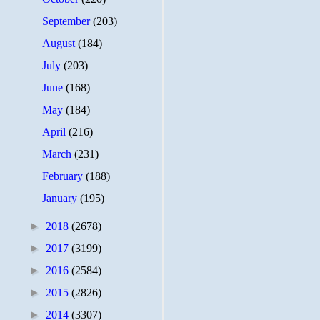
September
(203)
August
(184)
July
(203)
June
(168)
May
(184)
April
(216)
March
(231)
February
(188)
January
(195)
►
2018
(2678)
►
2017
(3199)
►
2016
(2584)
►
2015
(2826)
►
2014
(3307)