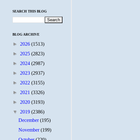
SEARCH THIS BLOG
BLOG ARCHIVE
►
2026
(1513)
►
2025
(2823)
►
2024
(2987)
►
2023
(2937)
►
2022
(3155)
►
2021
(3326)
►
2020
(3193)
▼
2019
(2386)
December
(195)
November
(199)
October
(220)