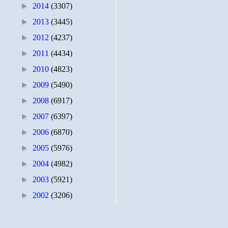
►
2014
(3307)
►
2013
(3445)
►
2012
(4237)
►
2011
(4434)
►
2010
(4823)
►
2009
(5490)
►
2008
(6917)
►
2007
(6397)
►
2006
(6870)
►
2005
(5976)
►
2004
(4982)
►
2003
(5921)
►
2002
(3206)