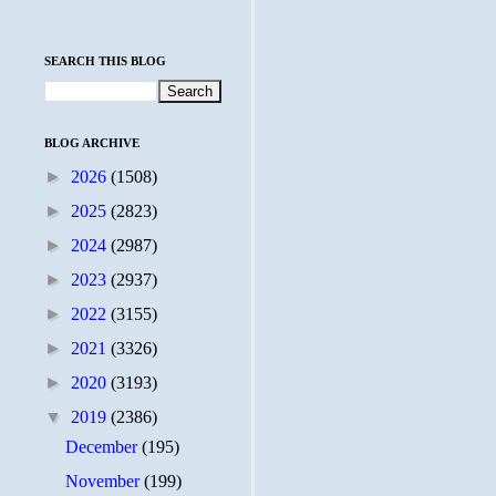
SEARCH THIS BLOG
BLOG ARCHIVE
►
2026
(1508)
►
2025
(2823)
►
2024
(2987)
►
2023
(2937)
►
2022
(3155)
►
2021
(3326)
►
2020
(3193)
▼
2019
(2386)
December
(195)
November
(199)