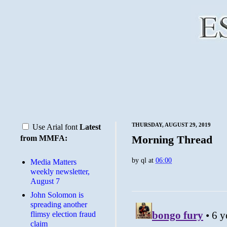
THURSDAY, AUGUST 29, 2019
Use Arial font
Latest
Morning Thread
from MMFA:
by
ql
at
06:00
Media Matters
weekly newsletter,
August 7
John Solomon is
spreading another
flimsy election fraud
claim