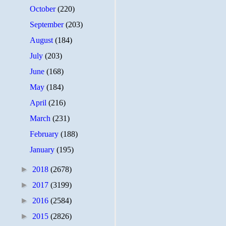
October
(220)
September
(203)
August
(184)
July
(203)
June
(168)
May
(184)
April
(216)
March
(231)
February
(188)
January
(195)
►
2018
(2678)
►
2017
(3199)
►
2016
(2584)
►
2015
(2826)