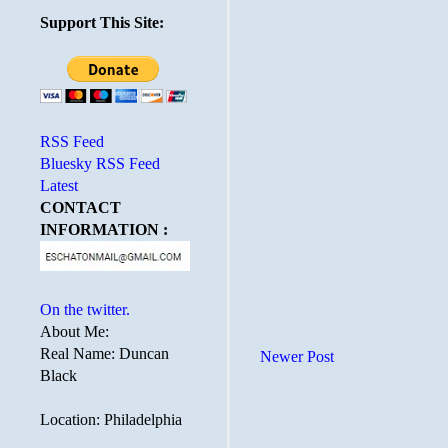
Support This Site:
RSS Feed
Bluesky RSS Feed
Latest
CONTACT
INFORMATION :
On the twitter.
About Me:
Real Name: Duncan
Newer Post
Black
Location: Philadelphia