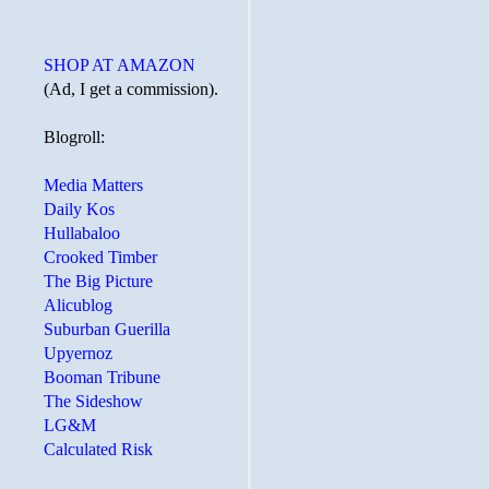
SHOP AT AMAZON
(Ad, I get a commission).
Blogroll:
Media Matters
Daily Kos
Hullabaloo
Crooked Timber
The Big Picture
Alicublog
Suburban Guerilla
Upyernoz
Booman Tribune
The Sideshow
LG&M
Calculated Risk