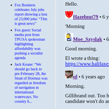
​Fox Business
celebrates July jobs
report showing a loss
of 23,000 jobs: “This
is great news”
Fox guest: Social
media post from
TPUSA spokesman
highlighting
affordability was
pushing a socialist
agenda
Jack Keane: “We
should go back to
pre-February 28, the
Strait of Hormuz was
regarded as freedom
of navigation in
international
waterways. No
country h...