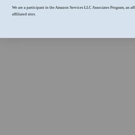
We are a participant in the Amazon Services LLC Associates Program, an aff
affiliated sites.