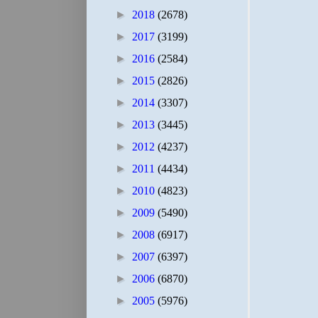
►
2018
(2678)
►
2017
(3199)
►
2016
(2584)
►
2015
(2826)
►
2014
(3307)
►
2013
(3445)
►
2012
(4237)
►
2011
(4434)
►
2010
(4823)
►
2009
(5490)
►
2008
(6917)
►
2007
(6397)
►
2006
(6870)
►
2005
(5976)