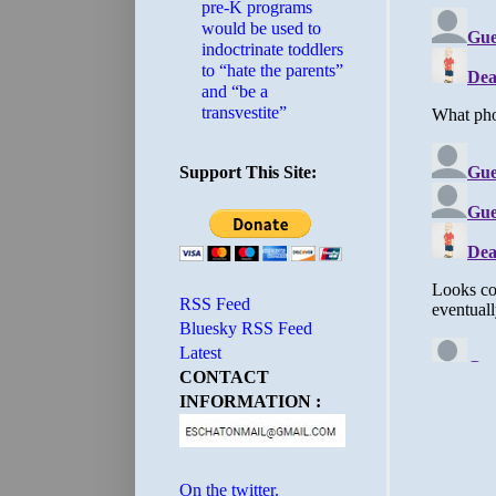
pre-K programs
would be used to
indoctrinate toddlers
to “hate the parents”
and “be a
transvestite”
Support This Site:
RSS Feed
Bluesky RSS Feed
Latest
CONTACT
INFORMATION :
On the twitter.