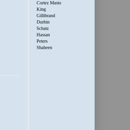
Cortez Masto
King
Gillibrand
Durbin
Schatz
Hassan
Peters
Shaheen