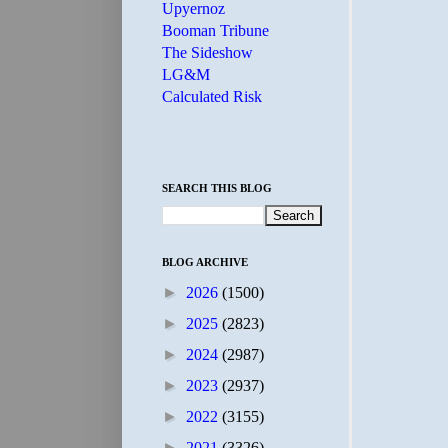
Upyernoz
Booman Tribune
The Sideshow
LG&M
Calculated Risk
SEARCH THIS BLOG
BLOG ARCHIVE
►
2026
(1500)
►
2025
(2823)
►
2024
(2987)
►
2023
(2937)
►
2022
(3155)
►
2021
(3326)