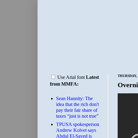
THURSDAY, 
Use Arial font
Latest
Overni
from MMFA:
Sean Hannity: The
idea that the rich don't
pay their fair share of
taxes “just is not true”
TPUSA spokesperson
Andrew Kolvet says
Abdul El-Sayed is