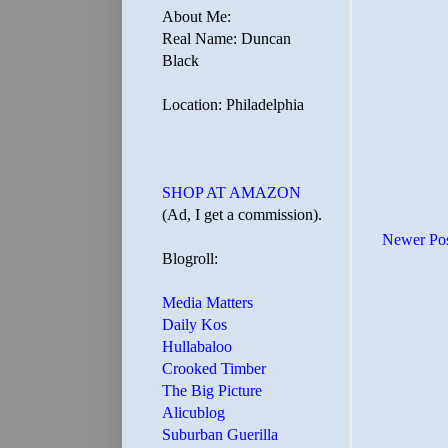
About Me:
Real Name: Duncan
Black
Location: Philadelphia
SHOP AT AMAZON
(Ad, I get a commission).
Newer Po
Blogroll:
Media Matters
Daily Kos
Hullabaloo
Crooked Timber
The Big Picture
Alicublog
Suburban Guerilla