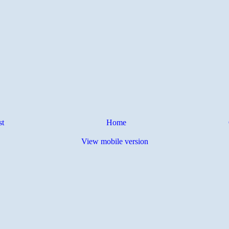
st
Home
View mobile version