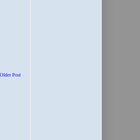
Older Post