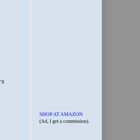
SHOP AT AMAZON
(Ad, I get a commission).