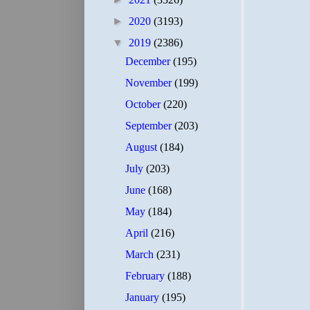
►
2020
(3193)
▼
2019
(2386)
December
(195)
November
(199)
October
(220)
September
(203)
August
(184)
July
(203)
June
(168)
May
(184)
April
(216)
March
(231)
February
(188)
January
(195)