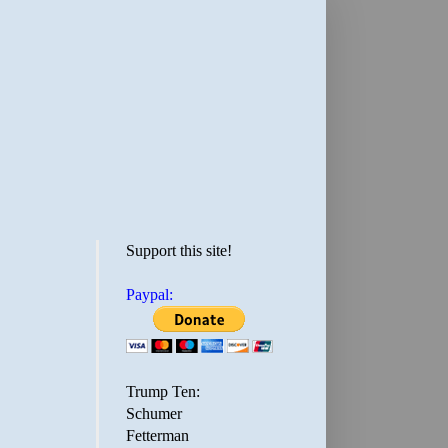
Support this site!
Paypal:
Trump Ten:
Schumer
Fetterman