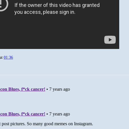
at
01:36