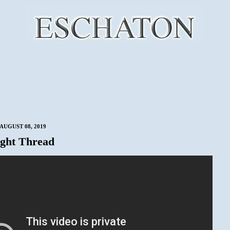
AUGUST 08, 2019
ght Thread