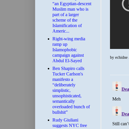
“an Egyptian-descent
Muslim man who is
part of a larger
scheme of the
Islamification of
Americ...
Right-wing media
ramp up
Islamophobic
campaign against
by
echidne
Abdul El-Sayed
Ben Shapiro calls
Tucker Carlson's
manifesto a
“deliberately
simplistic,
unsophisticated,
semantically
overloaded bunch of
bullshit”
Rudy Giuliani
suggests NYC free