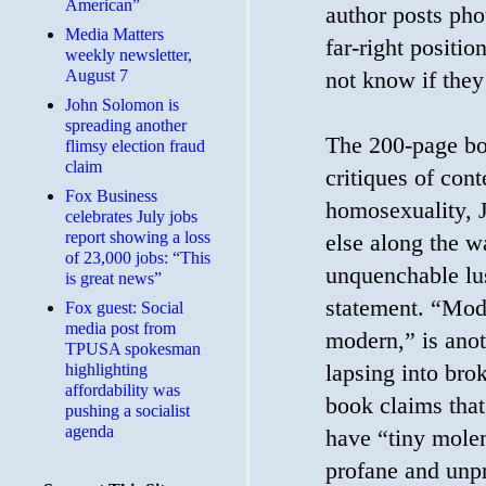
American”
author posts pho
Media Matters
far-right positi
weekly newsletter,
August 7
not know if they
John Solomon is
spreading another
The 200-page bo
flimsy election fraud
claim
critiques of con
​Fox Business
homosexuality, 
celebrates July jobs
report showing a loss
else along the w
of 23,000 jobs: “This
unquenchable lus
is great news”
statement. “Mod
Fox guest: Social
media post from
modern,” is anot
TPUSA spokesman
lapsing into bro
highlighting
affordability was
book claims that
pushing a socialist
agenda
have “tiny mole
profane and unpr