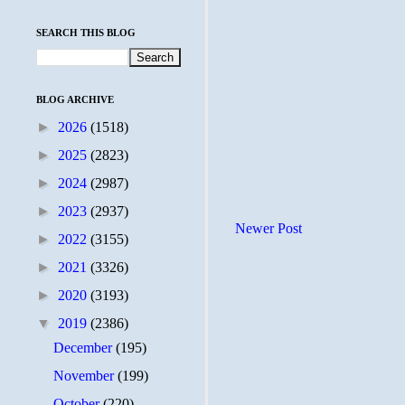
SEARCH THIS BLOG
BLOG ARCHIVE
►
2026
(1518)
►
2025
(2823)
►
2024
(2987)
►
2023
(2937)
Newer Post
►
2022
(3155)
►
2021
(3326)
►
2020
(3193)
▼
2019
(2386)
December
(195)
November
(199)
October
(220)