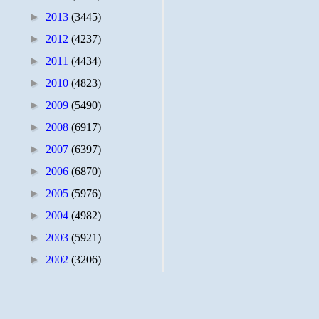
►
2013
(3445)
►
2012
(4237)
►
2011
(4434)
►
2010
(4823)
►
2009
(5490)
►
2008
(6917)
►
2007
(6397)
►
2006
(6870)
►
2005
(5976)
►
2004
(4982)
►
2003
(5921)
►
2002
(3206)