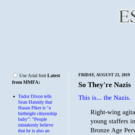
FRIDAY, AUGUST 23, 2019
Use Arial font
Latest
from MMFA:
So They're Nazis
Tudor Dixon tells
This is... the Nazis.
Sean Hannity that
Hasan Piker is “a
Right-wing agit
birthright citizenship
baby”: “People
young staffers i
mistakenly believe
Bronze Age Perv
that he is also an