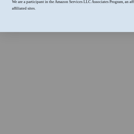
We are a participant in the Amazon Services LLC Associates Program, an aff
affiliated sites.