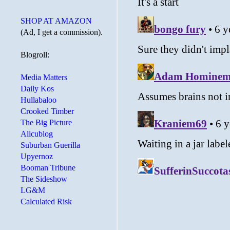
SHOP AT AMAZON
(Ad, I get a commission).
Blogroll:
Media Matters
Daily Kos
Hullabaloo
Crooked Timber
The Big Picture
Alicublog
Suburban Guerilla
Upyernoz
Booman Tribune
The Sideshow
LG&M
Calculated Risk