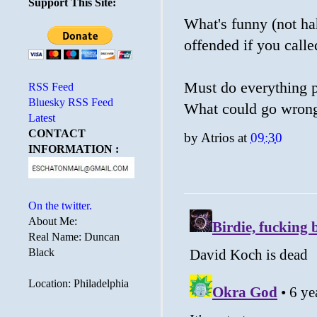
Support This Site:
What's funny (not ha
offended if you calle
Must do everything p
RSS Feed
Bluesky RSS Feed
What could go wron
Latest
CONTACT
by
Atrios
at
09:30
INFORMATION :
On the twitter.
About Me:
Real Name: Duncan
Black
Location: Philadelphia