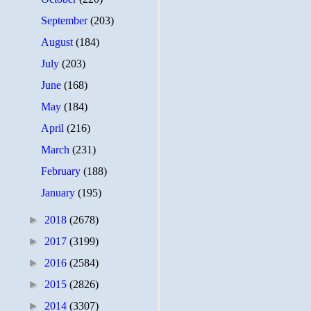
September
(203)
August
(184)
July
(203)
June
(168)
May
(184)
April
(216)
March
(231)
February
(188)
January
(195)
►
2018
(2678)
►
2017
(3199)
►
2016
(2584)
►
2015
(2826)
►
2014
(3307)