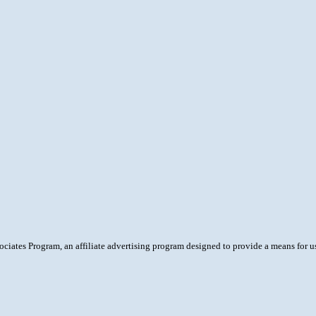
ciates Program, an affiliate advertising program designed to provide a means for 