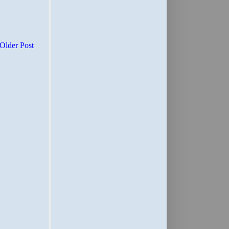
Older Post