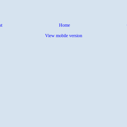
st
Home
View mobile version