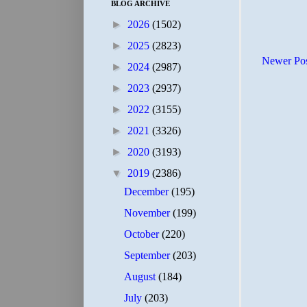
BLOG ARCHIVE
►
2026
(1502)
►
2025
(2823)
Newer Po
►
2024
(2987)
►
2023
(2937)
►
2022
(3155)
►
2021
(3326)
►
2020
(3193)
▼
2019
(2386)
December
(195)
November
(199)
October
(220)
September
(203)
August
(184)
July
(203)