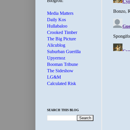
Blogroll:
Media Matters
Daily Kos
Hullabaloo
Crooked Timber
The Big Picture
Alicublog
Suburban Guerilla
Upyernoz
Booman Tribune
The Sideshow
LG&M
Calculated Risk
SEARCH THIS BLOG