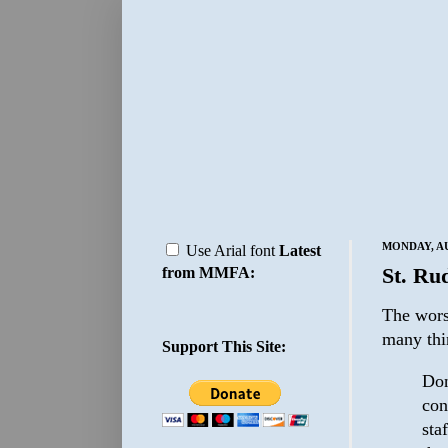
MONDAY, AU
Use Arial font
Latest
St. Ru
from MMFA:
The wors
many thi
Support This Site:
Don
con
sta