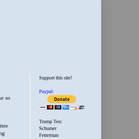
Support this site!
Paypal:
ke so
Trump Ten:
ttee
Schumer
ing
Fetterman