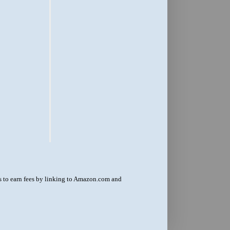
us to earn fees by linking to Amazon.com and