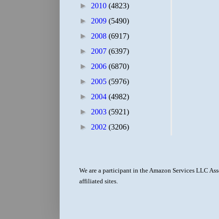
►
2010
(4823)
►
2009
(5490)
►
2008
(6917)
►
2007
(6397)
►
2006
(6870)
►
2005
(5976)
►
2004
(4982)
►
2003
(5921)
►
2002
(3206)
We are a participant in the Amazon Services LLC Asso
affiliated sites.