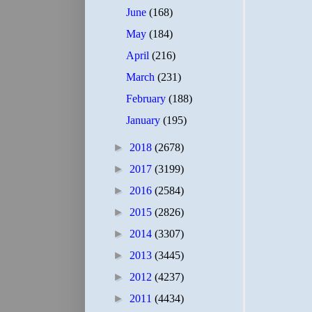
June
(168)
May
(184)
April
(216)
March
(231)
February
(188)
January
(195)
►
2018
(2678)
►
2017
(3199)
►
2016
(2584)
►
2015
(2826)
►
2014
(3307)
►
2013
(3445)
►
2012
(4237)
►
2011
(4434)