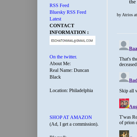
the
RSS Feed
Bluesky RSS Feed
by
Atrios
a
Latest
CONTACT
INFORMATION :
On the twitter.
About Me:
Real Name: Duncan
Black
Location: Philadelphia
SHOP AT AMAZON
(Ad, I get a commission).