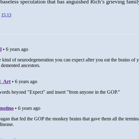
 baseless speculation that has anguished Rich’s grieving famil
t
15:13