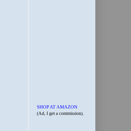
SHOP AT AMAZON
(Ad, I get a commission).