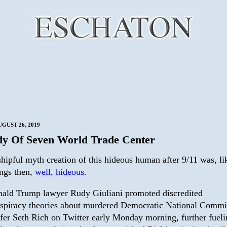
GUST 26, 2019
dy Of Seven World Trade Center
hipful myth creation of this hideous human after 9/11 was, li
ngs then,
well, hideous.
ald Trump lawyer Rudy Giuliani promoted discredited
spiracy theories about murdered Democratic National Commi
ffer Seth Rich on Twitter early Monday morning, further fuel