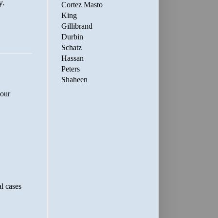
y.
Cortez Masto
King
Gillibrand
Durbin
Schatz
Hassan
Peters
Shaheen