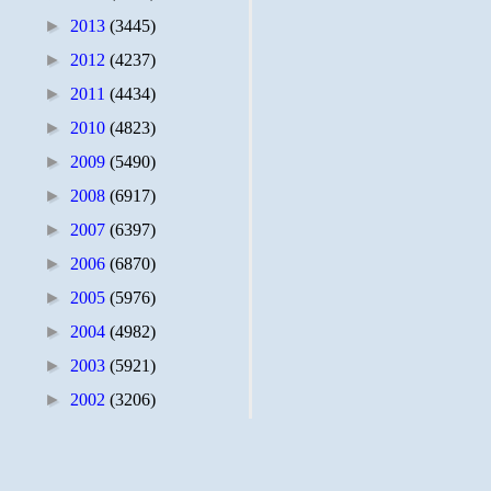
►
2013
(3445)
►
2012
(4237)
►
2011
(4434)
►
2010
(4823)
►
2009
(5490)
►
2008
(6917)
►
2007
(6397)
►
2006
(6870)
►
2005
(5976)
►
2004
(4982)
►
2003
(5921)
►
2002
(3206)