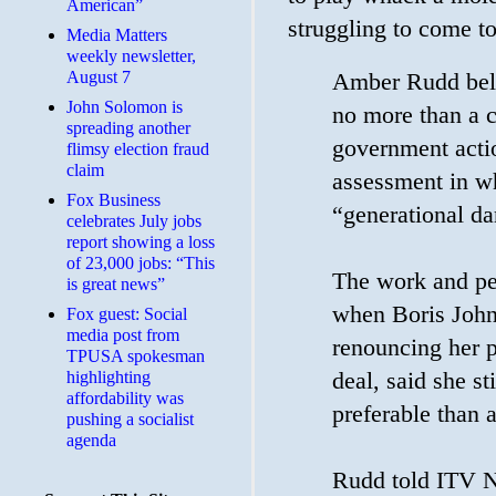
American”
struggling to come t
Media Matters
weekly newsletter,
August 7
Amber Rudd belie
John Solomon is
no more than a c
spreading another
government acti
flimsy election fraud
claim
assessment in wh
​Fox Business
“generational d
celebrates July jobs
report showing a loss
of 23,000 jobs: “This
The work and pe
is great news”
when Boris John
Fox guest: Social
media post from
renouncing her p
TPUSA spokesman
deal, said she s
highlighting
affordability was
preferable than 
pushing a socialist
agenda
Rudd told ITV Ne