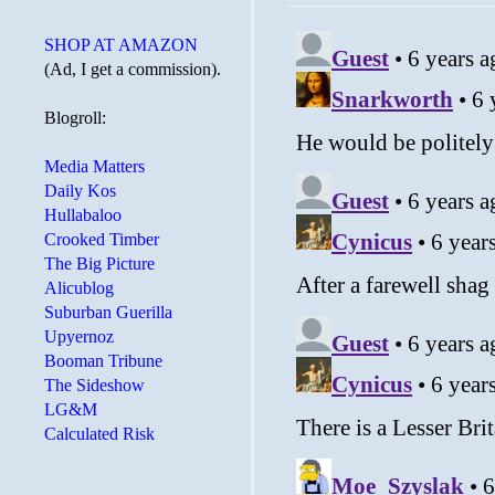
SHOP AT AMAZON
(Ad, I get a commission).
Blogroll:
Media Matters
Daily Kos
Hullabaloo
Crooked Timber
The Big Picture
Alicublog
Suburban Guerilla
Upyernoz
Booman Tribune
The Sideshow
LG&M
Calculated Risk