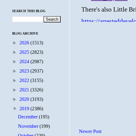
SEARCH THIS BLOG
BLOG ARCHIVE
►
2026
(1513)
►
2025
(2823)
►
2024
(2987)
►
2023
(2937)
►
2022
(3155)
►
2021
(3326)
►
2020
(3193)
▼
2019
(2386)
December
(195)
November
(199)
Newer Post
October
(220)