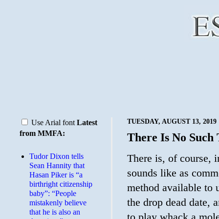
TUESDAY, AUGUST 13, 2019
Use Arial font
Latest
from MMFA:
There Is No Such
Tudor Dixon tells
There is, of course, 
Sean Hannity that
sounds like as commo
Hasan Piker is “a
birthright citizenship
method available to u
baby”: “People
the drop dead date, 
mistakenly believe
that he is also an
to play whack a mole