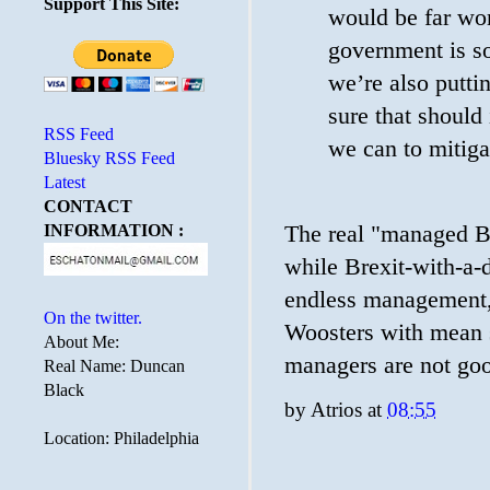
Support This Site:
would be far wor
government is so
we’re also putti
sure that should 
RSS Feed
we can to mitigat
Bluesky RSS Feed
Latest
CONTACT
The real "managed Br
INFORMATION :
while Brexit-with-a-
endless management,
On the twitter.
Woosters with mean s
About Me:
managers are not goo
Real Name: Duncan
Black
by
Atrios
at
08:55
Location: Philadelphia