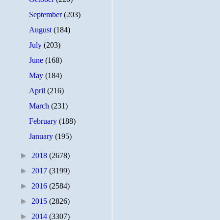
September
(203)
August
(184)
July
(203)
June
(168)
May
(184)
April
(216)
March
(231)
February
(188)
January
(195)
►
2018
(2678)
►
2017
(3199)
►
2016
(2584)
►
2015
(2826)
►
2014
(3307)