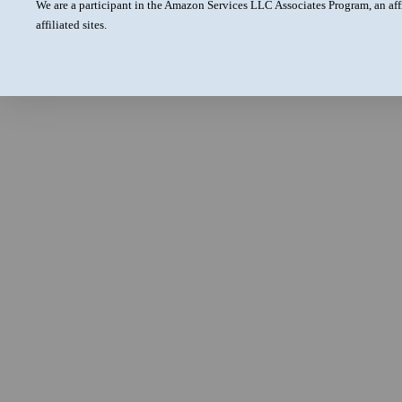
We are a participant in the Amazon Services LLC Associates Program, an aff
affiliated sites.