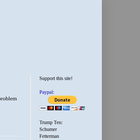
Support this site!
Paypal:
 problem
Trump Ten:
Schumer
Fetterman