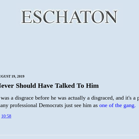
GUST 19, 2019
ever Should Have Talked To Him
was a disgrace before he was actually a disgraced, and it's a
many professional Democrats just see him as
one of the gang.
t
10:58