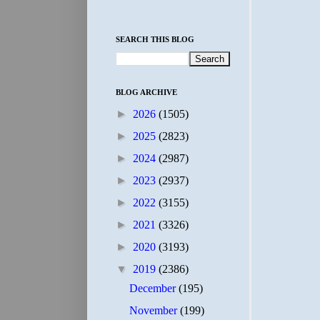
SEARCH THIS BLOG
BLOG ARCHIVE
►
2026
(1505)
►
2025
(2823)
►
2024
(2987)
►
2023
(2937)
►
2022
(3155)
►
2021
(3326)
►
2020
(3193)
▼
2019
(2386)
December
(195)
November
(199)