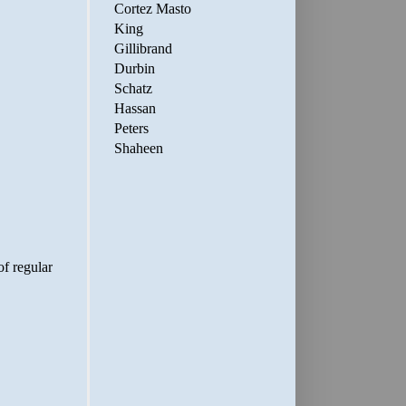
Cortez Masto
King
Gillibrand
Durbin
Schatz
Hassan
Peters
Shaheen