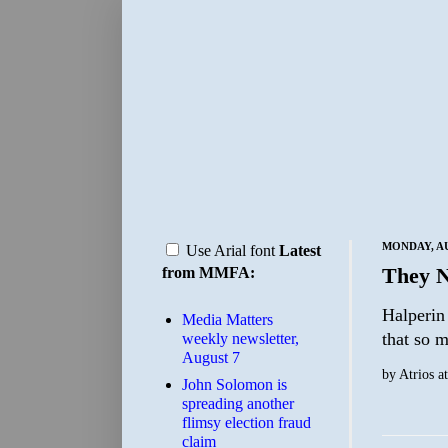
MONDAY, AU
Use Arial font
Latest
They N
from MMFA:
Halperin 
Media Matters
that so 
weekly newsletter,
August 7
by
Atrios
a
John Solomon is
spreading another
flimsy election fraud
claim