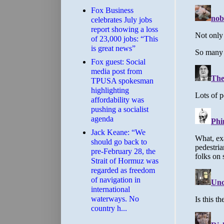
​Fox Business
celebrates July jobs
report showing a loss
of 23,000 jobs: “This
is great news”
Fox guest: Social
media post from
TPUSA spokesman
highlighting
affordability was
pushing a socialist
agenda
Jack Keane: “We
should go back to
pre-February 28, the
Strait of Hormuz was
regarded as freedom
of navigation in
international
waterways. No
country h...