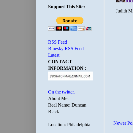
Support This Site:
RSS Feed
Bluesky RSS Feed
Latest
CONTACT
INFORMATION :
On the twitter.
About Me:
Real Name: Duncan
Black
Newer Po
Location: Philadelphia