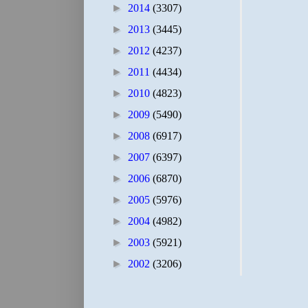
►
2014
(3307)
►
2013
(3445)
►
2012
(4237)
►
2011
(4434)
►
2010
(4823)
►
2009
(5490)
►
2008
(6917)
►
2007
(6397)
►
2006
(6870)
►
2005
(5976)
►
2004
(4982)
►
2003
(5921)
►
2002
(3206)