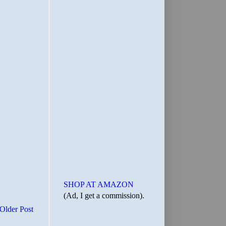
SHOP AT AMAZON
(Ad, I get a commission).
Older Post