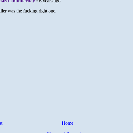
st
Home