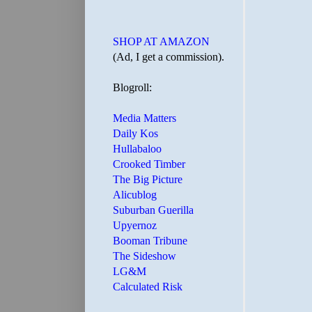
SHOP AT AMAZON
(Ad, I get a commission).
Blogroll:
Media Matters
Daily Kos
Hullabaloo
Crooked Timber
The Big Picture
Alicublog
Suburban Guerilla
Upyernoz
Booman Tribune
The Sideshow
LG&M
Calculated Risk