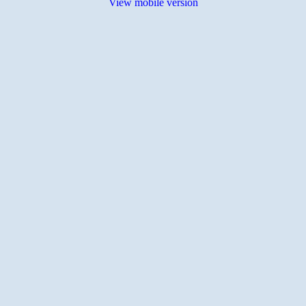
View mobile version