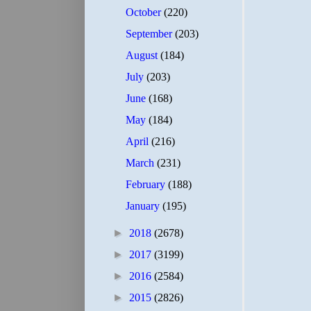
October
(220)
September
(203)
August
(184)
July
(203)
June
(168)
May
(184)
April
(216)
March
(231)
February
(188)
January
(195)
►
2018
(2678)
►
2017
(3199)
►
2016
(2584)
►
2015
(2826)