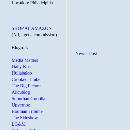
Location: Philadelphia
SHOP AT AMAZON
(Ad, I get a commission).
Blogroll:
Newer Post
Media Matters
Daily Kos
Hullabaloo
Crooked Timber
The Big Picture
Alicublog
Suburban Guerilla
Upyernoz
Booman Tribune
The Sideshow
LG&M