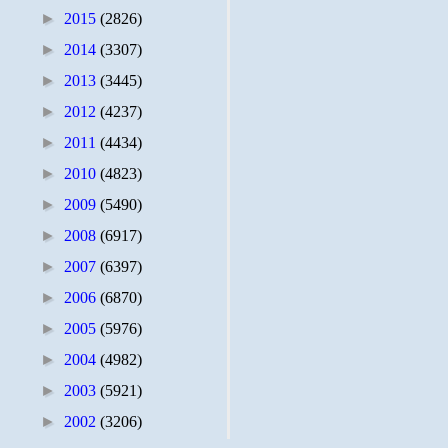
►
2015
(2826)
►
2014
(3307)
►
2013
(3445)
►
2012
(4237)
►
2011
(4434)
►
2010
(4823)
►
2009
(5490)
►
2008
(6917)
►
2007
(6397)
►
2006
(6870)
►
2005
(5976)
►
2004
(4982)
►
2003
(5921)
►
2002
(3206)