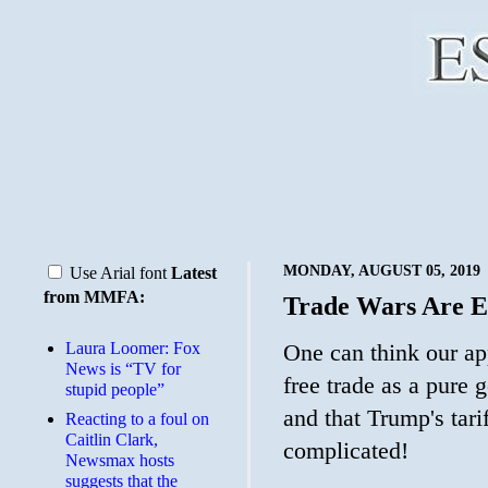
MONDAY, AUGUST 05, 2019
Use Arial font
Latest
from MMFA:
Trade Wars Are E
Laura Loomer: Fox
One can think our ap
News is “TV for
free trade as a pure 
stupid people”
and that Trump's tarif
Reacting to a foul on
Caitlin Clark,
complicated!
Newsmax hosts
suggests that the