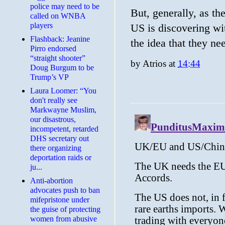
police may need to be
But, generally, as t
called on WNBA
players
US is discovering wit
Flashback: Jeanine
the idea that they n
Pirro endorsed
“straight shooter”
by
Atrios
at
14:44
Doug Burgum to be
Trump’s VP
Laura Loomer: “You
don't really see
Markwayne Muslim,
our disastrous,
incompetent, retarded
DHS secretary out
there organizing
deportation raids or
ju...
Anti-abortion
advocates push to ban
mifepristone under
the guise of protecting
women from abusive