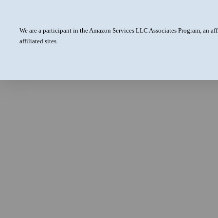
We are a participant in the Amazon Services LLC Associates Program, an aff
affiliated sites.