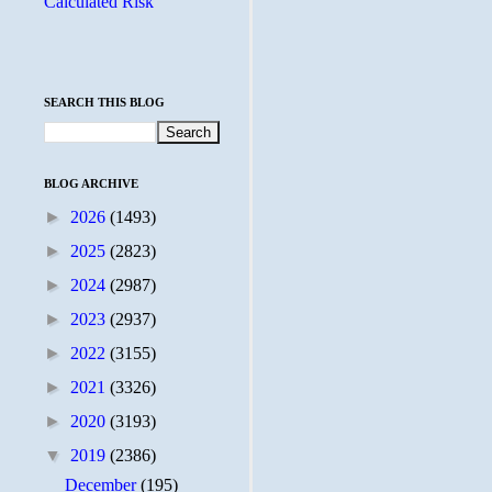
Calculated Risk
SEARCH THIS BLOG
BLOG ARCHIVE
►
2026
(1493)
►
2025
(2823)
►
2024
(2987)
►
2023
(2937)
►
2022
(3155)
►
2021
(3326)
►
2020
(3193)
▼
2019
(2386)
December
(195)