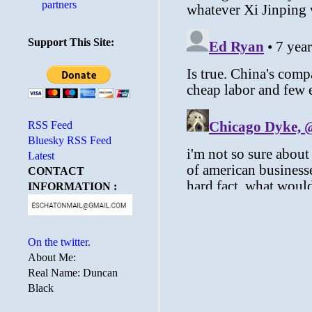
partners
Support This Site:
RSS Feed
Bluesky RSS Feed
Latest
CONTACT
INFORMATION :
On the twitter.
About Me:
Real Name: Duncan
Black