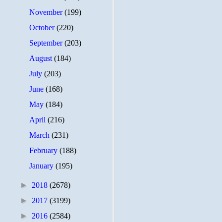
November
(199)
October
(220)
September
(203)
August
(184)
July
(203)
June
(168)
May
(184)
April
(216)
March
(231)
February
(188)
January
(195)
►
2018
(2678)
►
2017
(3199)
►
2016
(2584)