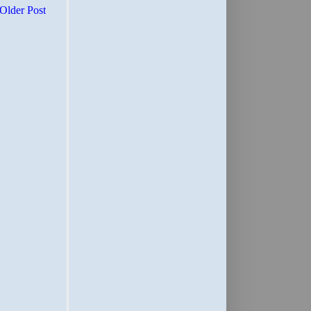
Older Post