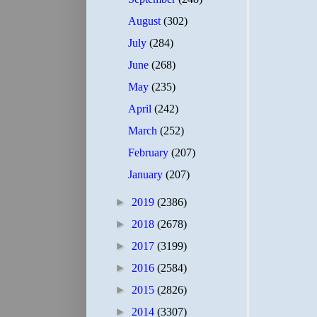
August
(302)
July
(284)
June
(268)
May
(235)
April
(242)
March
(252)
February
(207)
January
(207)
►
2019
(2386)
►
2018
(2678)
►
2017
(3199)
►
2016
(2584)
►
2015
(2826)
►
2014
(3307)