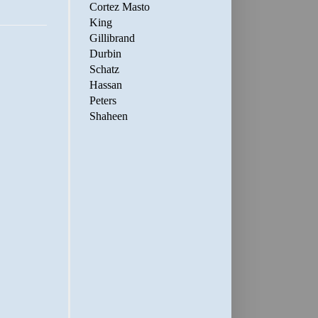
Cortez Masto
King
Gillibrand
Durbin
Schatz
Hassan
Peters
Shaheen