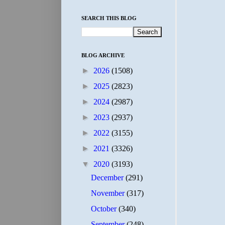
SEARCH THIS BLOG
BLOG ARCHIVE
►
2026
(1508)
►
2025
(2823)
►
2024
(2987)
►
2023
(2937)
►
2022
(3155)
►
2021
(3326)
▼
2020
(3193)
December
(291)
November
(317)
October
(340)
September
(248)