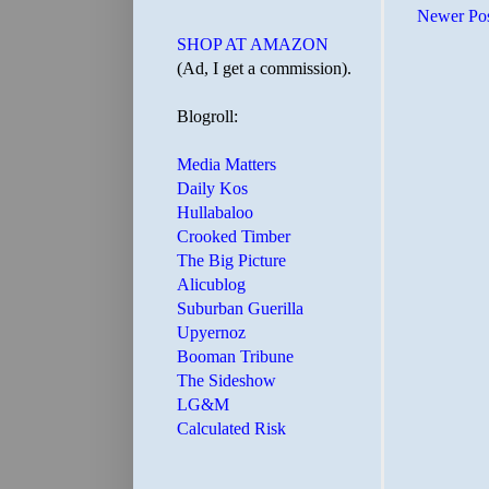
Newer Po
SHOP AT AMAZON
(Ad, I get a commission).
Blogroll:
Media Matters
Daily Kos
Hullabaloo
Crooked Timber
The Big Picture
Alicublog
Suburban Guerilla
Upyernoz
Booman Tribune
The Sideshow
LG&M
Calculated Risk