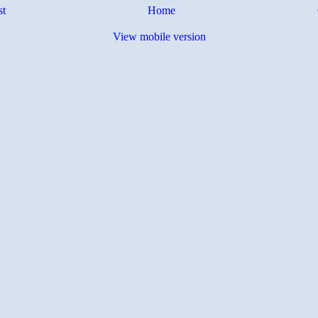
st
Home
View mobile version