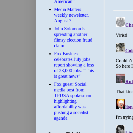
American”
Media Matters
weekly newsletter,
August 7
John Solomon is
spreading another
flimsy election fraud
claim
​Fox Business
celebrates July jobs
report showing a loss
of 23,000 jobs: “This
is great news”
Fox guest: Social
media post from
TPUSA spokesman
highlighting
affordability was
pushing a socialist
agenda