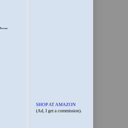
SHOP AT AMAZON
(Ad, I get a commission).