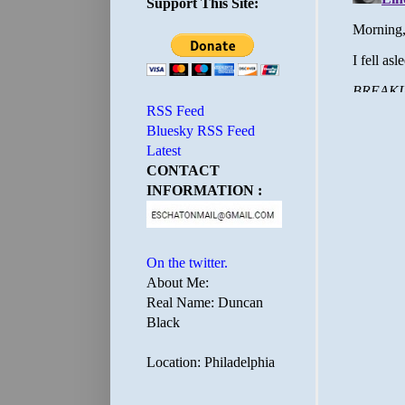
Support This Site:
RSS Feed
Bluesky RSS Feed
Latest
CONTACT
INFORMATION :
On the twitter.
About Me:
Real Name: Duncan
Black
Location: Philadelphia