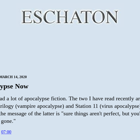
MARCH 14, 2020
lypse Now
ead a lot of apocalypse fiction. The two I have read recently a
rilogy (vampire apocalypse) and Station 11 (virus apocalypse)
he message of the latter is "sure things aren't perfect, but you'
 gone."
t
07:00