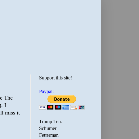
Support this site!
Paypal:
re The
. I
ll miss it
Trump Ten:
Schumer
Fetterman