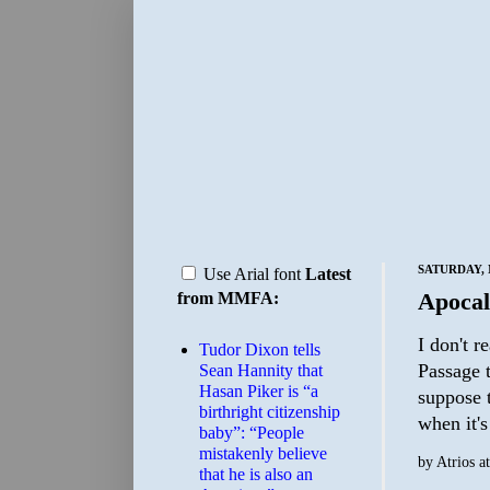
SATURDAY, 
Use Arial font
Latest
Apoca
from MMFA:
I don't r
Tudor Dixon tells
Passage t
Sean Hannity that
Hasan Piker is “a
suppose t
birthright citizenship
when it's
baby”: “People
mistakenly believe
by
Atrios
a
that he is also an