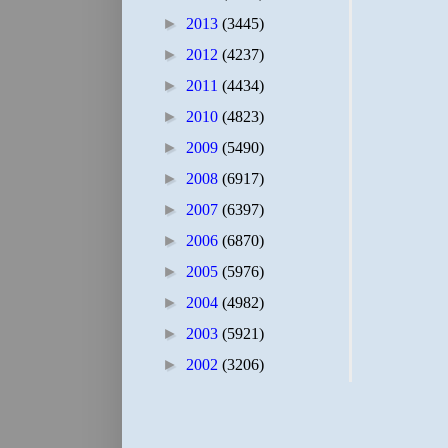
►
2013
(3445)
►
2012
(4237)
►
2011
(4434)
►
2010
(4823)
►
2009
(5490)
►
2008
(6917)
►
2007
(6397)
►
2006
(6870)
►
2005
(5976)
►
2004
(4982)
►
2003
(5921)
►
2002
(3206)