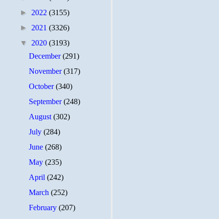
►
2022
(3155)
►
2021
(3326)
▼
2020
(3193)
December
(291)
November
(317)
October
(340)
September
(248)
August
(302)
July
(284)
June
(268)
May
(235)
April
(242)
March
(252)
February
(207)