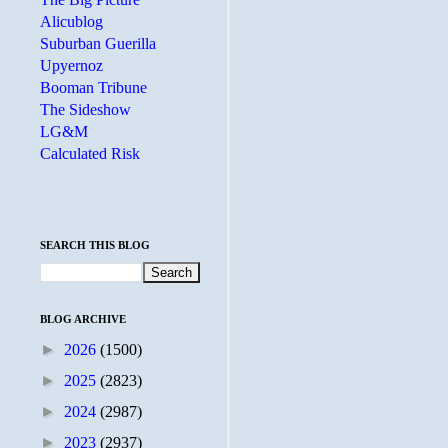
Alicublog
Suburban Guerilla
Upyernoz
Booman Tribune
The Sideshow
LG&M
Calculated Risk
SEARCH THIS BLOG
BLOG ARCHIVE
►
2026
(1500)
►
2025
(2823)
►
2024
(2987)
►
2023
(2937)