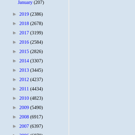
January
(207)
►
2019
(2386)
►
2018
(2678)
►
2017
(3199)
►
2016
(2584)
►
2015
(2826)
►
2014
(3307)
►
2013
(3445)
►
2012
(4237)
►
2011
(4434)
►
2010
(4823)
►
2009
(5490)
►
2008
(6917)
►
2007
(6397)