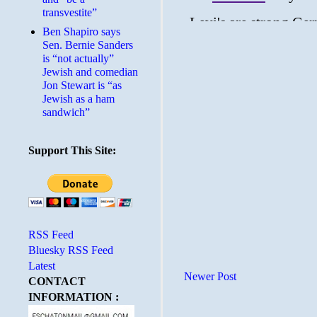
transvestite”
Ben Shapiro says
Sen. Bernie Sanders
is “not actually”
Jewish and comedian
Jon Stewart is “as
Jewish as a ham
sandwich”
Support This Site:
RSS Feed
Bluesky RSS Feed
Latest
Newer Post
CONTACT
INFORMATION :