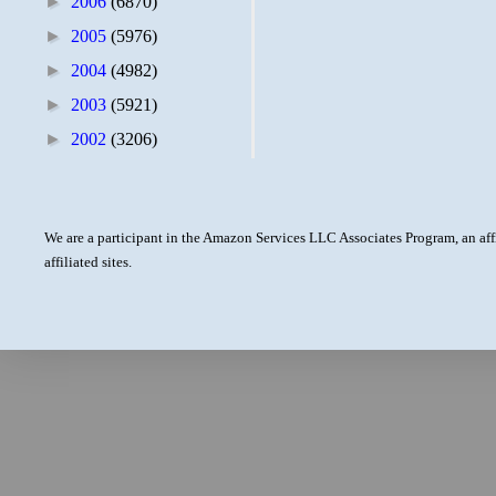
►
2006
(6870)
►
2005
(5976)
►
2004
(4982)
►
2003
(5921)
►
2002
(3206)
We are a participant in the Amazon Services LLC Associates Program, an aff
affiliated sites.