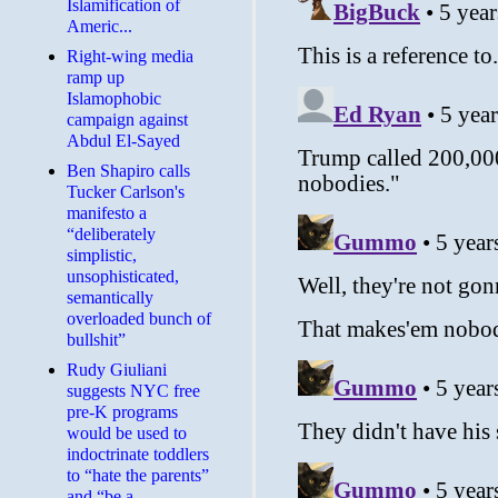
Islamification of
Americ...
Right-wing media
ramp up
Islamophobic
campaign against
Abdul El-Sayed
Ben Shapiro calls
Tucker Carlson's
manifesto a
“deliberately
simplistic,
unsophisticated,
semantically
overloaded bunch of
bullshit”
Rudy Giuliani
suggests NYC free
pre-K programs
would be used to
indoctrinate toddlers
to “hate the parents”
and “be a