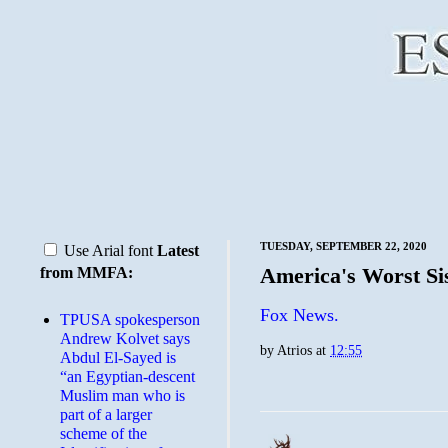
TUESDAY, SEPTEMBER 22, 2020
Use Arial font
Latest
America's Worst Si
from MMFA:
Fox News.
TPUSA spokesperson
Andrew Kolvet says
by
Atrios
at
12:55
Abdul El-Sayed is
“an Egyptian-descent
Muslim man who is
part of a larger
scheme of the