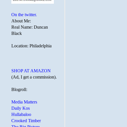
On the twitter.
About Me:
Real Name: Duncan
Black
Location: Philadelphia
SHOP AT AMAZON
(Ad, I get a commission).
Blogroll:
Media Matters
Daily Kos
Hullabaloo
Crooked Timber
The Big Picture