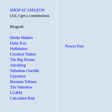
SHOP AT AMAZON
(Ad, I get a commission).
Blogroll:
Media Matters
Daily Kos
Newer Post
Hullabaloo
Crooked Timber
The Big Picture
Alicublog
Suburban Guerilla
Upyernoz
Booman Tribune
The Sideshow
LG&M
Calculated Risk