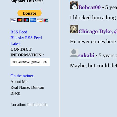
Support This Site:
RSS Feed
Bluesky RSS Feed
Latest
CONTACT
INFORMATION :
On the twitter.
About Me:
Real Name: Duncan
Black
Location: Philadelphia