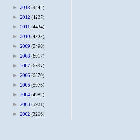
►
2013
(3445)
►
2012
(4237)
►
2011
(4434)
►
2010
(4823)
►
2009
(5490)
►
2008
(6917)
►
2007
(6397)
►
2006
(6870)
►
2005
(5976)
►
2004
(4982)
►
2003
(5921)
►
2002
(3206)