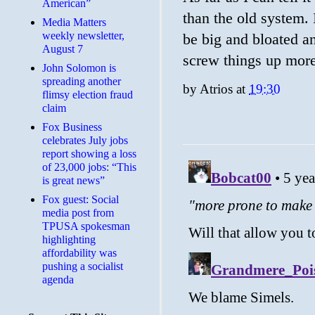
American”
than the old system. I
Media Matters
weekly newsletter,
be big and bloated a
August 7
screw things up more
John Solomon is
spreading another
by
Atrios
at
19:30
flimsy election fraud
claim
​Fox Business
celebrates July jobs
report showing a loss
of 23,000 jobs: “This
is great news”
Fox guest: Social
media post from
TPUSA spokesman
highlighting
affordability was
pushing a socialist
agenda