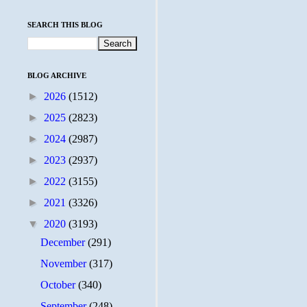
SEARCH THIS BLOG
BLOG ARCHIVE
►
2026
(1512)
►
2025
(2823)
►
2024
(2987)
►
2023
(2937)
►
2022
(3155)
►
2021
(3326)
▼
2020
(3193)
December
(291)
November
(317)
October
(340)
September
(248)