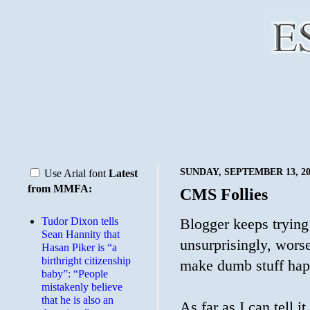
SUNDAY, SEPTEMBER 13, 20
Use Arial font
Latest
from MMFA:
CMS Follies
Tudor Dixon tells
Blogger keeps trying 
Sean Hannity that
unsurprisingly, wors
Hasan Piker is “a
birthright citizenship
make dumb stuff hap
baby”: “People
mistakenly believe
that he is also an
As far as I can tell i