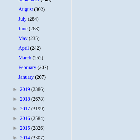
August
(302)
July
(284)
June
(268)
May
(235)
April
(242)
March
(252)
February
(207)
January
(207)
►
2019
(2386)
►
2018
(2678)
►
2017
(3199)
►
2016
(2584)
►
2015
(2826)
►
2014
(3307)