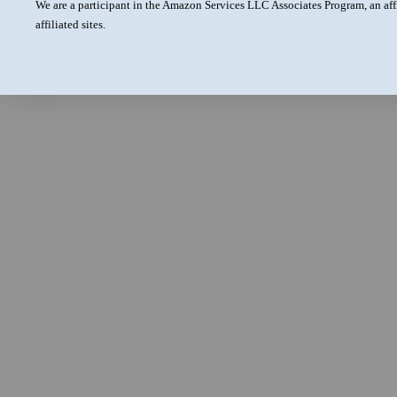
We are a participant in the Amazon Services LLC Associates Program, an aff
affiliated sites.