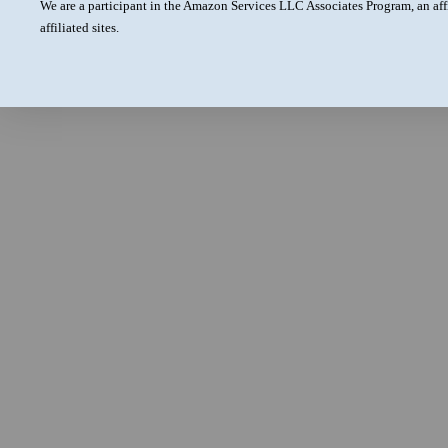
We are a participant in the Amazon Services LLC Associates Program, an aff
affiliated sites.