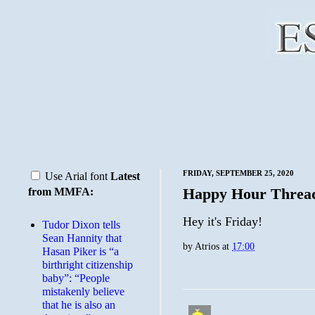
FRIDAY, SEPTEMBER 25, 2020
Use Arial font
Latest
Happy Hour Threa
from MMFA:
Hey it's Friday!
Tudor Dixon tells
Sean Hannity that
by
Atrios
at
17:00
Hasan Piker is “a
birthright citizenship
baby”: “People
mistakenly believe
that he is also an