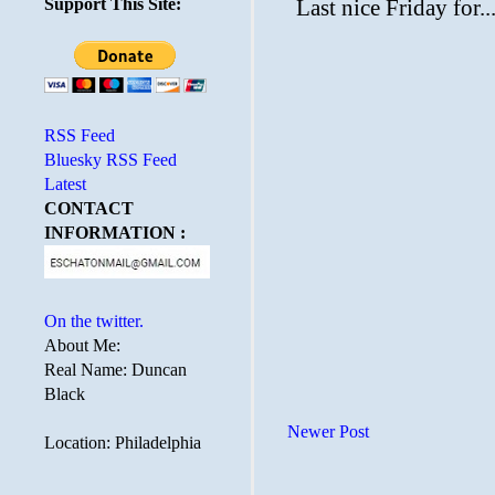
Support This Site:
RSS Feed
Bluesky RSS Feed
Latest
CONTACT
INFORMATION :
On the twitter.
About Me:
Real Name: Duncan
Black
Newer Post
Location: Philadelphia