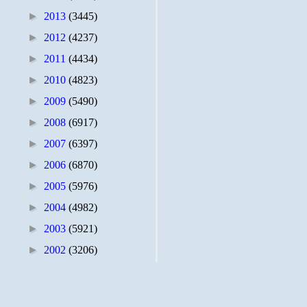
►
2013
(3445)
►
2012
(4237)
►
2011
(4434)
►
2010
(4823)
►
2009
(5490)
►
2008
(6917)
►
2007
(6397)
►
2006
(6870)
►
2005
(5976)
►
2004
(4982)
►
2003
(5921)
►
2002
(3206)