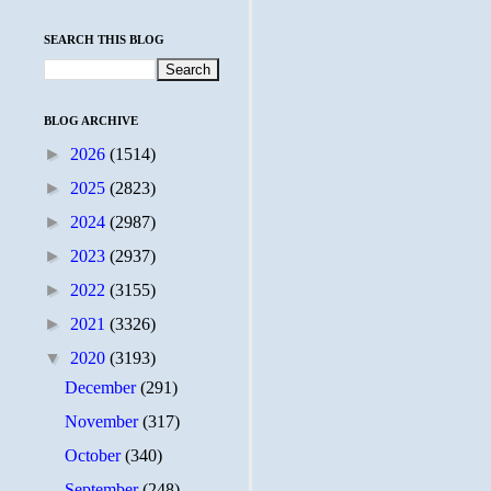
SEARCH THIS BLOG
BLOG ARCHIVE
►
2026
(1514)
►
2025
(2823)
►
2024
(2987)
►
2023
(2937)
►
2022
(3155)
►
2021
(3326)
▼
2020
(3193)
December
(291)
November
(317)
October
(340)
September
(248)