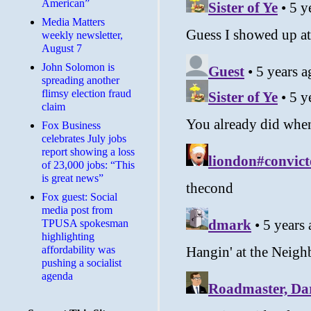
American”
Media Matters
weekly newsletter,
August 7
John Solomon is
spreading another
flimsy election fraud
claim
​Fox Business
celebrates July jobs
report showing a loss
of 23,000 jobs: “This
is great news”
Fox guest: Social
media post from
TPUSA spokesman
highlighting
affordability was
pushing a socialist
agenda