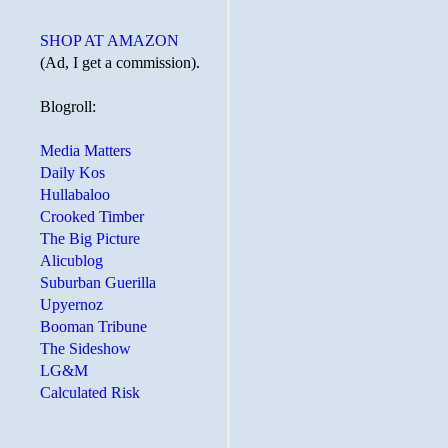
SHOP AT AMAZON
(Ad, I get a commission).
Blogroll:
Media Matters
Daily Kos
Hullabaloo
Crooked Timber
The Big Picture
Alicublog
Suburban Guerilla
Upyernoz
Booman Tribune
The Sideshow
LG&M
Calculated Risk