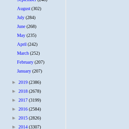
August
(302)
July
(284)
June
(268)
May
(235)
April
(242)
March
(252)
February
(207)
January
(207)
►
2019
(2386)
►
2018
(2678)
►
2017
(3199)
►
2016
(2584)
►
2015
(2826)
►
2014
(3307)