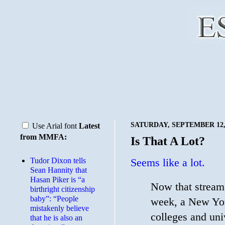
SATURDAY, SEPTEMBER 12,
Use Arial font
Latest
from MMFA:
Is That A Lot?
Tudor Dixon tells
Seems like a lot.
Sean Hannity that
Hasan Piker is “a
Now that stream f
birthright citizenship
baby”: “People
week, a New Yor
mistakenly believe
colleges and uni
that he is also an