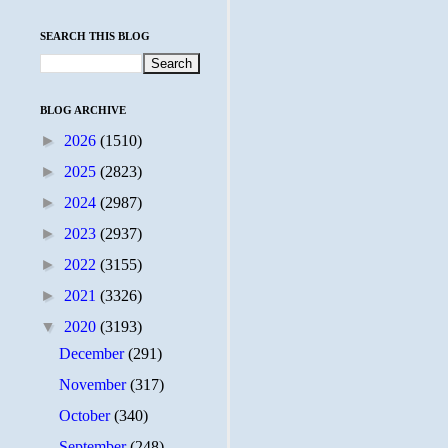
SEARCH THIS BLOG
BLOG ARCHIVE
►
2026
(1510)
►
2025
(2823)
►
2024
(2987)
►
2023
(2937)
►
2022
(3155)
►
2021
(3326)
▼
2020
(3193)
December
(291)
November
(317)
October
(340)
September
(248)