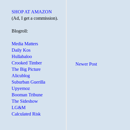
SHOP AT AMAZON
(Ad, I get a commission).
Blogroll:
Media Matters
Daily Kos
Hullabaloo
Crooked Timber
Newer Post
The Big Picture
Alicublog
Suburban Guerilla
Upyernoz
Booman Tribune
The Sideshow
LG&M
Calculated Risk