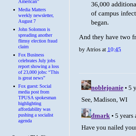
American”
36,000 additiona
Media Matters
of campus infect
weekly newsletter,
August 7
began.
John Solomon is
spreading another
And they have two fr
flimsy election fraud
claim
by
Atrios
at
10:45
​Fox Business
celebrates July jobs
report showing a loss
of 23,000 jobs: “This
is great news”
Fox guest: Social
media post from
TPUSA spokesman
highlighting
affordability was
pushing a socialist
agenda