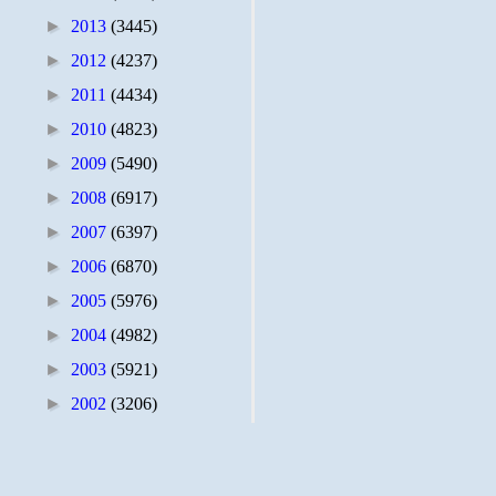
►
2013
(3445)
►
2012
(4237)
►
2011
(4434)
►
2010
(4823)
►
2009
(5490)
►
2008
(6917)
►
2007
(6397)
►
2006
(6870)
►
2005
(5976)
►
2004
(4982)
►
2003
(5921)
►
2002
(3206)