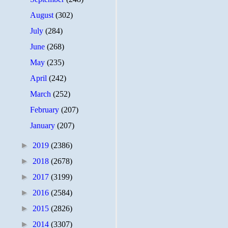
August
(302)
July
(284)
June
(268)
May
(235)
April
(242)
March
(252)
February
(207)
January
(207)
►
2019
(2386)
►
2018
(2678)
►
2017
(3199)
►
2016
(2584)
►
2015
(2826)
►
2014
(3307)