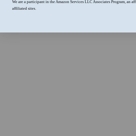
We are a participant in the Amazon Services LLC Associates Program, an aff
affiliated sites.