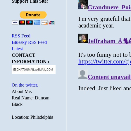
Support This Site:
RSS Feed
Bluesky RSS Feed
Latest
CONTACT
INFORMATION :
On the twitter.
About Me:
Real Name: Duncan
Black
Location: Philadelphia