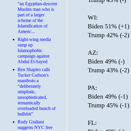
“an Egyptian-descent
Muslim man who is
part of a larger
WI:
scheme of the
Biden 51% (+1)
Islamification of
Americ...
Trump 42% (-2)
Right-wing media
ramp up
Islamophobic
AZ:
campaign against
Biden 49% (-)
Abdul El-Sayed
Trump 43% (-2)
Ben Shapiro calls
Tucker Carlson's
manifesto a
“deliberately
PA:
simplistic,
Biden 49% (-1)
unsophisticated,
semantically
Trump 45% (-1)
overloaded bunch of
bullshit”
FL:
Rudy Giuliani
suggests NYC free