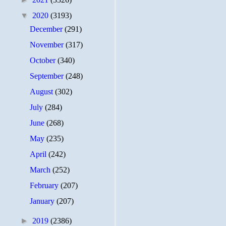
▼
2020
(3193)
December
(291)
November
(317)
October
(340)
September
(248)
August
(302)
July
(284)
June
(268)
May
(235)
April
(242)
March
(252)
February
(207)
January
(207)
►
2019
(2386)