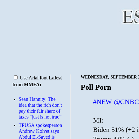
WEDNESDAY, SEPTEMBER 23
Use Arial font
Latest
from MMFA:
Poll Porn
Sean Hannity: The
#NEW
@CNBC
idea that the rich don't
pay their fair share of
taxes “just is not true”
MI:
TPUSA spokesperson
Biden 51% (+2 i
Andrew Kolvet says
Abdul El-Sayed is
Trump 43% (-)