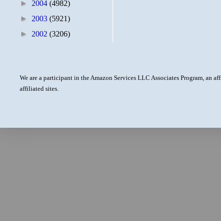
►
2004
(4982)
►
2003
(5921)
►
2002
(3206)
We are a participant in the Amazon Services LLC Associates Program, an aff
affiliated sites.