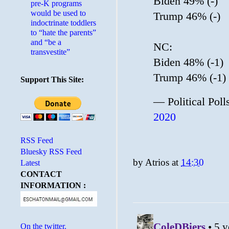
Biden 49% (-)
pre-K programs
would be used to
Trump 46% (-)
indoctrinate toddlers
to “hate the parents”
and “be a
NC:
transvestite”
Biden 48% (-1)
Trump 46% (-1)
Support This Site:
— Political Pol
2020
RSS Feed
Bluesky RSS Feed
by
Atrios
at
14:30
Latest
CONTACT
INFORMATION :
On the twitter.