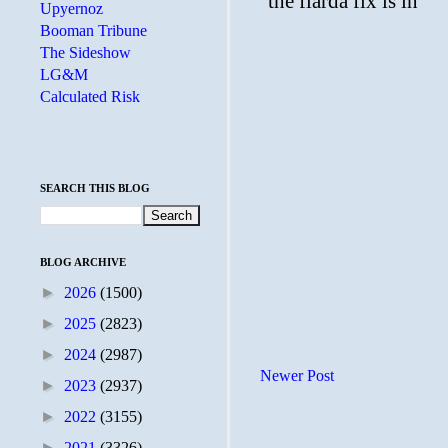
Upyernoz
Booman Tribune
The Sideshow
LG&M
Calculated Risk
SEARCH THIS BLOG
BLOG ARCHIVE
►
2026
(1500)
►
2025
(2823)
►
2024
(2987)
Newer Post
►
2023
(2937)
►
2022
(3155)
►
2021
(3326)