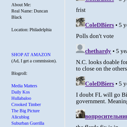
About Me:
Real Name: Duncan
Black
Location: Philadelphia
SHOP AT AMAZON
(Ad, I get a commission).
Blogroll:
Media Matters
Daily Kos
Hullabaloo
Crooked Timber
The Big Picture
Alicublog
Suburban Guerilla