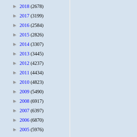
►
2018
(2678)
►
2017
(3199)
►
2016
(2584)
►
2015
(2826)
►
2014
(3307)
►
2013
(3445)
►
2012
(4237)
►
2011
(4434)
►
2010
(4823)
►
2009
(5490)
►
2008
(6917)
►
2007
(6397)
►
2006
(6870)
►
2005
(5976)