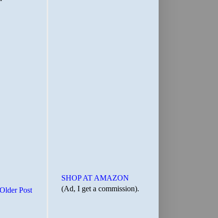
SHOP AT AMAZON
(Ad, I get a commission).
Older Post