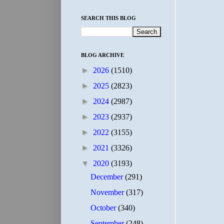
SEARCH THIS BLOG
BLOG ARCHIVE
►
2026
(1510)
►
2025
(2823)
►
2024
(2987)
►
2023
(2937)
►
2022
(3155)
►
2021
(3326)
▼
2020
(3193)
December
(291)
November
(317)
October
(340)
September
(248)