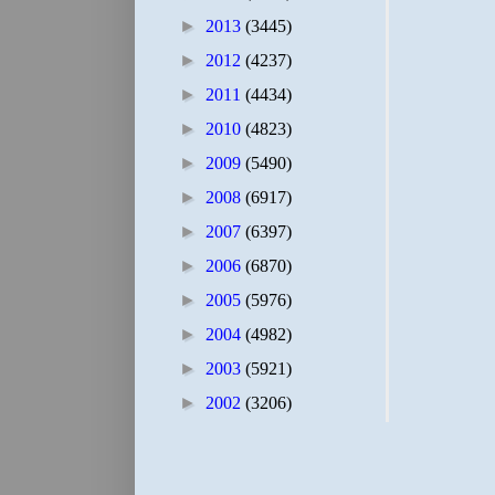
►
2013
(3445)
►
2012
(4237)
►
2011
(4434)
►
2010
(4823)
►
2009
(5490)
►
2008
(6917)
►
2007
(6397)
►
2006
(6870)
►
2005
(5976)
►
2004
(4982)
►
2003
(5921)
►
2002
(3206)