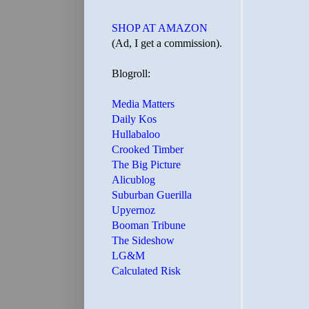
SHOP AT AMAZON
(Ad, I get a commission).
Blogroll:
Media Matters
Daily Kos
Hullabaloo
Crooked Timber
The Big Picture
Alicublog
Suburban Guerilla
Upyernoz
Booman Tribune
The Sideshow
LG&M
Calculated Risk