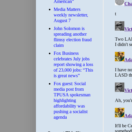
American”
Media Matters
weekly newsletter,
August 7
John Solomon is
spreading another
flimsy election fraud
claim
​Fox Business
celebrates July jobs
report showing a loss
of 23,000 jobs: “This
is great news”
Fox guest: Social
media post from
TPUSA spokesman
highlighting
affordability was
pushing a socialist
agenda