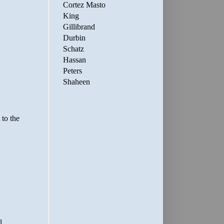
Cortez Masto
King
Gillibrand
Durbin
Schatz
Hassan
Peters
Shaheen