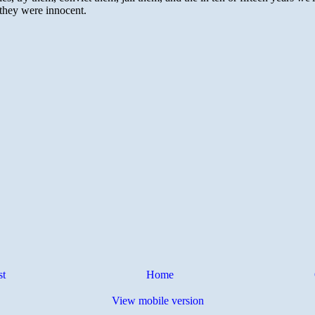
st
Home
View mobile version