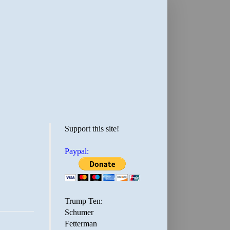
Support this site!
Paypal:
Trump Ten:
Schumer
Fetterman