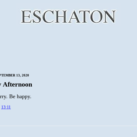
PTEMBER 13, 2020
 Afternoon
rry. Be happy.
t
13:11