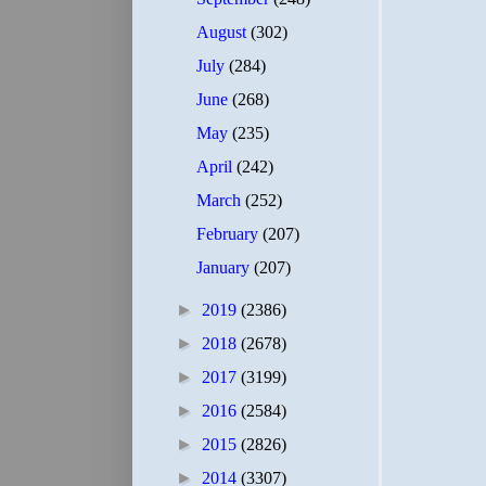
August
(302)
July
(284)
June
(268)
May
(235)
April
(242)
March
(252)
February
(207)
January
(207)
►
2019
(2386)
►
2018
(2678)
►
2017
(3199)
►
2016
(2584)
►
2015
(2826)
►
2014
(3307)