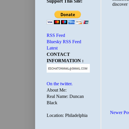
Support This Site:
RSS Feed
Bluesky RSS Feed
Latest
CONTACT
INFORMATION :
On the twitter.
About Me:
Real Name: Duncan
Black
Newer Po
Location: Philadelphia