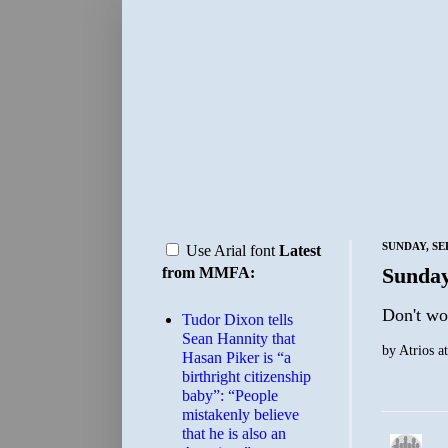
SUNDAY, SE
Use Arial font
Latest
Sunday
from MMFA:
Don't wo
Tudor Dixon tells
Sean Hannity that
by
Atrios
a
Hasan Piker is “a
birthright citizenship
baby”: “People
mistakenly believe
that he is also an