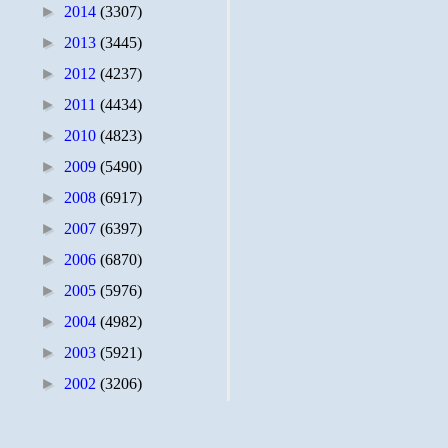
►
2014
(3307)
►
2013
(3445)
►
2012
(4237)
►
2011
(4434)
►
2010
(4823)
►
2009
(5490)
►
2008
(6917)
►
2007
(6397)
►
2006
(6870)
►
2005
(5976)
►
2004
(4982)
►
2003
(5921)
►
2002
(3206)