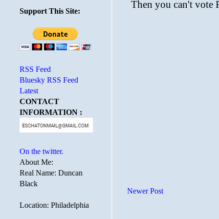
Support This Site:
RSS Feed
Bluesky RSS Feed
Latest
CONTACT
INFORMATION :
On the twitter.
About Me:
Real Name: Duncan
Black
Newer Post
Location: Philadelphia