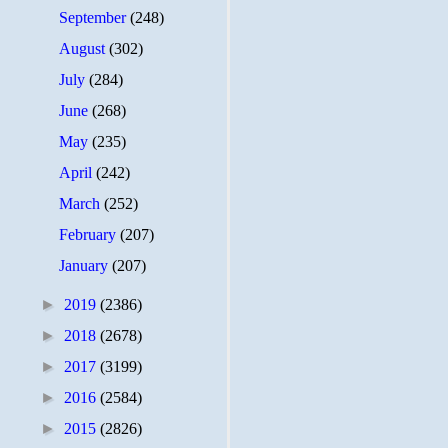
September
(248)
August
(302)
July
(284)
June
(268)
May
(235)
April
(242)
March
(252)
February
(207)
January
(207)
►
2019
(2386)
►
2018
(2678)
►
2017
(3199)
►
2016
(2584)
►
2015
(2826)