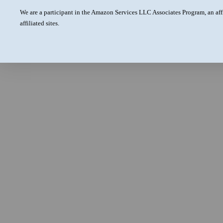
We are a participant in the Amazon Services LLC Associates Program, an aff
affiliated sites.