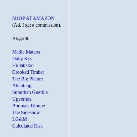
SHOP AT AMAZON
(Ad, I get a commission).
Blogroll:
Media Matters
Daily Kos
Hullabaloo
Crooked Timber
The Big Picture
Alicublog
Suburban Guerilla
Upyernoz
Booman Tribune
The Sideshow
LG&M
Calculated Risk