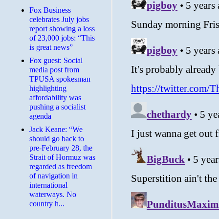
​Fox Business
celebrates July jobs
report showing a loss
of 23,000 jobs: “This
is great news”
Fox guest: Social
media post from
TPUSA spokesman
highlighting
affordability was
pushing a socialist
agenda
Jack Keane: “We
should go back to
pre-February 28, the
Strait of Hormuz was
regarded as freedom
of navigation in
international
waterways. No
country h...