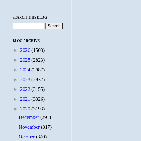
SEARCH THIS BLOG
BLOG ARCHIVE
►
2026
(1503)
►
2025
(2823)
►
2024
(2987)
►
2023
(2937)
►
2022
(3155)
►
2021
(3326)
▼
2020
(3193)
December
(291)
November
(317)
October
(340)