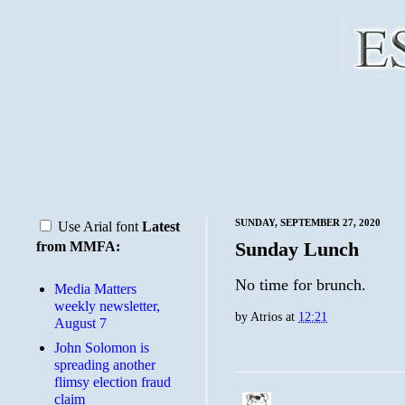
SUNDAY, SEPTEMBER 27, 2020
Use Arial font
Latest
Sunday Lunch
from MMFA:
No time for brunch.
Media Matters
weekly newsletter,
by
Atrios
at
12:21
August 7
John Solomon is
spreading another
flimsy election fraud
claim