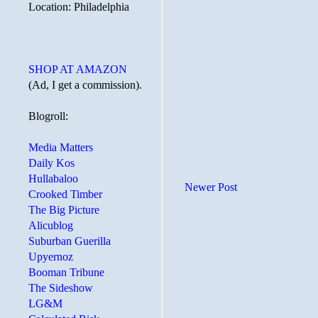
Location: Philadelphia
SHOP AT AMAZON
(Ad, I get a commission).
Blogroll:
Media Matters
Daily Kos
Hullabaloo
Newer Post
Crooked Timber
The Big Picture
Alicublog
Suburban Guerilla
Upyernoz
Booman Tribune
The Sideshow
LG&M