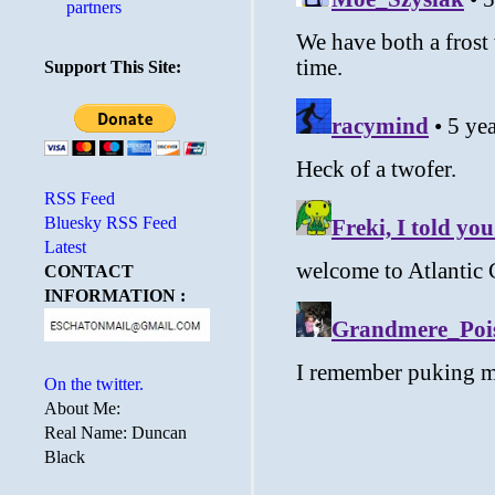
partners
Support This Site:
RSS Feed
Bluesky RSS Feed
Latest
CONTACT
INFORMATION :
On the twitter.
About Me:
Real Name: Duncan
Black