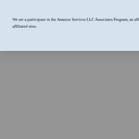
We are a participant in the Amazon Services LLC Associates Program, an aff
affiliated sites.