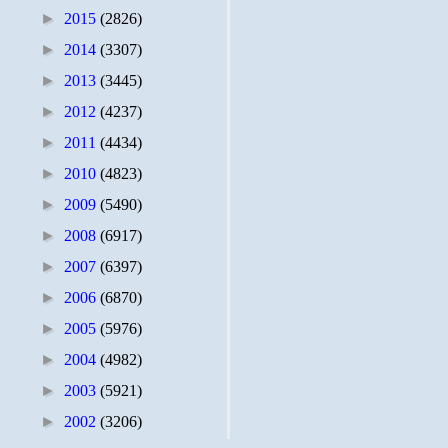
►
2015
(2826)
►
2014
(3307)
►
2013
(3445)
►
2012
(4237)
►
2011
(4434)
►
2010
(4823)
►
2009
(5490)
►
2008
(6917)
►
2007
(6397)
►
2006
(6870)
►
2005
(5976)
►
2004
(4982)
►
2003
(5921)
►
2002
(3206)