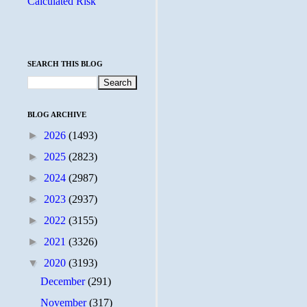
Calculated Risk
SEARCH THIS BLOG
BLOG ARCHIVE
►
2026
(1493)
►
2025
(2823)
►
2024
(2987)
►
2023
(2937)
►
2022
(3155)
►
2021
(3326)
▼
2020
(3193)
December
(291)
November
(317)