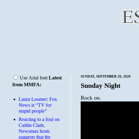
SUNDAY, SEPTEMBER 20, 2020
Use Arial font
Latest
Sunday Night
from MMFA:
Rock on.
Laura Loomer: Fox
News is “TV for
stupid people”
Reacting to a foul on
Caitlin Clark,
Newsmax hosts
suggests that the