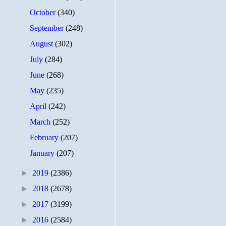
October
(340)
September
(248)
August
(302)
July
(284)
June
(268)
May
(235)
April
(242)
March
(252)
February
(207)
January
(207)
►
2019
(2386)
►
2018
(2678)
►
2017
(3199)
►
2016
(2584)