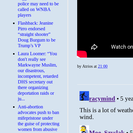
police may need to be
called on WNBA
players
Flashback: Jeanine
Pirro endorsed
“straight shooter”
Doug Burgum to be
Trump’s VP
Laura Loomer: “You
don't really see
Markwayne Muslim,
by
Atrios
at
21:00
our disastrous,
incompetent, retarded
DHS secretary out
there organizing
deportation raids or
ju...
Anti-abortion
advocates push to ban
mifepristone under
the guise of protecting
women from abusive