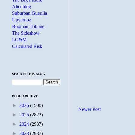
Alicublog
Suburban Guerilla
Upyernoz
Booman Tribune
The Sideshow
LG&M
Calculated Risk
SEARCH THIS BLOG
BLOG ARCHIVE
►
2026
(1500)
Newer Post
►
2025
(2823)
►
2024
(2987)
►
2023
(2937)