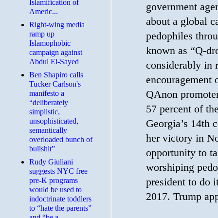
Islamification of
government agent
Americ...
about a global 
Right-wing media
ramp up
pedophiles thro
Islamophobic
known as “Q-dro
campaign against
Abdul El-Sayed
considerably in r
Ben Shapiro calls
encouragement o
Tucker Carlson's
QAnon promoter
manifesto a
“deliberately
57 percent of th
simplistic,
unsophisticated,
Georgia’s 14th co
semantically
her victory in N
overloaded bunch of
bullshit”
opportunity to ta
Rudy Giuliani
worshiping pedop
suggests NYC free
president to do 
pre-K programs
would be used to
2017. Trump app
indoctrinate toddlers
to “hate the parents”
and “be a