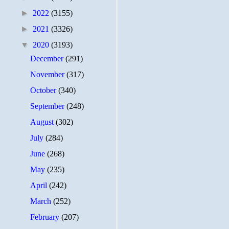
►
2022
(3155)
►
2021
(3326)
▼
2020
(3193)
December
(291)
November
(317)
October
(340)
September
(248)
August
(302)
July
(284)
June
(268)
May
(235)
April
(242)
March
(252)
February
(207)