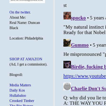
On the twitter.
About Me:
Real Name: Duncan
Black
Location: Philadelphia
SHOP AT AMAZON
(Ad, I get a commission).
Blogroll:
Media Matters
Daily Kos
Hullabaloo
Crooked Timber
The Big Picture