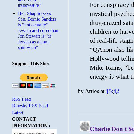
For conspiracy t
transvestite”
mystical psyched
Ben Shapiro says
Sen. Bernie Sanders
drug-crazed satan
is “not actually”
Jewish and comedian
children to harv
Jon Stewart is “as
of real-life stag
Jewish as a ham
sandwich”
“QAnon also like
Hollywood tellin
Support This Site:
Mike Rains, “bec
energy is what t
by
Atrios
at
15:42
RSS Feed
Bluesky RSS Feed
Latest
CONTACT
INFORMATION :