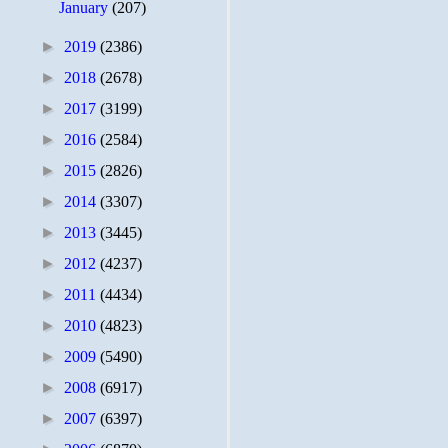
January
(207)
►
2019
(2386)
►
2018
(2678)
►
2017
(3199)
►
2016
(2584)
►
2015
(2826)
►
2014
(3307)
►
2013
(3445)
►
2012
(4237)
►
2011
(4434)
►
2010
(4823)
►
2009
(5490)
►
2008
(6917)
►
2007
(6397)