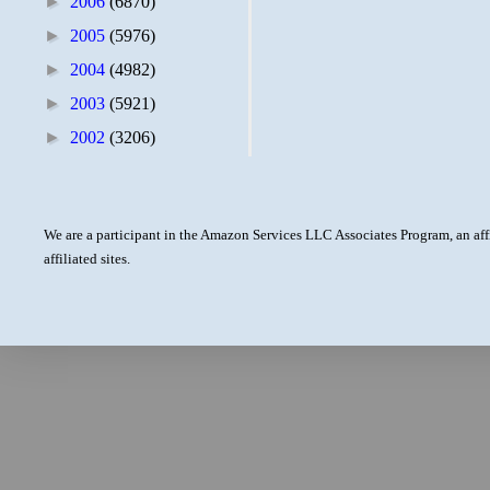
►
2006
(6870)
►
2005
(5976)
►
2004
(4982)
►
2003
(5921)
►
2002
(3206)
We are a participant in the Amazon Services LLC Associates Program, an aff
affiliated sites.