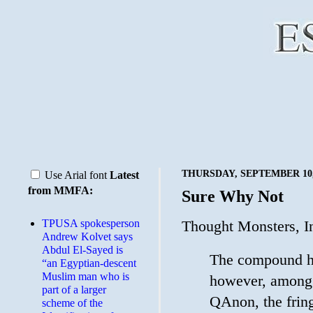
THURSDAY, SEPTEMBER 10,
Use Arial font
Latest
from MMFA:
Sure Why Not
TPUSA spokesperson
Thought Monsters, I
Andrew Kolvet says
Abdul El-Sayed is
The compound ha
“an Egyptian-descent
Muslim man who is
however, among 
part of a larger
QAnon, the fring
scheme of the