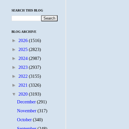
SEARCH THIS BLOG
BLOG ARCHIVE
►
2026
(1516)
►
2025
(2823)
►
2024
(2987)
►
2023
(2937)
►
2022
(3155)
►
2021
(3326)
▼
2020
(3193)
December
(291)
November
(317)
October
(340)
September
(248)