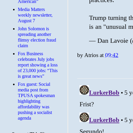
American”
Media Matters
weekly newsletter,
Trump turning th
August 7
is an "unusual 
John Solomon is
spreading another
— Dan Lavoie (
flimsy election fraud
claim
​Fox Business
by
Atrios
at
09:42
celebrates July jobs
report showing a loss
of 23,000 jobs: “This
is great news”
Fox guest: Social
media post from
TPUSA spokesman
highlighting
affordability was
pushing a socialist
agenda