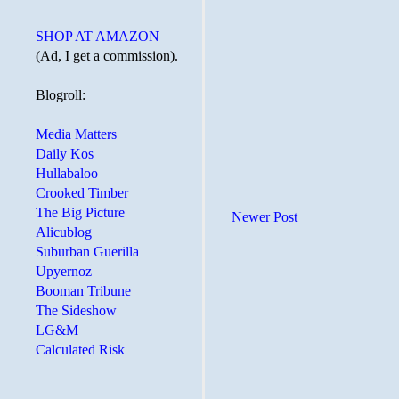
SHOP AT AMAZON
(Ad, I get a commission).
Blogroll:
Media Matters
Daily Kos
Hullabaloo
Crooked Timber
The Big Picture
Newer Post
Alicublog
Suburban Guerilla
Upyernoz
Booman Tribune
The Sideshow
LG&M
Calculated Risk