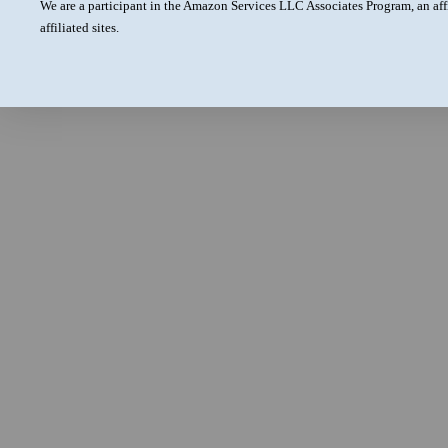
We are a participant in the Amazon Services LLC Associates Program, an aff
affiliated sites.