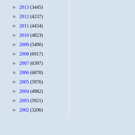
►
2013
(3445)
►
2012
(4237)
►
2011
(4434)
►
2010
(4823)
►
2009
(5490)
►
2008
(6917)
►
2007
(6397)
►
2006
(6870)
►
2005
(5976)
►
2004
(4982)
►
2003
(5921)
►
2002
(3206)