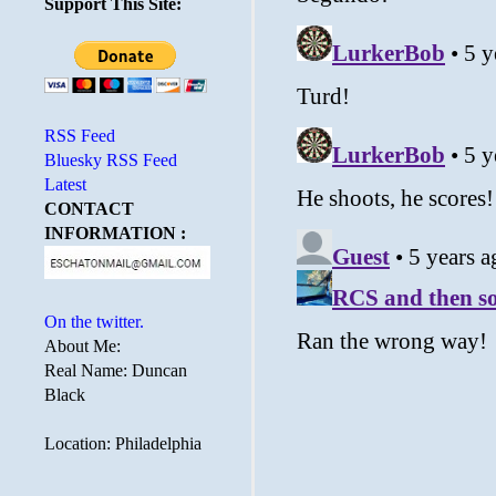
Support This Site:
RSS Feed
Bluesky RSS Feed
Latest
CONTACT
INFORMATION :
On the twitter.
About Me:
Real Name: Duncan
Black
Location: Philadelphia