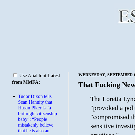
WEDNESDAY, SEPTEMBER 09
Use Arial font
Latest
from MMFA:
That Fucking Ne
Tudor Dixon tells
The Loretta Lyn
Sean Hannity that
"provoked a poli
Hasan Piker is “a
birthright citizenship
"compromised the
baby”: “People
sensitive investi
mistakenly believe
that he is also an
practices."