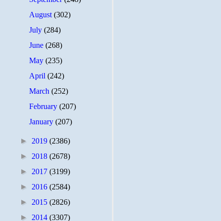
August
(302)
July
(284)
June
(268)
May
(235)
April
(242)
March
(252)
February
(207)
January
(207)
►
2019
(2386)
►
2018
(2678)
►
2017
(3199)
►
2016
(2584)
►
2015
(2826)
►
2014
(3307)